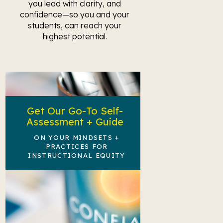
you lead with clarity, and
confidence—so you and your
students, can reach your
highest potential.
Get Our Go-To Self-
Assessment + Guide
ON YOUR MINDSETS +
PRACTICES FOR
INSTRUCTIONAL EQUITY