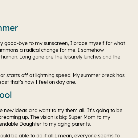
mmer 
y good-bye to my sunscreen, I brace myself for what 
ummons a radical change for me. I somehow 
uman. Long gone are the leisurely lunches and the 
ear starts off at lightning speed. My summer break has 
ast that’s how I feel on day one. 
ool 
new ideas and want to try them all.  It’s going to be 
 dreaming up. The vision is big: Super Mom to my 
endable Daughter to my aging parents. 
ould be able to do it all. I mean, everyone seems to 