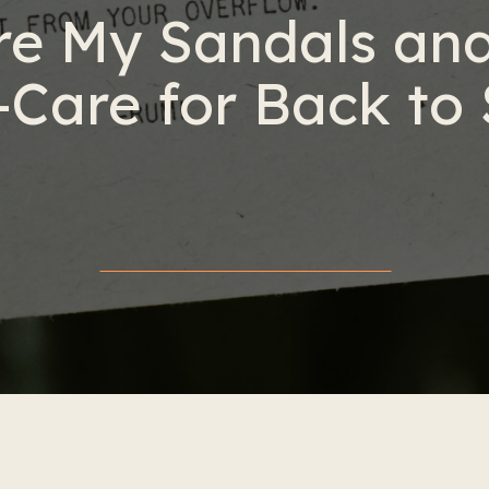
e My Sandals and
-Care for Back to