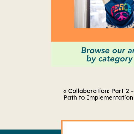
«
Collaboration: Part 2 
Path to Implementation