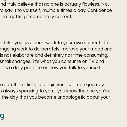
 truly believe that no one is actually flawless. No, 
to say it to yourself, multiple times a day. Confidence 
 not getting it completely correct. 
t like you give homework to your own students to 
r ongoing work to deliberately improve your mood and 
 is not elaborate and definitely not time consuming. 
g small changes. It’s what you consume on TV and 
t is a daily practice on how you talk to yourself. 
read this article, so begin your self-care journey 
at’s always speaking to you… you know the one you’ve 
y’s the day that you become unapologetic about your 
ng