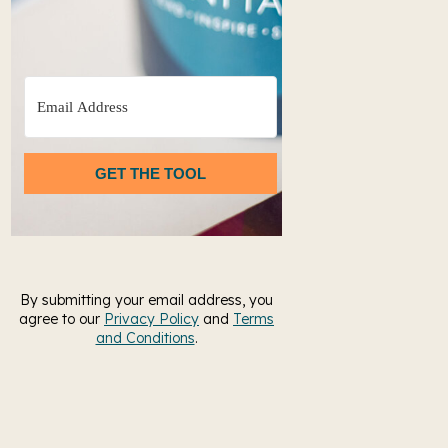
GET THE TOOL
By submitting your email address, you
agree to our
Privacy Policy
and
Terms
and Conditions
.