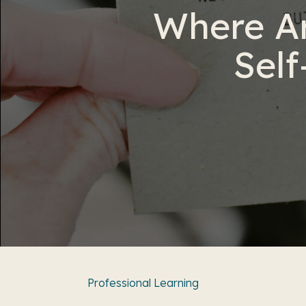
Where Ar
Self
Professional Learning