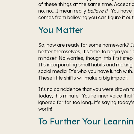
of these things at the same time. Accept and
no, no….I mean really 
believe it
.  You have 
comes from believing you can figure it out,
You Matter
So, now are ready for some homework? Jus
better themselves, it’s time to begin you
mindset. No worries, though, this first step
It’s incorporating small habits and makin
social media. It’s who you have lunch with. I
These little shifts will make a big impact.
It’s no coincidence that you were drawn to 
today, this minute.  You’re inner voice th
ignored for far too long…it’s saying toda
worth!
To Further Your Learni