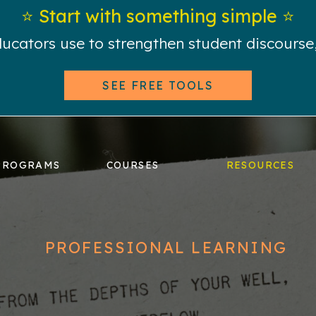
⭐️ Start with something simple ⭐️
educators use to strengthen student discours
SEE FREE TOOLS
PROGRAMS
COURSES
RESOURCES
PROFESSIONAL LEARNING