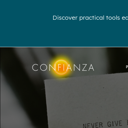
Discover practical tools 