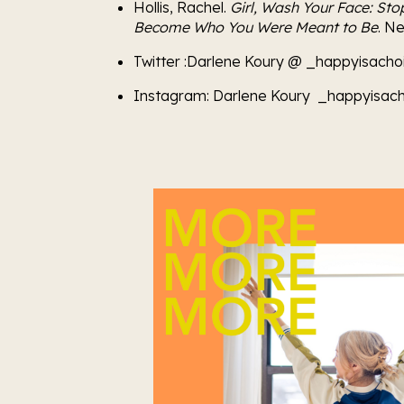
Hollis, Rachel. 
Girl, Wash Your Face: Sto
Become Who You Were Meant to Be
. N
Twitter :Darlene Koury @ _happyisacho
Instagram: Darlene Koury  _happyisach