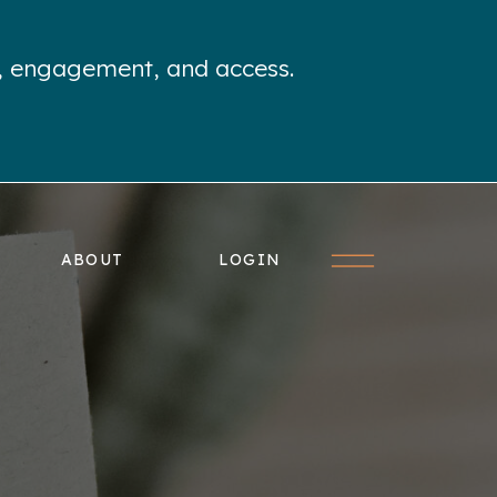
e, engagement, and access.
ABOUT
LOGIN