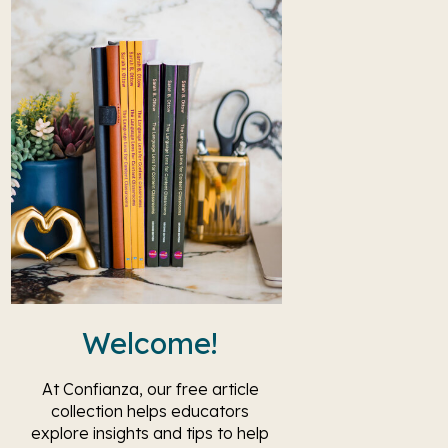
Welcome!
At Confianza, our free article
collection helps educators
explore insights and tips to help