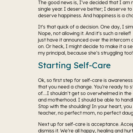
The good news is, I’ve decided that I am no
single year. I deserve better; I deserve to
deserve happiness. And happiness is a cho
It’s that quick of a decision. One day, I si
Nope, not allowing it. And it’s such a relief! 
just have it announced over the intercom a
on. Or heck, I might decide to make it a se
my principal, because she’s struggling too! 
Starting Self-Care
Ok, so first step for self-care is awareness
that you need a change. You’re ready to sto
of….I shouldn’t get so overwhelmed in the c
and motherhood. I should be able to handl
Stop with the shoulding! In your heart, you 
teacher, no perfect mom, no perfect daught
Next up for self-care is acceptance. Accept 
dismiss it. We’re all happy, healing and hur