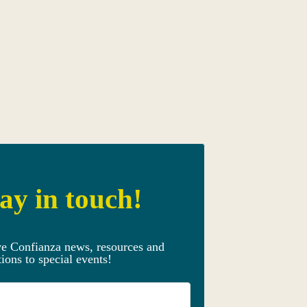
ay in touch!
ve Confianza news, resources and
tions to special events!