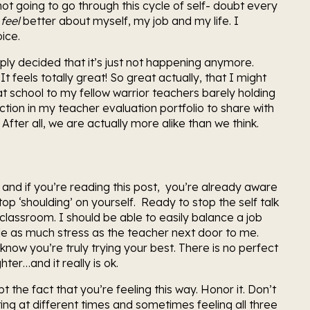
t going to go through this cycle of self- doubt every 
 
feel 
better about myself, my job and my life. I 
ice.
mply decided that it’s just not happening anymore. 
 It feels totally great! So great actually, that I might 
t school to my fellow warrior teachers barely holding 
ction in my teacher evaluation portfolio to share with 
After all, we are actually more alike than we think.
 and if you’re reading this post,  you’re already aware 
p ‘shoulding’ on yourself.  Ready to stop the self talk 
lassroom. I should be able to easily balance a job 
e as much stress as the teacher next door to me. 
know you’re truly trying your best. There is no perfect 
er…and it really is ok.
the fact that you’re feeling this way. Honor it. Don’t 
ting at different times and sometimes feeling all three 