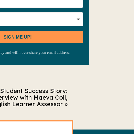
SIGN ME UP!
cy and will never share your email address.
Student Success Story:
erview with Maeva Coll,
lish Learner Assessor
»