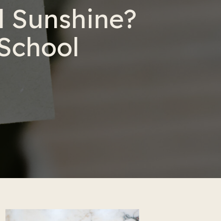
 Sunshine?
 School