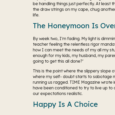
be handling things just perfectly. At least 
the draw strings on my cape, chug another c
life. 
The Honeymoon Is Ove
By week two, I’m fading. My light is dimmi
teacher feeling the relentless rigor manda
how I can meet the needs of my all my st
enough for my kids, my husband, my parent
going to get this all done?’
This is the point where the slippery slope o
where my self- doubt starts to sabotage my
running us ragged. TIME Magazine wrote i
have been conditioned to try to live up to a
our expectations realistic.
Happy Is A Choice