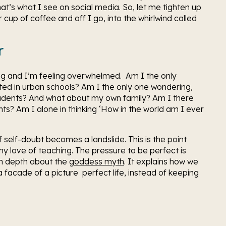
that’s what I see on social media. So, let me tighten up 
up of coffee and off I go, into the whirlwind called 
r
ng and I’m feeling overwhelmed.  Am I the only 
ted in urban schools? Am I the only one wondering, 
udents? And what about my own family? Am I there 
s? Am I alone in thinking ‘How in the world am I ever 
f self-doubt becomes a landslide. This is the point 
 love of teaching. The pressure to be perfect is 
n depth about the 
goddess myth
. It explains how we 
 facade of a picture  perfect life, instead of keeping 