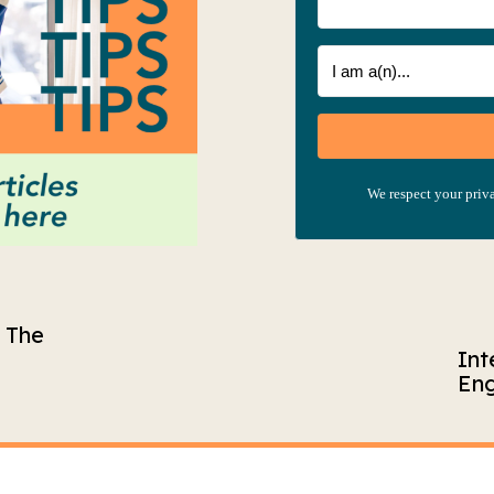
We respect your priva
– The
Int
Eng