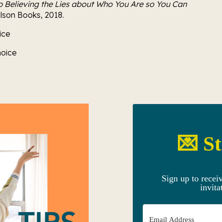
p Believing the Lies about Who You Are so You Can 
elson Books, 2018.
ice
oice 
💌 St
Sign up to recei
invita