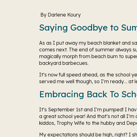
 By Darlene Koury 
Saying Goodbye to Su
As as I put away my beach blanket and sa
comes next. The end of summer always s
magically morph from beach bum to superh
backyard barbecues.  
It’s now full speed ahead, as the school y
served me well though, so I’m ready… at le
Embracing Back To Sch
It’s September 1st and I’m pumped! I have 
a great school year! And that’s not all I’m
kiddos, Trophy Wife to the hubby and Dep
My expectations should be high, right? I sh