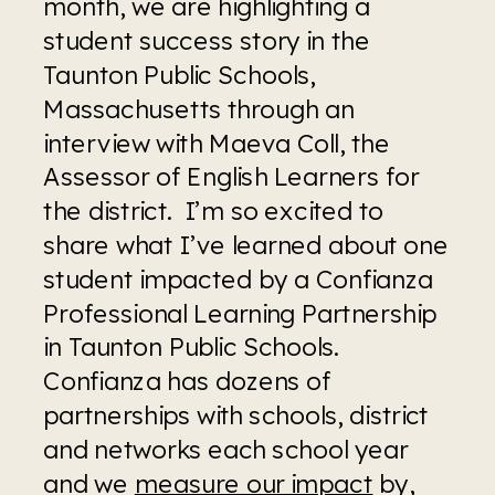
month, we are highlighting a 
student success story in the 
Taunton Public Schools, 
Massachusetts through an 
interview with Maeva Coll, the 
Assessor of English Learners for 
the district.  I’m so excited to 
share what I’ve learned about one 
student impacted by a Confianza 
Professional Learning Partnership 
in Taunton Public Schools. 
Confianza has dozens of 
partnerships with schools, district 
and networks each school year 
and we 
measure our impact
 by, 