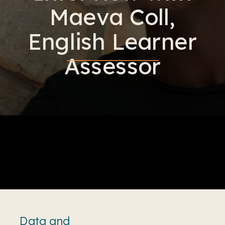
Maeva Coll,
English Learner
Assessor
Data and