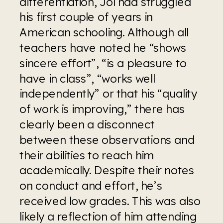
differentiation, Joi had struggled 
his first couple of years in 
American schooling. Although all 
teachers have noted he “shows 
sincere effort”, “is a pleasure to 
have in class”, “works well 
independently” or that his “quality 
of work is improving,” there has 
clearly been a disconnect 
between these observations and 
their abilities to reach him 
academically. Despite their notes 
on conduct and effort, he’s 
received low grades. This was also 
likely a reflection of him attending 