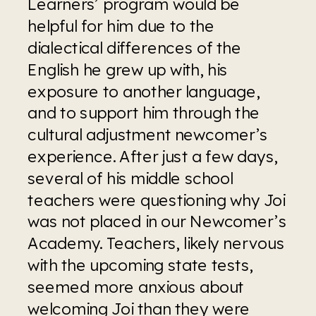
Learners’ program would be 
helpful for him due to the 
dialectical differences of the 
English he grew up with, his 
exposure to another language, 
and to support him through the 
cultural adjustment newcomer’s 
experience. After just a few days, 
several of his middle school 
teachers were questioning why Joi 
was not placed in our Newcomer’s 
Academy. Teachers, likely nervous 
with the upcoming state tests, 
seemed more anxious about 
welcoming Joi than they were 