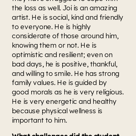
the loss as well. Joi is an amazing 
artist. He is social, kind and friendly 
to everyone. He is highly 
considerate of those around him, 
knowing them or not. He is 
optimistic and resilient; even on 
bad days, he is positive, thankful, 
and willing to smile. He has strong 
family values. He is guided by 
good morals as he is very religious. 
He is very energetic and healthy 
because physical wellness is 
important to him. 
What challenges did the student 