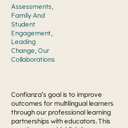
Assessments
,
Family And
Student
Engagement
,
Leading
Change
,
Our
Collaborations
Confianza’s goal is to improve 
outcomes for multilingual learners 
through our professional learning 
partnerships with educators. This 