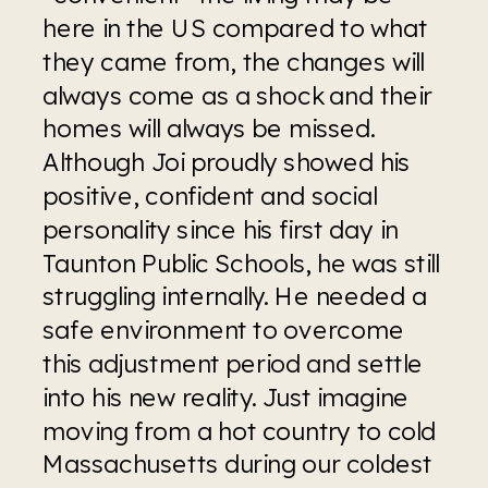
here in the US compared to what 
they came from, the changes will 
always come as a shock and their 
homes will always be missed. 
Although Joi proudly showed his 
positive, confident and social 
personality since his first day in 
Taunton Public Schools, he was still 
struggling internally. He needed a 
safe environment to overcome 
this adjustment period and settle 
into his new reality. Just imagine 
moving from a hot country to cold 
Massachusetts during our coldest 