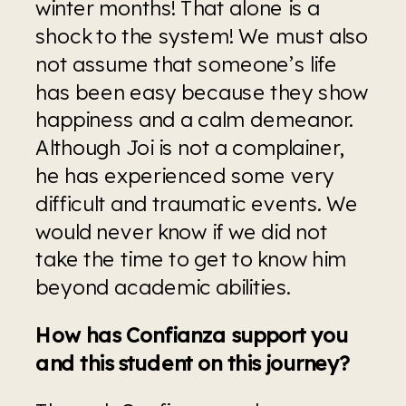
winter months! That alone is a 
shock to the system! We must also 
not assume that someone’s life 
has been easy because they show 
happiness and a calm demeanor. 
Although Joi is not a complainer, 
he has experienced some very 
difficult and traumatic events. We 
would never know if we did not 
take the time to get to know him 
beyond academic abilities.
How has Confianza support you 
and this student on this journey?