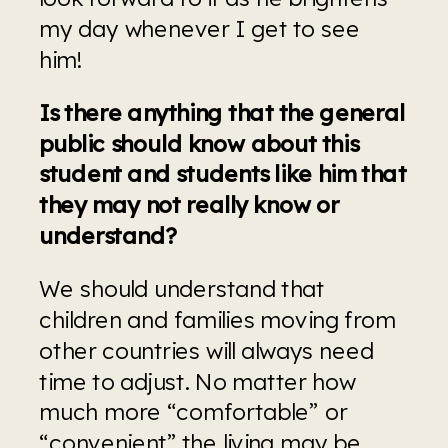
my day whenever I get to see 
him! 
Is there anything that the general 
public should know about this 
student and students like him that 
they may not really know or 
understand?
We should understand that 
children and families moving from 
other countries will always need 
time to adjust. No matter how 
much more “comfortable” or 
“convenient” the living may be 