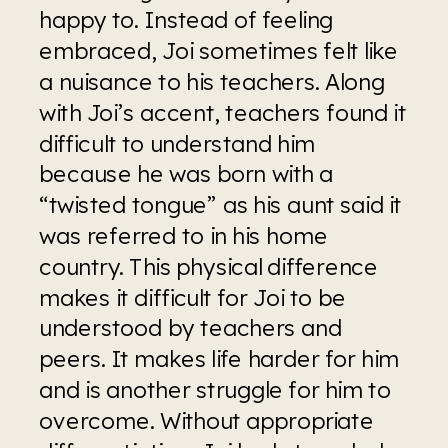
happy to. Instead of feeling 
embraced, Joi sometimes felt like 
a nuisance to his teachers. Along 
with Joi’s accent, teachers found it 
difficult to understand him 
because he was born with a 
“twisted tongue” as his aunt said it 
was referred to in his home 
country. This physical difference 
makes it difficult for Joi to be 
understood by teachers and 
peers. It makes life harder for him 
and is another struggle for him to 
overcome. Without appropriate 