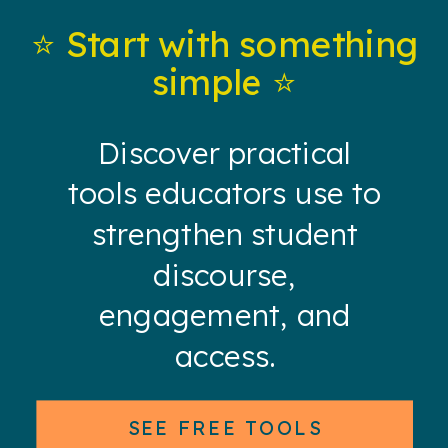
⭐️ Start with something
simple ⭐️
Discover practical
tools educators use to
strengthen student
discourse,
engagement, and
access.
SEE FREE TOOLS