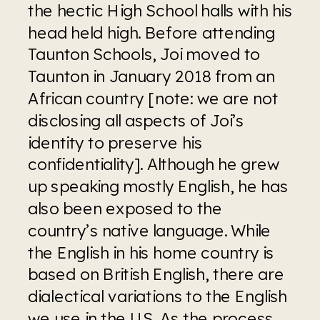
the hectic High School halls with his 
head held high. Before attending 
Taunton Schools, Joi moved to 
Taunton in January 2018 from an 
African country [note: we are not 
disclosing all aspects of Joi’s 
identity to preserve his 
confidentiality]. Although he grew 
up speaking mostly English, he has 
also been exposed to the 
country’s native language. While 
the English in his home country is 
based on British English, there are 
dialectical variations to the English 
we use in the US. As the process 