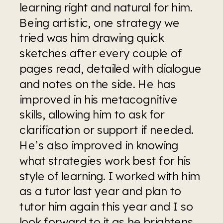
learning right and natural for him. 
Being artistic, one strategy we 
tried was him drawing quick 
sketches after every couple of 
pages read, detailed with dialogue 
and notes on the side. He has 
improved in his metacognitive 
skills, allowing him to ask for 
clarification or support if needed. 
He’s also improved in knowing 
what strategies work best for his 
style of learning. I worked with him 
as a tutor last year and plan to 
tutor him again this year and I so 
look forward to it as he brightens 