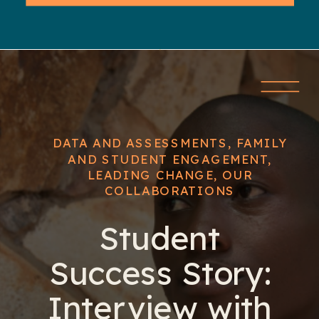
DATA AND ASSESSMENTS
,
FAMILY
AND STUDENT ENGAGEMENT
,
LEADING CHANGE
,
OUR
COLLABORATIONS
Student
Success Story:
Interview with