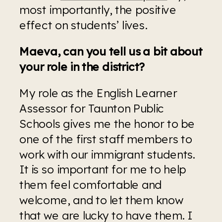
most importantly, the positive 
effect on students’ lives.
Maeva, can you tell us a bit about 
your role in the district?
My role as the English Learner 
Assessor for Taunton Public 
Schools gives me the honor to be 
one of the first staff members to 
work with our immigrant students. 
It is so important for me to help 
them feel comfortable and 
welcome, and to let them know 
that we are lucky to have them. I 