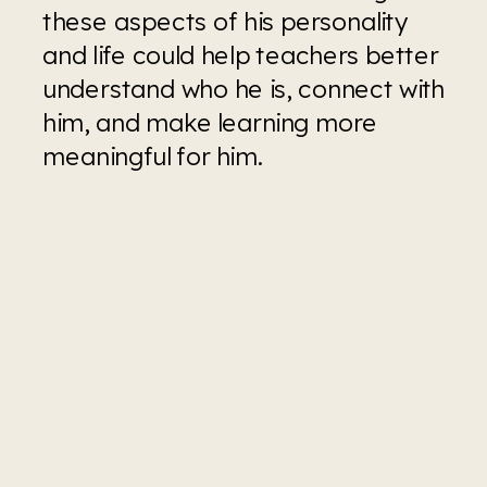
these aspects of his personality 
and life could help teachers better 
understand who he is, connect with 
him, and make learning more 
meaningful for him.