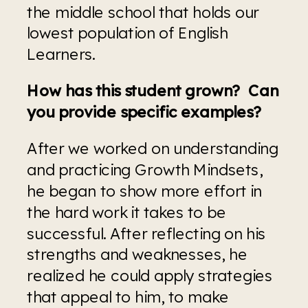
the middle school that holds our 
lowest population of English 
Learners.
How has this student grown?  Can 
you provide specific examples?
After we worked on understanding 
and practicing Growth Mindsets, 
he began to show more effort in 
the hard work it takes to be 
successful. After reflecting on his 
strengths and weaknesses, he 
realized he could apply strategies 
that appeal to him, to make 