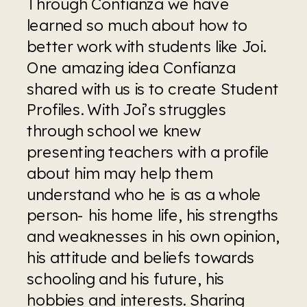
Through Confianza we have 
learned so much about how to 
better work with students like Joi. 
One amazing idea Confianza 
shared with us is to create Student 
Profiles. With Joi’s struggles 
through school we knew 
presenting teachers with a profile 
about him may help them 
understand who he is as a whole 
person- his home life, his strengths 
and weaknesses in his own opinion, 
his attitude and beliefs towards 
schooling and his future, his 
hobbies and interests. Sharing 