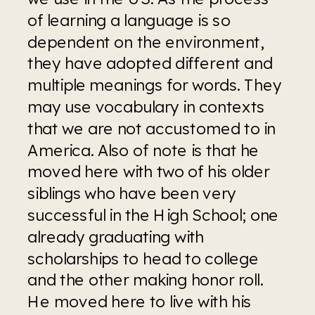
of learning a language is so 
dependent on the environment, 
they have adopted different and 
multiple meanings for words. They 
may use vocabulary in contexts 
that we are not accustomed to in 
America. Also of note is that he 
moved here with two of his older 
siblings who have been very 
successful in the High School; one 
already graduating with 
scholarships to head to college 
and the other making honor roll. 
He moved here to live with his 