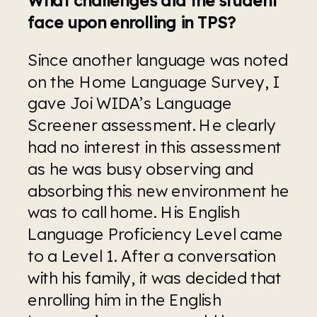
face upon enrolling in TPS?
Since another language was noted 
on the Home Language Survey, I 
gave Joi WIDA’s Language 
Screener assessment. He clearly 
had no interest in this assessment 
as he was busy observing and 
absorbing this new environment he 
was to call home. His English 
Language Proficiency Level came 
to a Level 1. After a conversation 
with his family, it was decided that 
enrolling him in the English 