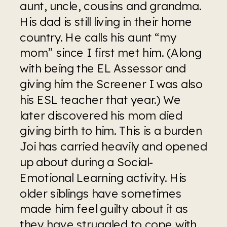
aunt, uncle, cousins and grandma. 
His dad is still living in their home 
country. He calls his aunt “my 
mom” since I first met him. (Along 
with being the EL Assessor and 
giving him the Screener I was also 
his ESL teacher that year.) We 
later discovered his mom died 
giving birth to him. This is a burden 
Joi has carried heavily and opened 
up about during a Social-
Emotional Learning activity. His 
older siblings have sometimes 
made him feel guilty about it as 
they have struggled to cope with 