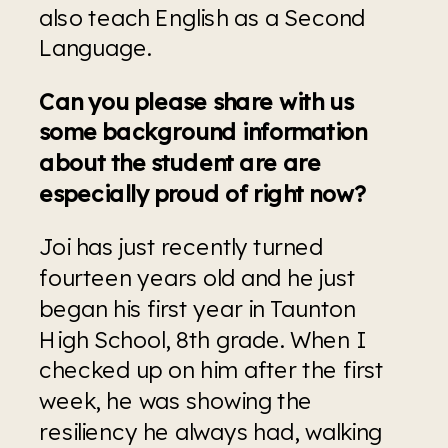
also teach English as a Second 
Language.
Can you please share with us 
some background information 
about the student are are 
especially proud of right now?
Joi has just recently turned 
fourteen years old and he just 
began his first year in Taunton 
High School, 8th grade. When I 
checked up on him after the first 
week, he was showing the 
resiliency he always had, walking 