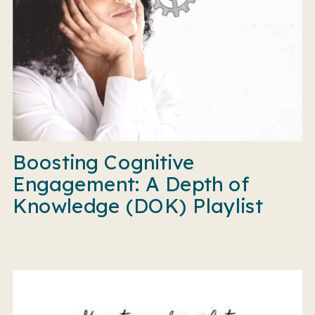
Boosting Cognitive
Engagement: A Depth of
Knowledge (DOK) Playlist