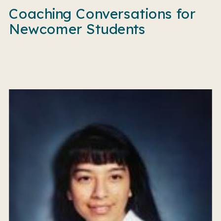
Coaching Conversations for
Newcomer Students