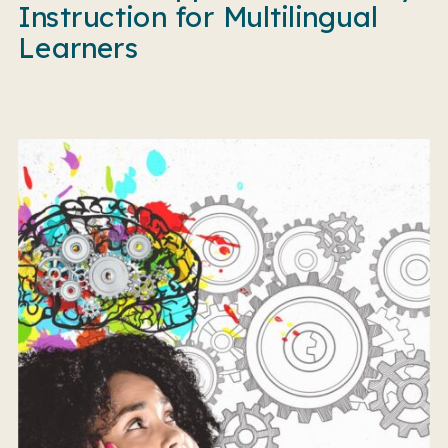
Instruction for Multilingual
Learners