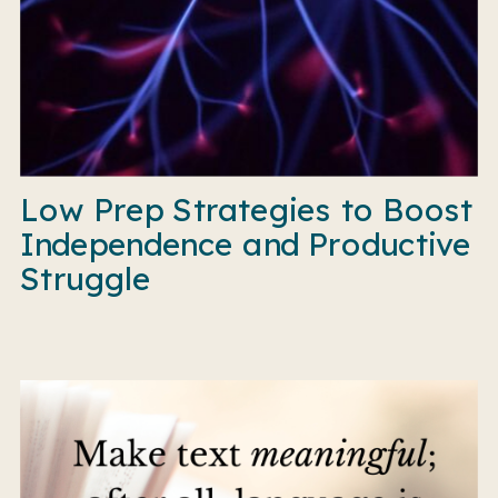
Low Prep Strategies to Boost
Independence and Productive
Struggle