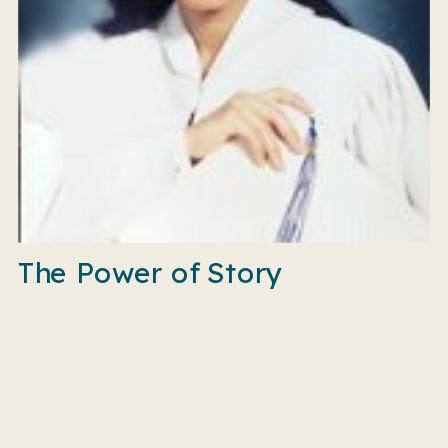
The Power of Story