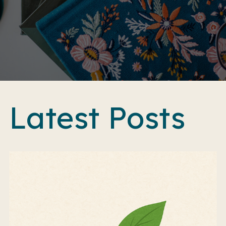
Latest Posts