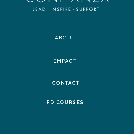
ABOUT
IMPACT
CONTACT
PD COURSES