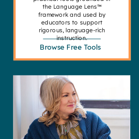
the Language Lens™
framework and used by
educators to support
rigorous, language-rich
instruction.
Browse Free Tools