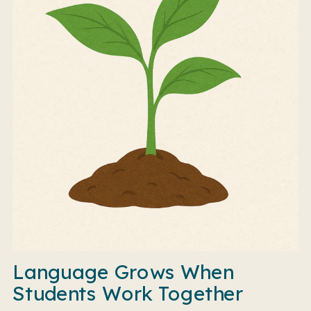
Language Grows When
Students Work Together