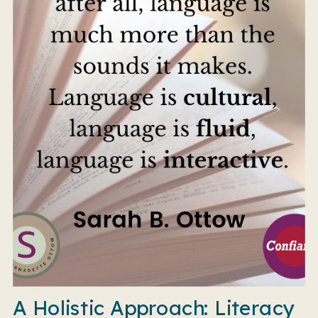
A Holistic Approach: Literacy