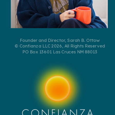
Founder and Director, Sarah B. Ottow
© Confianza LLC 2026, All Rights Reserved
PO Box 13601 Las Cruces NM 88013