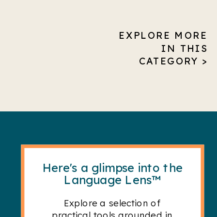
EXPLORE MORE
IN THIS
CATEGORY >
Here's a glimpse into the
Language Lens™
Explore a selection of
practical tools grounded in