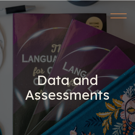
Data and
Assessments