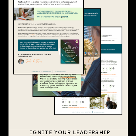
IGNITE YOUR LEADERSHIP