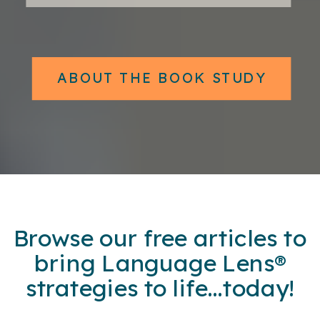
ABOUT THE BOOK STUDY
Browse our free articles to
bring Language Lens®
strategies to life...today!