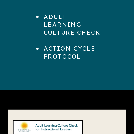
ADULT
LEARNING
CULTURE CHECK
ACTION CYCLE
PROTOCOL