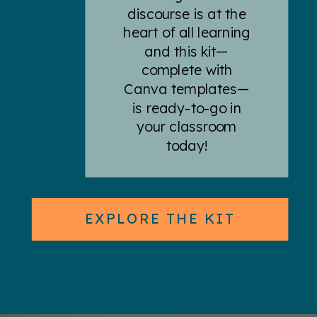
discourse is at the
heart of all learning
and this kit—
complete with
Canva templates—
is ready-to-go in
your classroom
today!
EXPLORE THE KIT