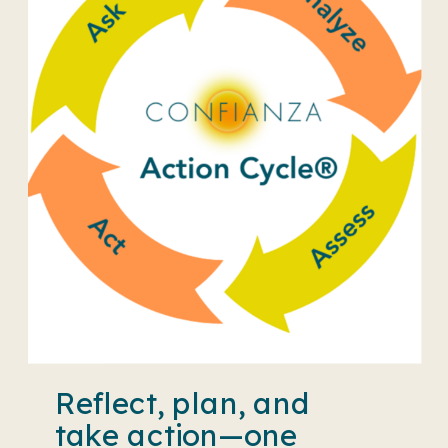
Reflect, plan, and
take action—one