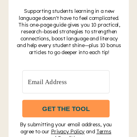
Supporting students learning in a new
language doesn't have to feel complicated.
This one-page guide gives you 10 practical,
research-based strategies to strengthen
connections, boost language and literacy
and help every student shine—plus 10 bonus
articles to go deeper into each tip!
GET THE TOOL
By submitting your email address, you
agree to our
Privacy Policy
and
Terms