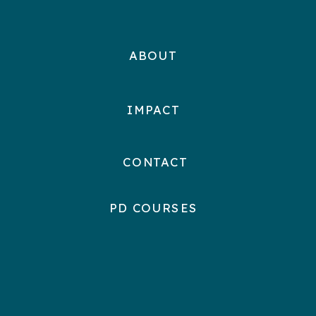
ABOUT
IMPACT
CONTACT
PD COURSES