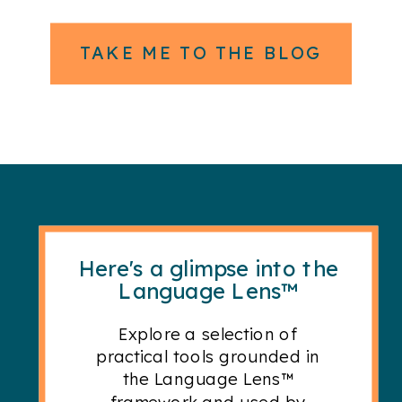
TAKE ME TO THE BLOG
Here's a glimpse into the
Language Lens™
Explore a selection of
practical tools grounded in
the Language Lens™
framework and used by