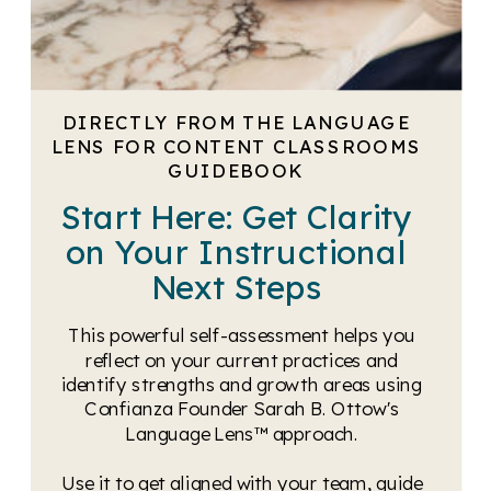
DIRECTLY FROM THE LANGUAGE
LENS FOR CONTENT CLASSROOMS
GUIDEBOOK
Start Here: Get Clarity
on Your Instructional
Next Steps
This powerful self-assessment helps you
reflect on your current practices and
identify strengths and growth areas using
Confianza Founder Sarah B. Ottow's
Language Lens™ approach.
Use it to get aligned with your team, guide