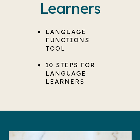
Learners
LANGUAGE
FUNCTIONS
TOOL
10 STEPS FOR
LANGUAGE
LEARNERS