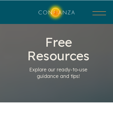
Free
Resources
Explore our ready-to-use
guidance and tips!