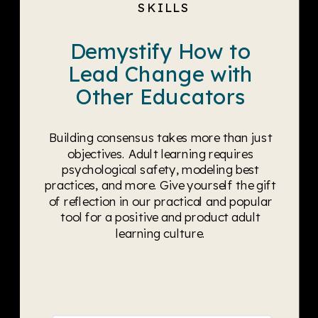
SKILLS
Demystify How to
Lead Change with
Other Educators
Building consensus takes more than just
objectives. Adult learning requires
psychological safety, modeling best
practices, and more. Give yourself the gift
of reflection in our practical and popular
tool for a positive and product adult
learning culture.