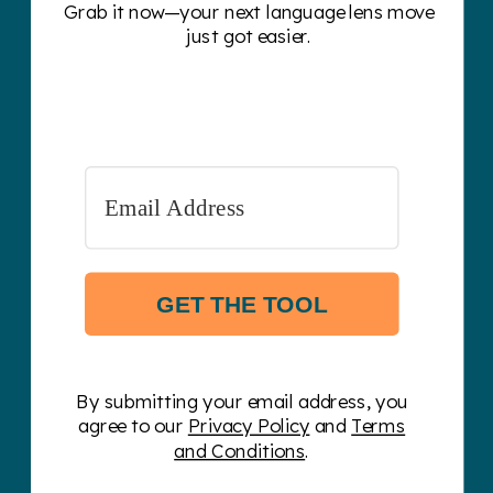
Grab it now—your next language lens move
just got easier.
GET THE TOOL
By submitting your email address, you
agree to our
Privacy Policy
and
Terms
and Conditions
.