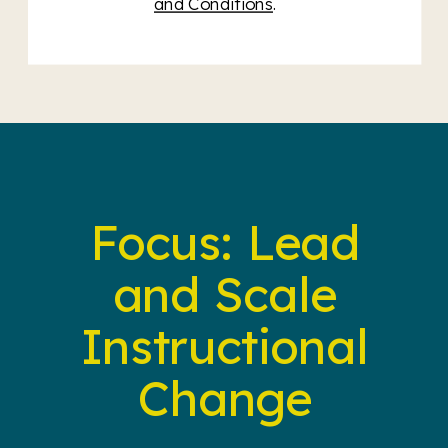
and Conditions
.
Focus: Lead
and Scale
Instructional
Change