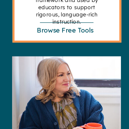
educators to support
rigorous, language-rich
instruction.
Browse Free Tools