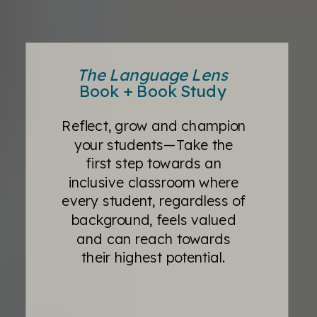
The Language Lens
Book + Book Study
Reflect, grow and champion
your students—Take the
first step towards an
inclusive classroom where
every student, regardless of
background, feels valued
and can reach towards
their highest potential.