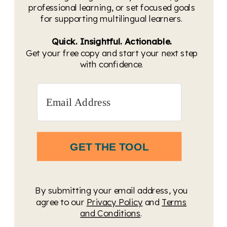
professional learning, or set focused goals
for supporting multilingual learners.
Quick. Insightful. Actionable.
Get your free copy and start your next step
with confidence.
GET THE TOOL
By submitting your email address, you
agree to our
Privacy Policy
and
Terms
and Conditions
.