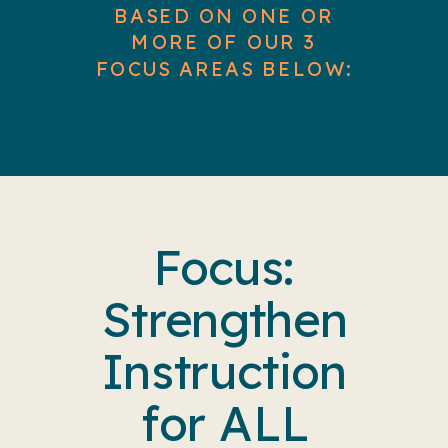
BASED ON ONE OR
MORE OF OUR 3
FOCUS AREAS BELOW:
Focus:
Strengthen
Instruction
for ALL