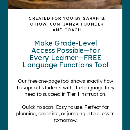
CREATED FOR YOU BY SARAH B.
OTTOW, CONFIANZA FOUNDER
AND COACH
Make Grade-Level
Access Possible—for
Every Learner—FREE
Language Functions Tool
Our free one-page tool shows exactly how
to support students with the language they
need to succeed in Tier 1 instruction.
Quick to scan. Easy to use. Perfect for
planning, coaching, or jumping into a lesson
tomorrow.