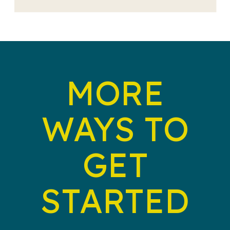
MORE
WAYS TO
GET
STARTED