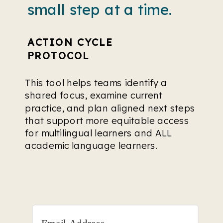
small step at a time.
ACTION CYCLE
PROTOCOL
This tool helps teams identify a
shared focus, examine current
practice, and plan aligned next steps
that support more equitable access
for multilingual learners and ALL
academic language learners.