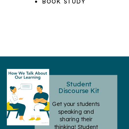
BOOK STUDY
Student
Discourse Kit
Get your students
speaking and
sharing their
thinking! Student