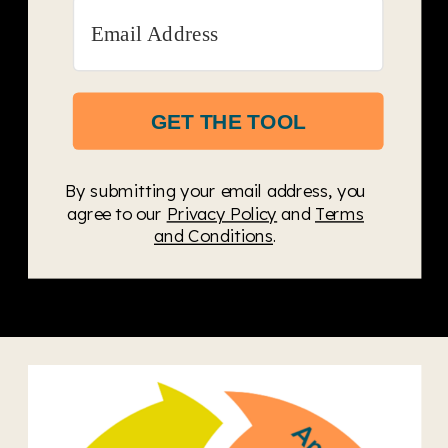
GET THE TOOL
By submitting your email address, you
agree to our
Privacy Policy
and
Terms
and Conditions
.