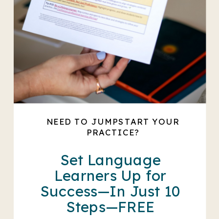
NEED TO JUMPSTART YOUR
PRACTICE?
Set Language
Learners Up for
Success—In Just 10
Steps—FREE