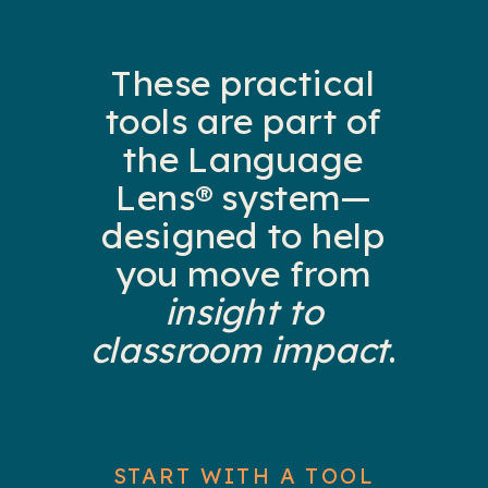
These practical
tools are part of
the Language
Lens® system—
designed to help
you move from
insight to
classroom impact
.
START WITH A TOOL