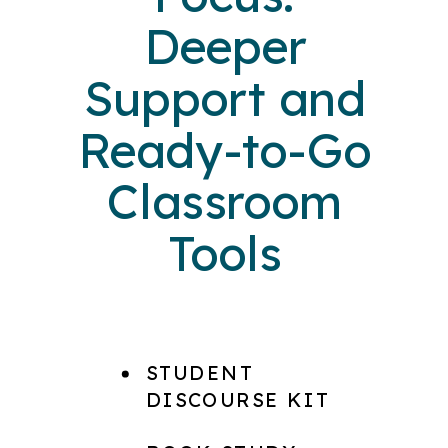
Deeper
Support and
Ready-to-Go
Classroom
Tools
STUDENT
DISCOURSE KIT