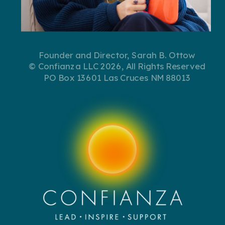
Founder and Director, Sarah B. Ottow
© Confianza LLC 2026, All Rights Reserved
PO Box 13601 Las Cruces NM 88013