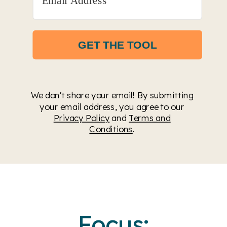
GET THE TOOL
We don't share your email! By submitting
your email address, you agree to our
Privacy Policy
and
Terms and
Conditions
.
Focus: