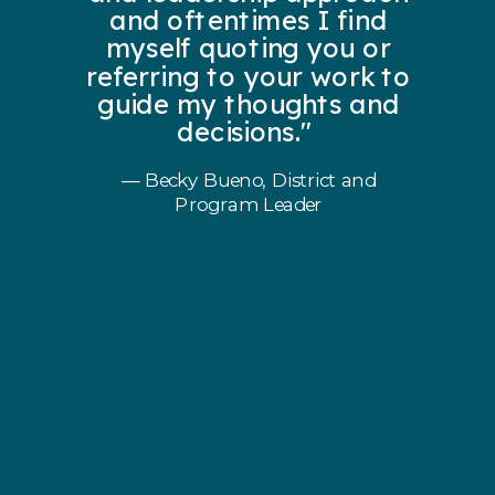
and oftentimes I find
myself quoting you or
referring to your work to
guide my thoughts and
decisions."
— Becky Bueno, District and
Program Leader