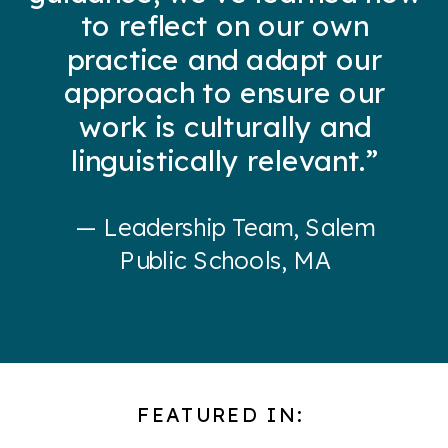
to reflect on our own
practice and adapt our
approach to ensure our
work is culturally and
linguistically relevant.”
— Leadership Team, Salem
Public Schools, MA
FEATURED IN: