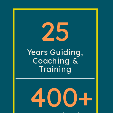
25
Years Guiding,
Coaching &
Training
400+