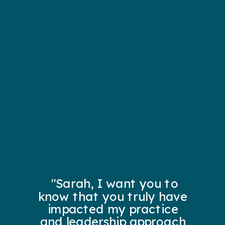
"Sarah, I want you to
know that you truly have
impacted my practice
and leadership approach