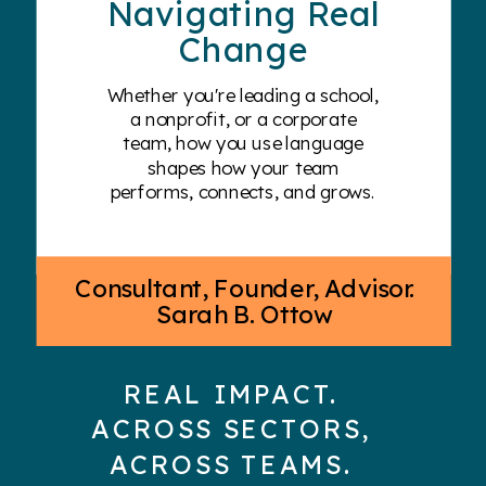
Navigating Real
Change
Whether you're leading a school,
a nonprofit, or a corporate
team, how you use language
shapes how your team
performs, connects, and grows.
Consultant, Founder, Advisor.
Sarah B. Ottow
REAL IMPACT.
ACROSS SECTORS,
ACROSS TEAMS.