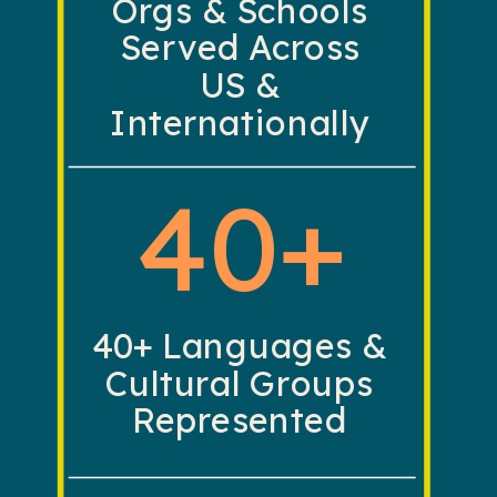
Orgs & Schools
Served Across
US &
Internationally
40+
40+ Languages &
Cultural Groups
Represented