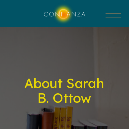
About Sarah
B. Ottow