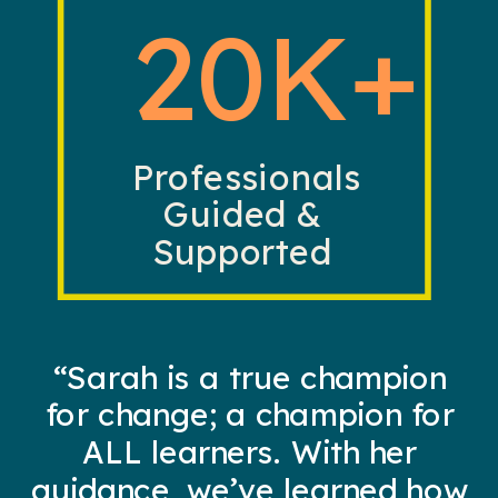
20K+
Professionals
Guided &
Supported
“Sarah is a true champion
for change; a champion for
ALL learners. With her
guidance, we’ve learned how