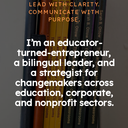
LEAD WITH CLARITY.
COMMUNICATE WITH
PURPOSE.
I’m an educator-
turned-entrepreneur,
a bilingual leader, and
a strategist for
changemakers across
education, corporate,
and nonprofit sectors.