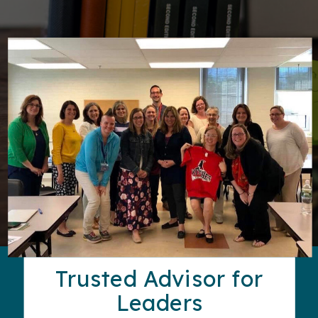
Trusted Advisor for
Leaders