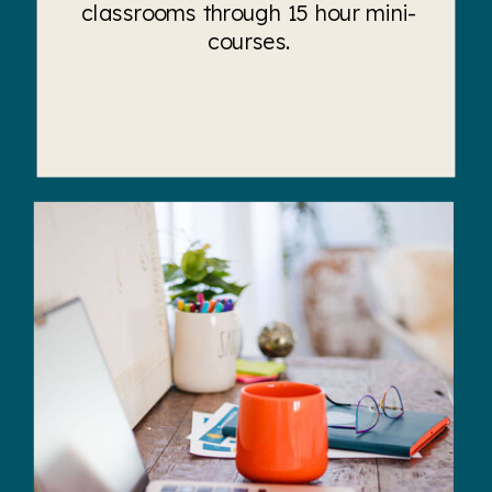
classrooms through 15 hour mini-
courses.