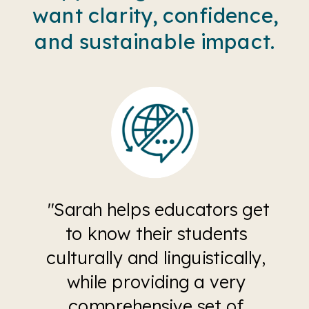
want clarity, confidence,
and sustainable impact.
"Sarah helps educators get
to know their students
culturally and linguistically,
while providing a very
comprehensive set of