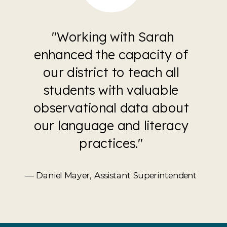
"Working with Sarah
enhanced the capacity of
our district to teach all
students with valuable
observational data about
our language and literacy
practices."
— Daniel Mayer, Assistant Superintendent