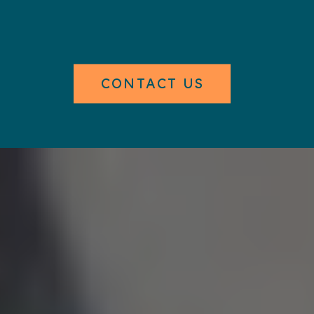
CONTACT US