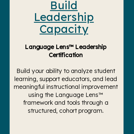
Build
Leadership
Capacity
Language Lens™ Leadership
Certification
Build your ability to analyze student
learning, support educators, and lead
meaningful instructional improvement
using the Language Lens™
framework and tools through a
structured, cohort program.