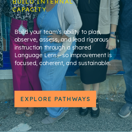
BUILD INTERNAL
CAPACITY
Build your team’s ability to plan,
observe, assess, and lead rigorous
instruction through a shared
Language Lens—so improvement is
focused, coherent, and sustainable.
EXPLORE PATHWAYS