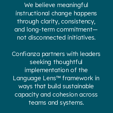
We believe meaningful
instructional change happens
through clarity, consistency,
and long-term commitment—
not disconnected initiatives.
Confianza partners with leaders
seeking thoughtful
implementation of the
Language Lens™ framework in
ways that build sustainable
capacity and cohesion across
teams and systems.