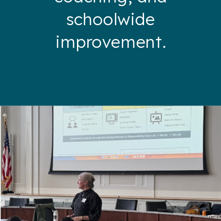
schoolwide
improvement.