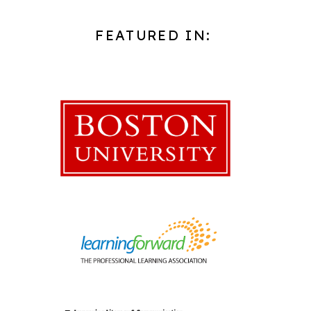
FEATURED IN: