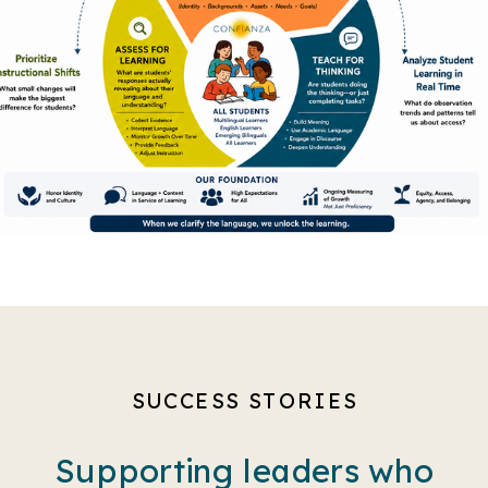
SUCCESS STORIES
Supporting leaders who