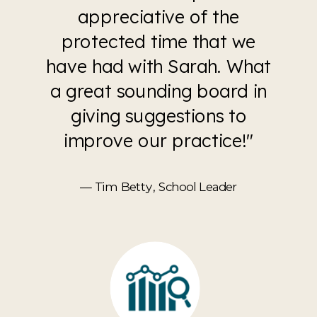
appreciative of the
protected time that we
have had with Sarah. What
a great sounding board in
giving suggestions to
improve our practice!"
— Tim Betty, School Leader