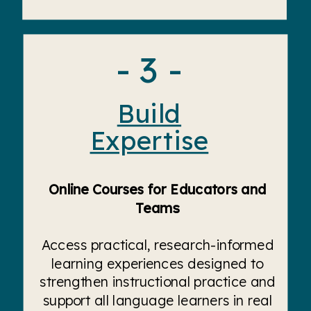
- 3 -
Build
Expertise
Online Courses for Educators and
Teams
Access practical, research-informed
learning experiences designed to
strengthen instructional practice and
support all language learners in real