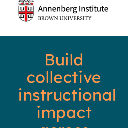
Build
collective
instructional
impact