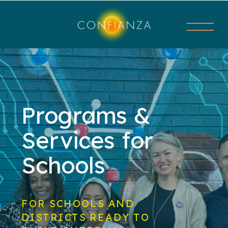
Programs &
Services for
Schools
FOR SCHOOLS AND
DISTRICTS READY TO