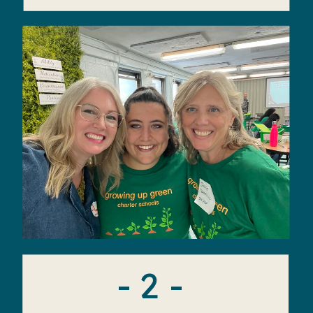
- 2 -