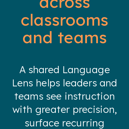
across
classrooms
and teams
A shared Language
Lens helps leaders and
teams see instruction
with greater precision,
surface recurring