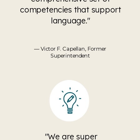
competencies that support
language."
— Victor F. Capellan, Former
Superintendent
"We are super