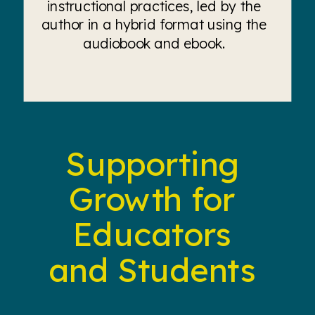
instructional practices, led by the
author in a hybrid format using the
audiobook and ebook.
Supporting
Growth for
Educators
and Students