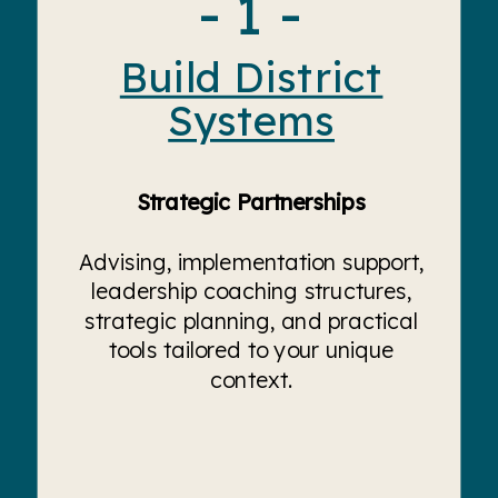
- 1 -
Build District
Systems
Strategic Partnerships
Advising, implementation support,
leadership coaching structures,
strategic planning, and practical
tools tailored to your unique
context.