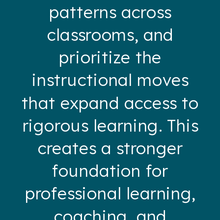
patterns across
classrooms, and
prioritize the
instructional moves
that expand access to
rigorous learning. This
creates a stronger
foundation for
professional learning,
coaching, and