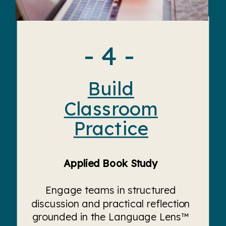
- 4 -
Build
Classroom
Practice
Applied Book Study
Engage teams in structured
discussion and practical reflection
grounded in the Language Lens™