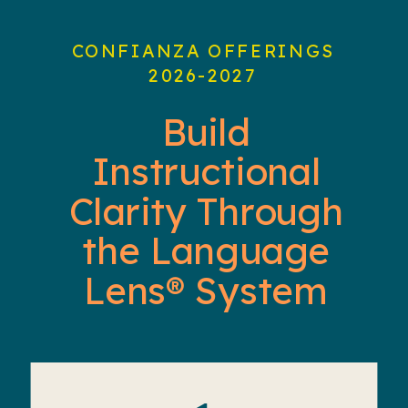
CONFIANZA OFFERINGS
2026-2027
Build
Instructional
Clarity Through
the Language
Lens® System