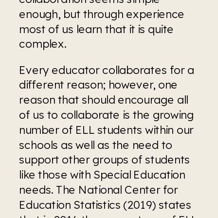
enough, but through experience 
most of us learn that it is quite 
complex.
Every educator collaborates for a 
different reason; however, one 
reason that should encourage all 
of us to collaborate is the growing 
number of ELL students within our 
schools as well as the need to 
support other groups of students 
like those with Special Education 
needs. The National Center for 
Education Statistics (2019) states 