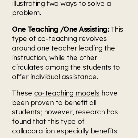
illustrating two ways to solve a 
problem.
One Teaching /One Assisting:
 This 
type of co-teaching revolves 
around one teacher leading the 
instruction, while the other 
circulates among the students to 
offer individual assistance.
These 
co-teaching models
 have 
been proven to benefit all 
students; however, research has 
found that this type of 
collaboration especially benefits 