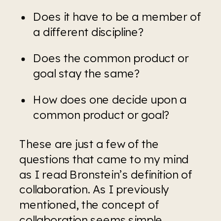
Does it have to be a member of 
a different discipline?
Does the common product or 
goal stay the same?
How does one decide upon a 
common product or goal?
These are just a few of the 
questions that came to my mind 
as I read Bronstein’s definition of 
collaboration. As I previously 
mentioned, the concept of 
collaboration seems simple 