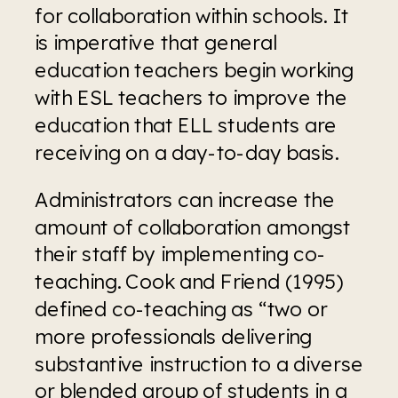
for collaboration within schools. It 
is imperative that general 
education teachers begin working 
with ESL teachers to improve the 
education that ELL students are 
receiving on a day-to-day basis.
Administrators can increase the 
amount of collaboration amongst 
their staff by implementing co-
teaching. Cook and Friend (1995) 
defined co-teaching as “two or 
more professionals delivering 
substantive instruction to a diverse 
or blended group of students in a 