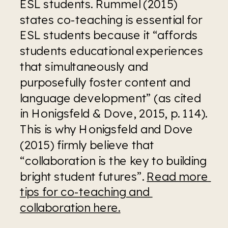
ESL students. Rummel (2015) 
states co-teaching is essential for 
ESL students because it “affords 
students educational experiences 
that simultaneously and 
purposefully foster content and 
language development” (as cited 
in Honigsfeld & Dove, 2015, p. 114). 
This is why Honigsfeld and Dove 
(2015) firmly believe that 
“collaboration is the key to building 
bright student futures”. 
Read more 
tips for co-teaching and 
collaboration here.