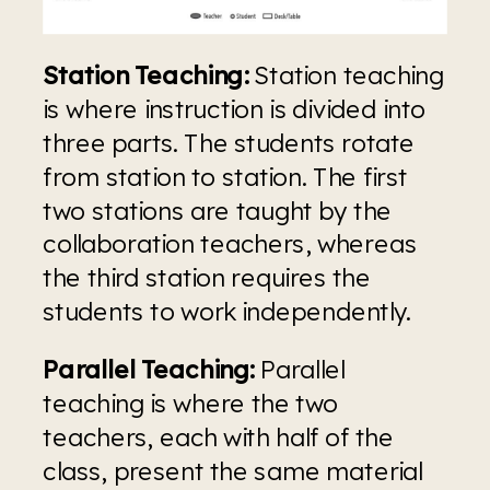
Station Teaching:
 Station teaching 
is where instruction is divided into 
three parts. The students rotate 
from station to station. The first 
two stations are taught by the 
collaboration teachers, whereas 
the third station requires the 
students to work independently.
Parallel Teaching:
 Parallel 
teaching is where the two 
teachers, each with half of the 
class, present the same material 