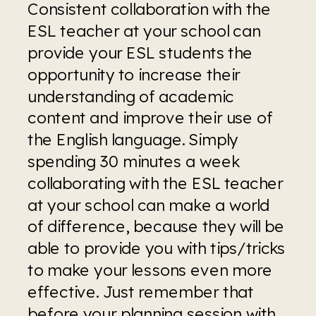
Consistent collaboration with the 
ESL teacher at your school can 
provide your ESL students the 
opportunity to increase their 
understanding of academic 
content and improve their use of 
the English language. Simply 
spending 30 minutes a week 
collaborating with the ESL teacher 
at your school can make a world 
of difference, because they will be 
able to provide you with tips/tricks 
to make your lessons even more 
effective. Just remember that 
before your planning session with 