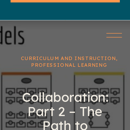
CURRICULUM AND INSTRUCTION
,
PROFESSIONAL LEARNING
Collaboration:
Part 2 – The
Path to