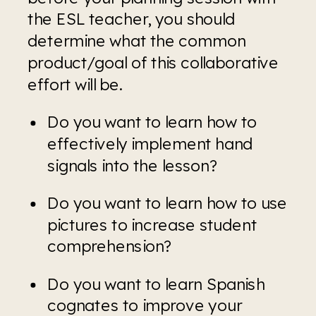
the ESL teacher, you should 
determine what the common 
product/goal of this collaborative 
effort will be.
Do you want to learn how to 
effectively implement hand 
signals into the lesson?
Do you want to learn how to use 
pictures to increase student 
comprehension?
Do you want to learn Spanish 
cognates to improve your 