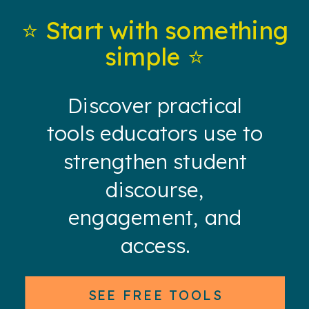
⭐️ Start with something
simple ⭐️
Discover practical
tools educators use to
strengthen student
discourse,
engagement, and
access.
SEE FREE TOOLS