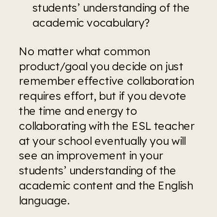
students’ understanding of the 
academic vocabulary?
No matter what common 
product/goal you decide on just 
remember effective collaboration 
requires effort, but if you devote 
the time and energy to 
collaborating with the ESL teacher 
at your school eventually you will 
see an improvement in your 
students’ understanding of the 
academic content and the English 
language.