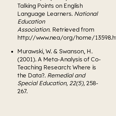
Talking Points on English 
Language Learners. 
National 
Education 
Association. 
Retrieved from 
http://www.nea/org/home/13598.
Murawski, W. & Swanson, H. 
(2001). A Meta-Analysis of Co-
Teaching Research: Where is 
the Data?. 
Remedial and 
Special Education, 22(5), 
258-
267.