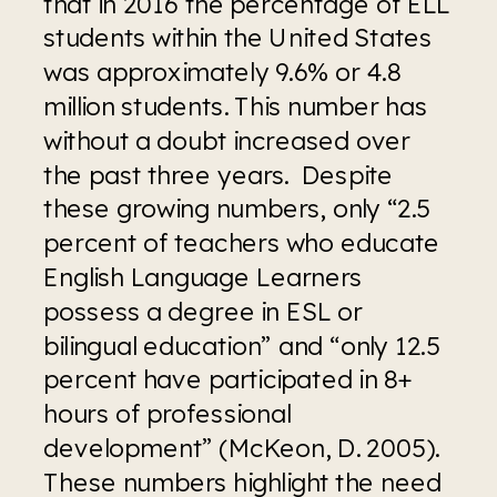
that in 2016 the percentage of ELL 
students within the United States 
was approximately 9.6% or 4.8 
million students. This number has 
without a doubt increased over 
the past three years.  Despite 
these growing numbers, only “2.5 
percent of teachers who educate 
English Language Learners 
possess a degree in ESL or 
bilingual education” and “only 12.5 
percent have participated in 8+ 
hours of professional 
development” (McKeon, D. 2005). 
These numbers highlight the need 