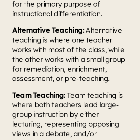
for the primary purpose of 
instructional differentiation.
Alternative Teaching:
 Alternative 
teaching is where one teacher 
works with most of the class, while 
the other works with a small group 
for remediation, enrichment, 
assessment, or pre-teaching.
Team Teaching: 
Team teaching is 
where both teachers lead large-
group instruction by either 
lecturing, representing opposing 
views in a debate, and/or 