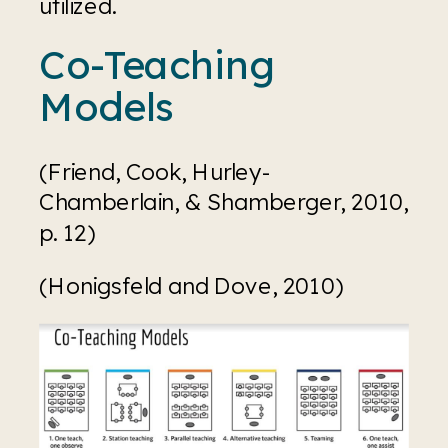
utilized.
Co-Teaching 
Models
(Friend, Cook, Hurley-
Chamberlain, & Shamberger, 2010, 
p. 12)
(Honigsfeld and Dove, 2010)