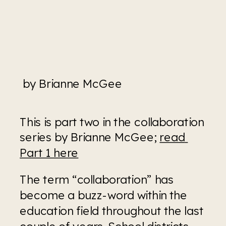
 by Brianne McGee
This is part two in the collaboration 
series by Brianne McGee; 
read 
Part 1 here
The term “collaboration” has 
become a buzz-word within the 
education field throughout the last 
couple of years. School districts 