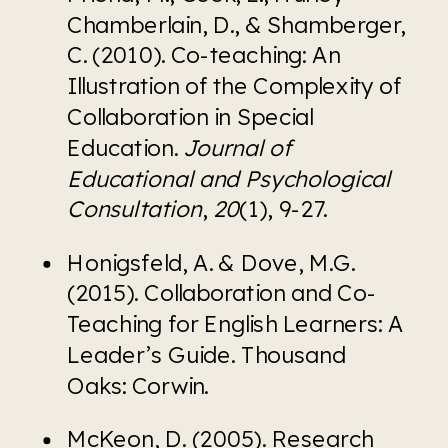
Chamberlain, D., & Shamberger, 
C. (2010). Co-teaching: An 
Illustration of the Complexity of 
Collaboration in Special 
Education. 
Journal of 
Educational and Psychological 
Consultation
, 
20
(1), 9-27.
Honigsfeld, A. & Dove, M.G. 
(2015). Collaboration and Co-
Teaching for English Learners: A 
Leader’s Guide. Thousand 
Oaks: Corwin.
McKeon, D. (2005). Research 