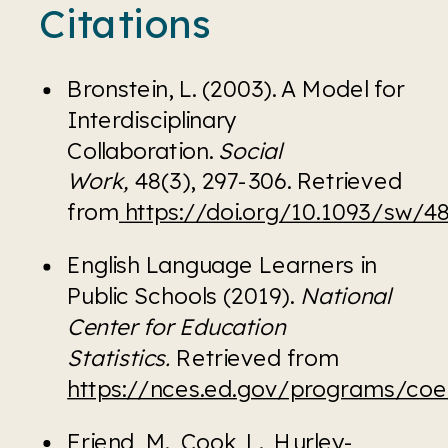
Citations
Bronstein, L. (2003). A Model for 
Interdisciplinary 
Collaboration. 
Social 
Work, 
48(3), 297-306. Retrieved 
from
 https://doi.org/10.1093/sw/48
English Language Learners in 
Public Schools (2019). 
National 
Center for Education 
Statistics. 
Retrieved from 
https://nces.ed.gov/programs/co
Friend, M., Cook, L., Hurley-