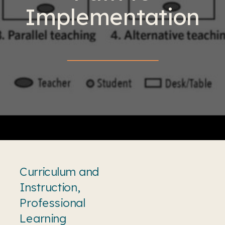
Implementation
Curriculum and
Instruction
,
Professional
Learning