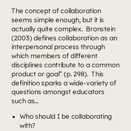
The concept of collaboration 
seems simple enough, but it is 
actually quite complex.  Bronstein 
(2003) defines collaboration as an 
interpersonal process through 
which members of different 
disciplines contribute to a common 
product or goal” (p. 298).  This 
definition sparks a wide-variety of 
questions amongst educators 
such as…
Who should I be collaborating 
with?