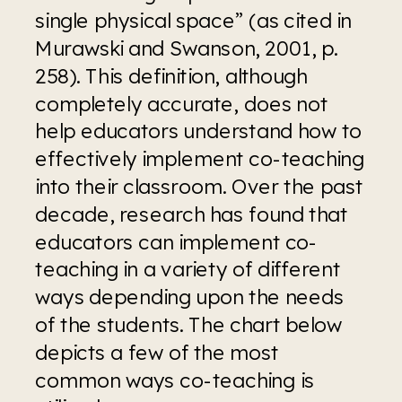
single physical space” (as cited in 
Murawski and Swanson, 2001, p. 
258). This definition, although 
completely accurate, does not 
help educators understand how to 
effectively implement co-teaching 
into their classroom. Over the past 
decade, research has found that 
educators can implement co-
teaching in a variety of different 
ways depending upon the needs 
of the students. The chart below 
depicts a few of the most 
common ways co-teaching is 