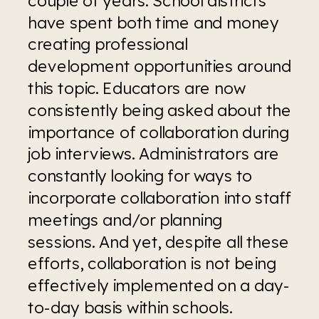
have spent both time and money 
creating professional 
development opportunities around 
this topic. Educators are now 
consistently being asked about the 
importance of collaboration during 
job interviews. Administrators are 
constantly looking for ways to 
incorporate collaboration into staff 
meetings and/or planning 
sessions. And yet, despite all these 
efforts, collaboration is not being 
effectively implemented on a day-
to-day basis within schools.