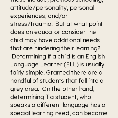
attitude/personality, personal 
experiences, and/or 
stress/trauma.  But at what point 
does an educator consider the 
child may have additional needs 
that are hindering their learning? 
 Determining if a child is an English 
Language Learner (ELL) is usually 
fairly simple. Granted there are a 
handful of students that fall into a 
grey area.  On the other hand, 
determining if a student, who 
speaks a different language has a 
special learning need, can become 