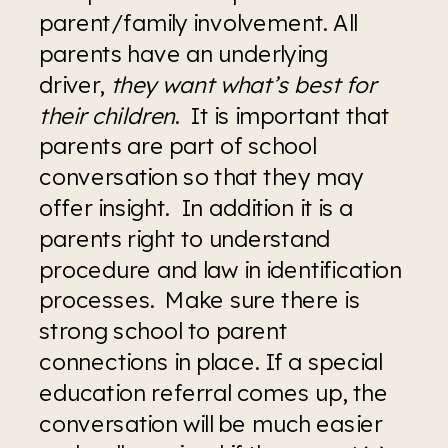
parent/family involvement. All 
parents have an underlying 
driver, 
they want what’s best for 
their children
.  It is important that 
parents are part of school 
conversation so that they may 
offer insight.  In addition it is a 
parents right to understand 
procedure and law in identification 
processes.  Make sure there is 
strong school to parent 
connections in place. If a special 
education referral comes up, the 
conversation will be much easier 