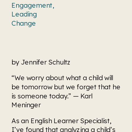
Engagement
,
Leading
Change
by Jennifer Schultz
“We worry about what a child will 
be tomorrow but we forget that he 
is someone today.” — Karl 
Meninger
As an English Learner Specialist, 
I’ve found that analyzing a child’s 