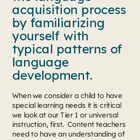
acquisition process 
by familiarizing 
yourself with 
typical patterns of 
language 
development.
When we consider a child to have 
special learning needs it is critical 
we look at our Tier 1 or universal 
instruction, first.  Content teachers 
need to have an understanding of 