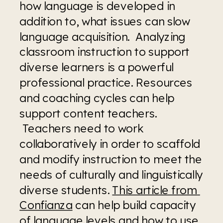
how language is developed in 
addition to, what issues can slow 
language acquisition.  Analyzing 
classroom instruction to support 
diverse learners is a powerful 
professional practice. Resources 
and coaching cycles can help 
support content teachers. 
 Teachers need to work 
collaboratively in order to scaffold 
and modify instruction to meet the 
needs of culturally and linguistically 
diverse students. 
This article from 
Confianza
 can help build capacity 
of language levels and how to use 