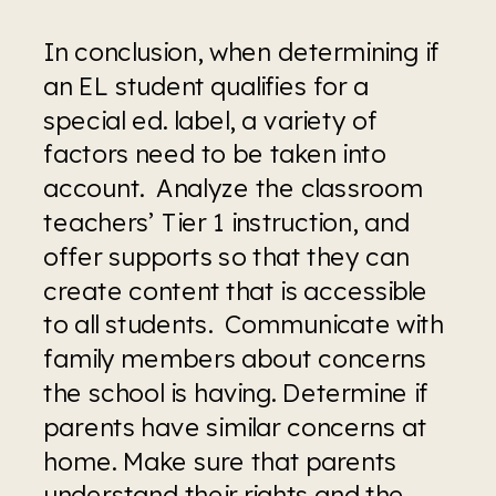
In conclusion, when determining if 
an EL student qualifies for a 
special ed. label, a variety of 
factors need to be taken into 
account.  Analyze the classroom 
teachers’ Tier 1 instruction, and 
offer supports so that they can 
create content that is accessible 
to all students.  Communicate with 
family members about concerns 
the school is having. Determine if 
parents have similar concerns at 
home. Make sure that parents 
understand their rights and the 