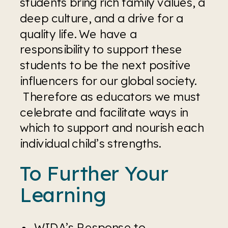
students bring rich family values, a 
deep culture, and a drive for a 
quality life. We have a 
responsibility to support these 
students to be the next positive 
influencers for our global society. 
 Therefore as educators we must 
celebrate and facilitate ways in 
which to support and nourish each 
individual child’s strengths.
To Further Your 
Learning
WIDA’s Response to 