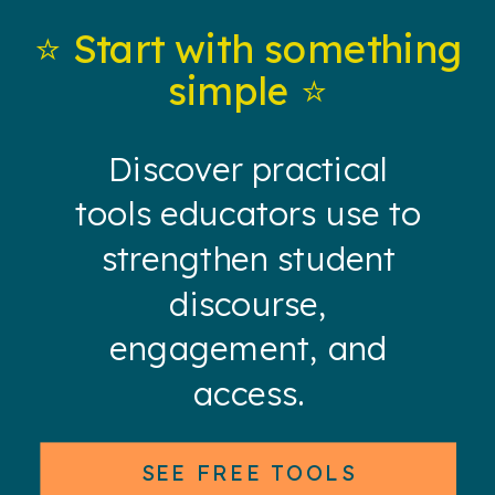
⭐️ Start with something
simple ⭐️
Discover practical
tools educators use to
strengthen student
discourse,
engagement, and
access.
SEE FREE TOOLS