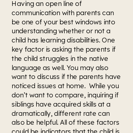
Having an open line of 
communication with parents can 
be one of your best windows into 
understanding whether or not a 
child has learning disabilities. One 
key factor is asking the parents if 
the child struggles in the native 
language as well. You may also 
want to discuss if the parents have 
noticed issues at home.  While you 
don’t want to compare, inquiring if 
siblings have acquired skills at a 
dramatically, different rate can 
also be helpful. All of these factors 
could be indicators that the child is 