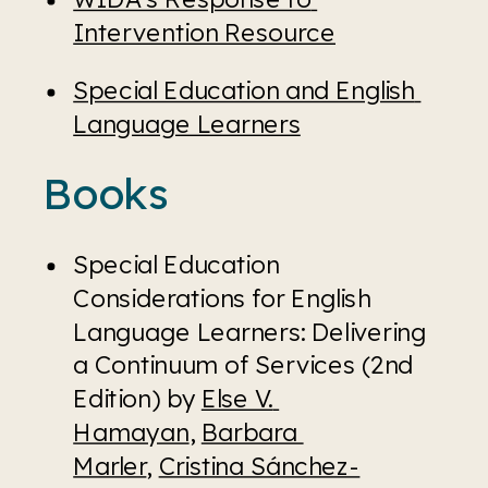
Intervention Resource
Special Education and English 
Language Learners
Books
Special Education 
Considerations for English 
Language Learners: Delivering 
a Continuum of Services (2nd 
Edition) by 
Else V. 
Hamayan
, 
Barbara 
Marler
, 
Cristina Sánchez-