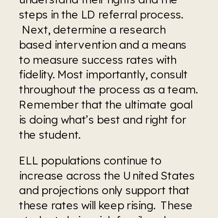
steps in the LD referral process. 
 Next, determine a research 
based intervention and a means 
to measure success rates with 
fidelity. Most importantly, consult 
throughout the process as a team. 
Remember that the ultimate goal 
is doing what’s best and right for 
the student.
ELL populations continue to 
increase across the United States 
and projections only support that 
these rates will keep rising.  These 