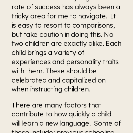
rate of success has always been a 
tricky area for me to navigate.  It 
is easy to resort to comparisons, 
but take caution in doing this. No 
two children are exactly alike. Each 
child brings a variety of 
experiences and personality traits 
with them. These should be 
celebrated and capitalized on 
when instructing children.
There are many factors that 
contribute to how quickly a child 
will learn a new language.  Some of 
these include; previous schooling, 