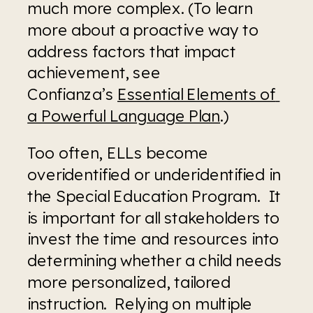
much more complex. (To learn 
more about a proactive way to 
address factors that impact 
achievement, see 
Confianza’s 
Essential Elements of 
a Powerful Language Plan
.)
Too often, ELLs become 
overidentified or underidentified in 
the Special Education Program.  It 
is important for all stakeholders to 
invest the time and resources into 
determining whether a child needs 
more personalized, tailored 
instruction.  Relying on multiple 