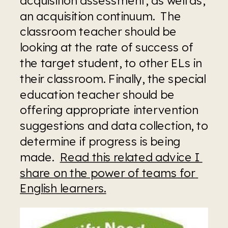
an acquisition continuum.  The 
classroom teacher should be 
looking at the rate of success of 
the target student, to other ELs in 
their classroom. Finally, the special 
education teacher should be 
offering appropriate intervention 
suggestions and data collection, to 
determine if progress is being 
made.  
Read this related advice I 
share on the power of teams for 
English learners.