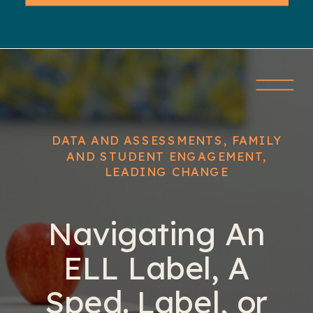
DATA AND ASSESSMENTS
,
FAMILY
AND STUDENT ENGAGEMENT
,
LEADING CHANGE
Navigating An
ELL Label, A
Sped. Label, or