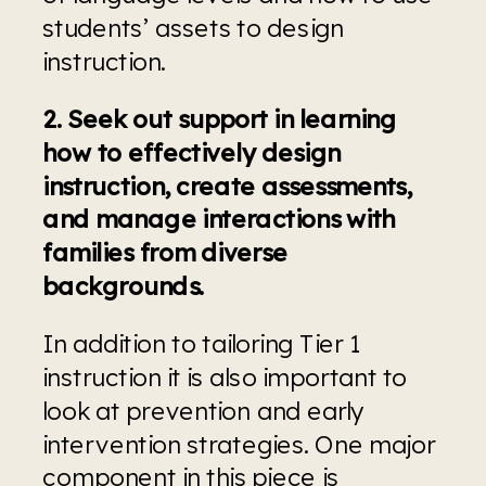
students’ assets to design 
instruction.
2. Seek out support in learning 
how to effectively design 
instruction, create assessments, 
and manage interactions with 
families from diverse 
backgrounds.
In addition to tailoring Tier 1 
instruction it is also important to 
look at prevention and early 
intervention strategies. One major 
component in this piece is 