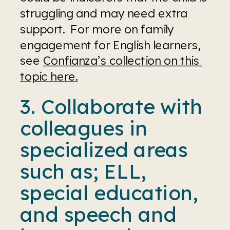
struggling and may need extra 
support.  For more on family 
engagement for English learners, 
see 
Confianza’s collection on this 
topic here.
3. Collaborate with 
colleagues in 
specialized areas 
such as; ELL, 
special education, 
and speech and 