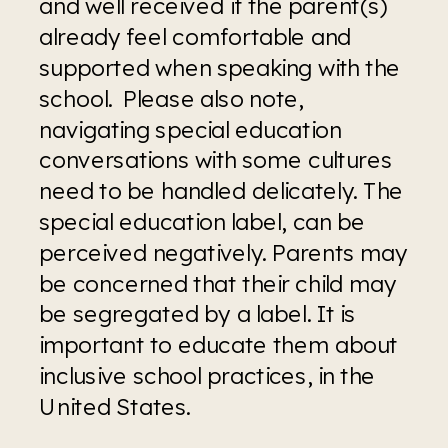
and well received if the parent(s) 
already feel comfortable and 
supported when speaking with the 
school.  Please also note, 
navigating special education 
conversations with some cultures 
need to be handled delicately. The 
special education label, can be 
perceived negatively. Parents may 
be concerned that their child may 
be segregated by a label. It is 
important to educate them about 
inclusive school practices, in the 
United States.