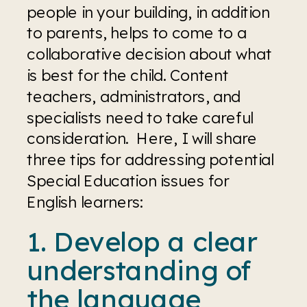
people in your building, in addition 
to parents, helps to come to a 
collaborative decision about what 
is best for the child. Content 
teachers, administrators, and 
specialists need to take careful 
consideration.  Here, I will share 
three tips for addressing potential 
Special Education issues for 
English learners:
1. Develop a clear 
understanding of 
the language 