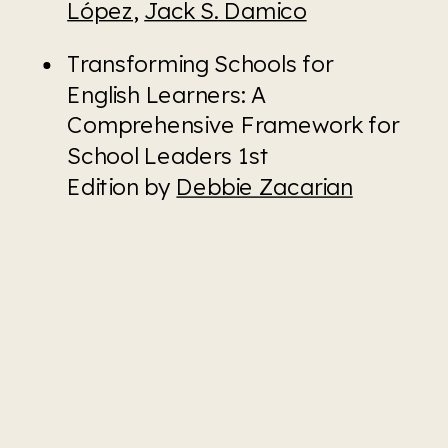
López
, 
Jack S. Damico
Transforming Schools for 
English Learners: A 
Comprehensive Framework for 
School Leaders 1st 
Edition by 
Debbie Zacarian