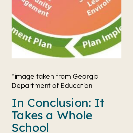
*image taken from Georgia 
Department of Education
In Conclusion: It 
Takes a Whole 
School