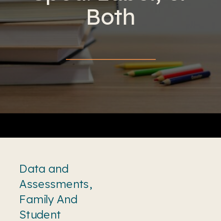
Both
Data and
Assessments
,
Family And
Student