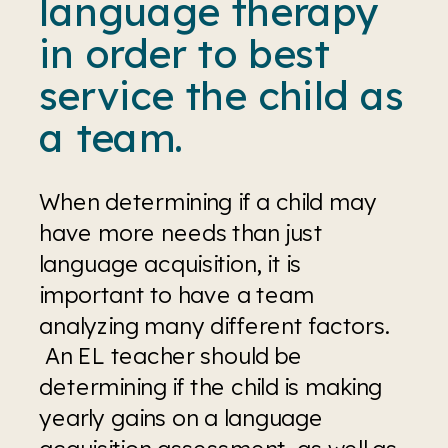
language therapy 
in order to best 
service the child as 
a team.
When determining if a child may 
have more needs than just 
language acquisition, it is 
important to have a team 
analyzing many different factors. 
 An EL teacher should be 
determining if the child is making 
yearly gains on a language 
acquisition assessment, as well as, 