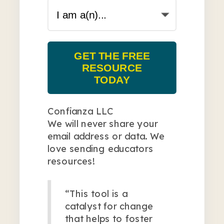
GET THE FREE
RESOURCE
TODAY
Confianza LLC
We will never share your
email address or data. We
love sending educators
resources!
“This tool is a
catalyst for change
that helps to foster