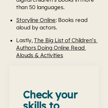
than 50 languages.
Storyline Online
: Books read 
aloud by actors. 
Lastly, 
The Big List of Children’s 
Authors Doing Online Read 
Alouds & Activities
Check your
skills to