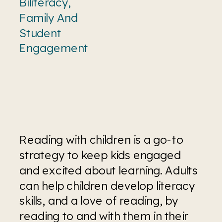
Biliteracy
,
Family And
Student
Engagement
Reading with children is a go-to 
strategy to keep kids engaged 
and excited about learning. Adults 
can help children develop literacy 
skills, and a love of reading, by 
reading to and with them in their 