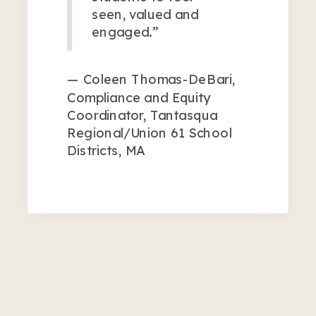
seen, valued and
engaged.”
— Coleen Thomas-DeBari,
Compliance and Equity
Coordinator, Tantasqua
Regional/Union 61 School
Districts, MA