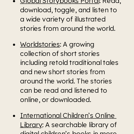
Global Storybooks Portal
: Read, 
download, toggle, and listen to 
a wide variety of illustrated 
stories from around the world.
Worldstories
: A growing 
collection of short stories 
including retold traditional tales 
and new short stories from 
around the world. The stories 
can be read and listened to 
online, or downloaded.
International Children’s Online 
Library
: A searchable library of 
digital children’s books in more 