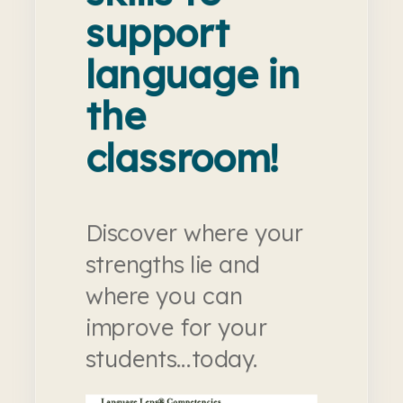
support
language in
the
classroom!
Discover where your
strengths lie and
where you can
improve for your
students...today.