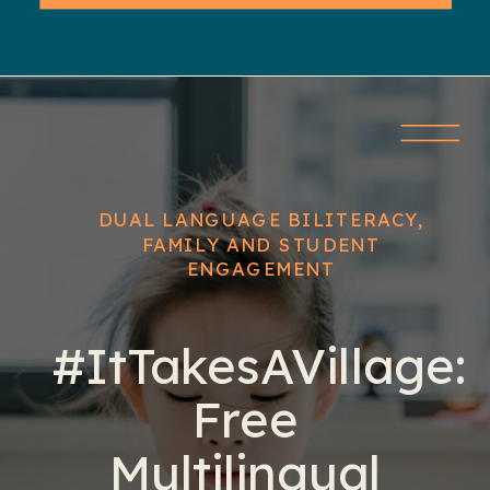
DUAL LANGUAGE BILITERACY
,
FAMILY AND STUDENT
ENGAGEMENT
#ItTakesAVillage:
Free
Multilingual