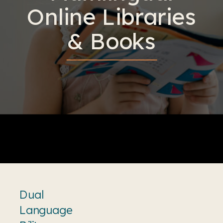
Online Libraries
& Books
Dual
Language