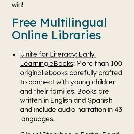
win!
Free Multilingual 
Online Libraries
Unite for Literacy: Early 
Learning eBooks
: More than 100 
original ebooks carefully crafted 
to connect with young children 
and their families. Books are 
written in English and Spanish 
and include audio narration in 43 
languages.