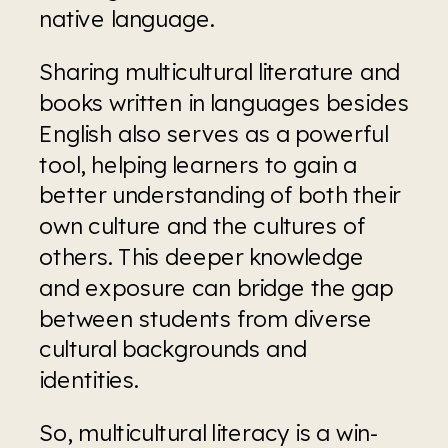
native language. 
Sharing multicultural literature and 
books written in languages besides 
English also serves as a powerful 
tool, helping learners to gain a 
better understanding of both their 
own culture and the cultures of 
others. This deeper knowledge 
and exposure can bridge the gap 
between students from diverse 
cultural backgrounds and 
identities. 
So, multicultural literacy is a win-