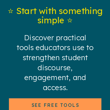
⭐️ Start with something
simple ⭐️
Discover practical
tools educators use to
strengthen student
discourse,
engagement, and
access.
SEE FREE TOOLS