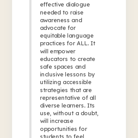
effective dialogue
needed to raise
awareness and
advocate for
equitable language
practices for ALL. It
will empower
educators to create
safe spaces and
inclusive lessons by
utilizing accessible
strategies that are
representative of all
diverse learners. Its
use, without a doubt,
will increase
opportunities for
students to feel