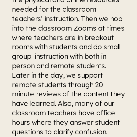
needed for the classroom 
teachers’ instruction. Then we hop 
into the classroom Zooms at times 
where teachers are in breakout 
rooms with students and do small 
group  instruction with both in 
person and remote students. 
Later in the day, we support 
remote students through 20 
minute reviews of the content they 
have learned. Also, many of our 
classroom teachers have office 
hours where they answer student 
questions to clarify confusion.