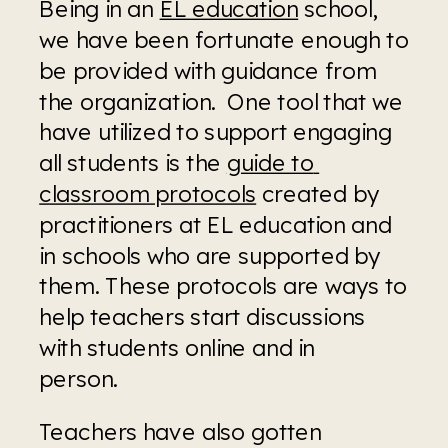
Being in an 
EL education
 school, 
we have been fortunate enough to 
be provided with guidance from 
the organization.  One tool that we 
have utilized to support engaging 
all students is the 
guide to 
classroom protocols
 created by 
practitioners at EL education and 
in schools who are supported by 
them. These protocols are ways to 
help teachers start discussions 
with students online and in 
person.  
Teachers have also gotten 