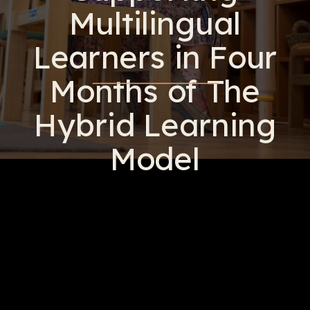
Multilingual
Learners in Four
Months of The
Hybrid Learning
Model