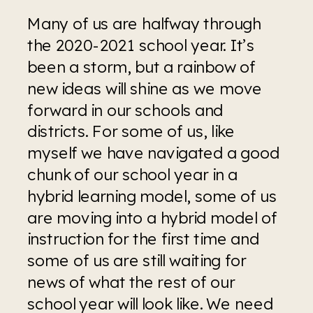
Many of us are halfway through 
the 2020-2021 school year. It’s 
been a storm, but a rainbow of 
new ideas will shine as we move 
forward in our schools and 
districts. For some of us, like 
myself we have navigated a good 
chunk of our school year in a 
hybrid learning model, some of us 
are moving into a hybrid model of 
instruction for the first time and 
some of us are still waiting for 
news of what the rest of our 
school year will look like. We need 