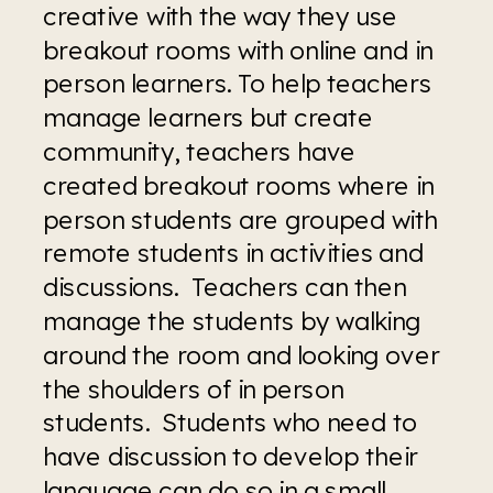
creative with the way they use 
breakout rooms with online and in 
person learners. To help teachers 
manage learners but create 
community, teachers have 
created breakout rooms where in 
person students are grouped with 
remote students in activities and 
discussions.  Teachers can then 
manage the students by walking 
around the room and looking over 
the shoulders of in person 
students.  Students who need to 
have discussion to develop their 
language can do so in a small 