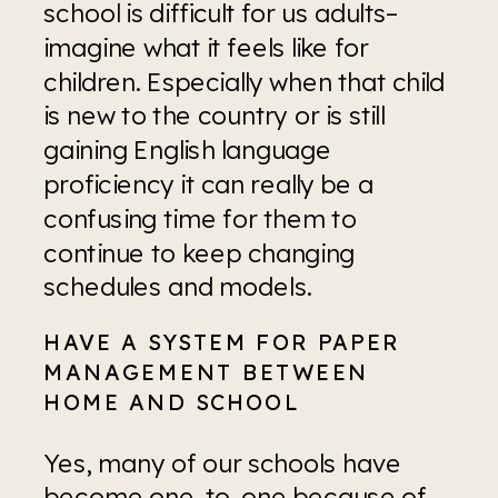
school is difficult for us adults–
imagine what it feels like for 
children. Especially when that child 
is new to the country or is still 
gaining English language 
proficiency it can really be a 
confusing time for them to 
continue to keep changing 
schedules and models.
HAVE A SYSTEM FOR PAPER 
MANAGEMENT BETWEEN 
HOME AND SCHOOL
Yes, many of our schools have 
become one-to-one because of 