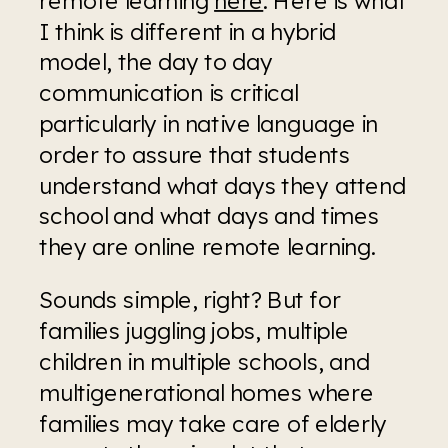
I think is different in a hybrid 
model, the day to day 
communication is critical 
particularly in native language in 
order to assure that students 
understand what days they attend 
school and what days and times 
they are online remote learning.  
Sounds simple, right? But for 
families juggling jobs, multiple 
children in multiple schools, and 
multigenerational homes where 
families may take care of elderly 