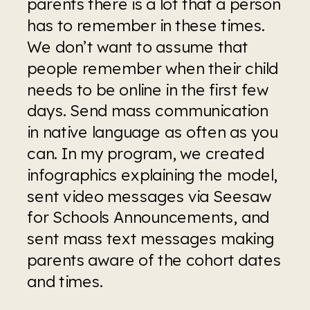
parents there is a lot that a person 
has to remember in these times. 
We don’t want to assume that 
people remember when their child 
needs to be online in the first few 
days. Send mass communication 
in native language as often as you 
can. In my program, we created 
infographics explaining the model, 
sent video messages via Seesaw 
for Schools Announcements, and 
sent mass text messages making 
parents aware of the cohort dates 
and times. 