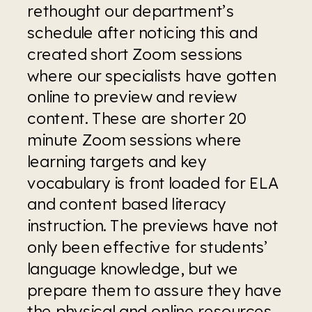
rethought our department’s 
schedule after noticing this and 
created short Zoom sessions 
where our specialists have gotten 
online to preview and review 
content. These are shorter 20 
minute Zoom sessions where 
learning targets and key 
vocabulary is front loaded for ELA 
and content based literacy 
instruction. The previews have not 
only been effective for students’ 
language knowledge, but we 
prepare them to assure they have 
the physical and online resources 