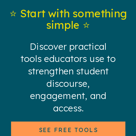
⭐️ Start with something
simple ⭐️
Discover practical
tools educators use to
strengthen student
discourse,
engagement, and
access.
SEE FREE TOOLS