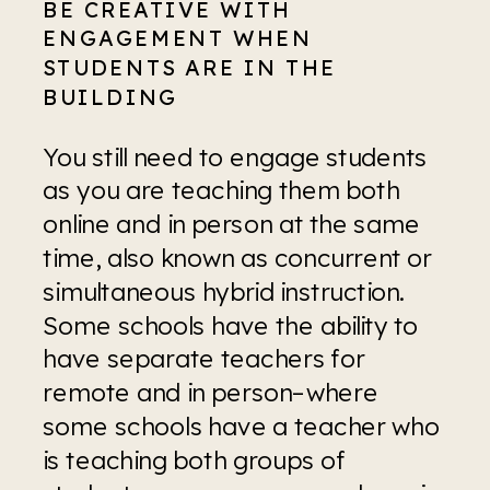
BE CREATIVE WITH 
ENGAGEMENT WHEN 
STUDENTS ARE IN THE 
BUILDING
You still need to engage students 
as you are teaching them both 
online and in person at the same 
time, also known as concurrent or 
simultaneous hybrid instruction. 
Some schools have the ability to 
have separate teachers for 
remote and in person–where 
some schools have a teacher who 
is teaching both groups of 