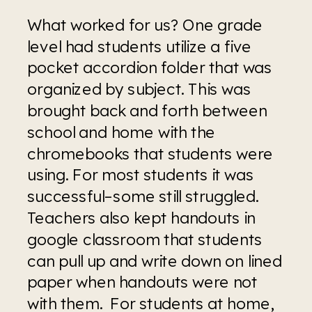
What worked for us? One grade 
level had students utilize a five 
pocket accordion folder that was 
organized by subject. This was 
brought back and forth between 
school and home with the 
chromebooks that students were 
using. For most students it was 
successful–some still struggled. 
Teachers also kept handouts in 
google classroom that students 
can pull up and write down on lined 
paper when handouts were not 
with them.  For students at home, 