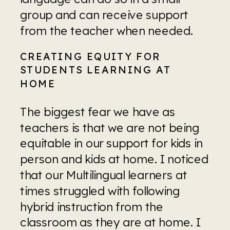
group and can receive support 
from the teacher when needed. 
CREATING EQUITY FOR 
STUDENTS LEARNING AT 
HOME
The biggest fear we have as 
teachers is that we are not being 
equitable in our support for kids in 
person and kids at home. I noticed 
that our Multilingual learners at 
times struggled with following 
hybrid instruction from the 
classroom as they are at home. I 