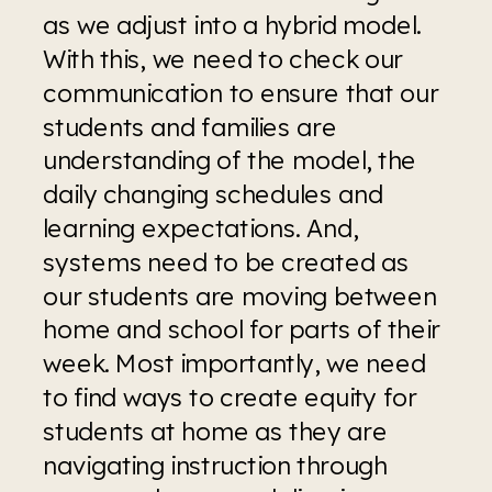
as we adjust into a hybrid model. 
With this, we need to check our 
communication to ensure that our 
students and families are 
understanding of the model, the 
daily changing schedules and 
learning expectations. And, 
systems need to be created as 
our students are moving between 
home and school for parts of their 
week. Most importantly, we need 
to find ways to create equity for 
students at home as they are 
navigating instruction through 