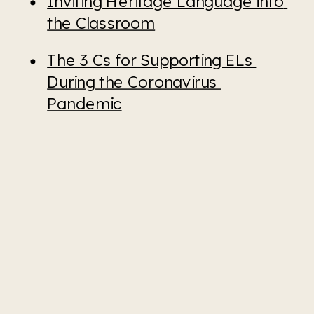
Inviting Heritage Language into 
the Classroom
The 3 Cs for Supporting ELs 
During the Coronavirus 
Pandemic