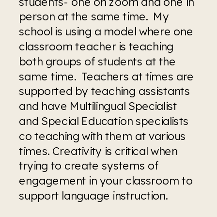
students- one on zoom and one in 
person at the same time.  My 
school is using a model where one 
classroom teacher is teaching 
both groups of students at the 
same time.  Teachers at times are 
supported by teaching assistants 
and have Multilingual Specialist 
and Special Education specialists 
co teaching with them at various 
times. Creativity is critical when 
trying to create systems of 
engagement in your classroom to 
support language instruction.