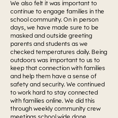
We also felt it was important to 
continue to engage families in the 
school community. On in person 
days, we have made sure to be 
masked and outside greeting 
parents and students as we 
checked temperatures daily. Being 
outdoors was important to us to 
keep that connection with families 
and help them have a sense of 
safety and security. We continued 
to work hard to stay connected 
with families online. We did this 
through weekly community crew 
meetings school wide done 