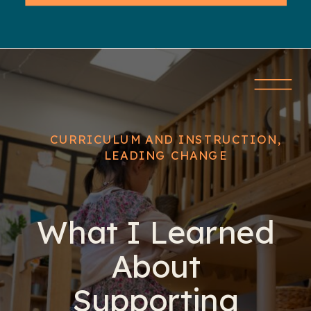
CURRICULUM AND INSTRUCTION
,
LEADING CHANGE
What I Learned
About
Supporting