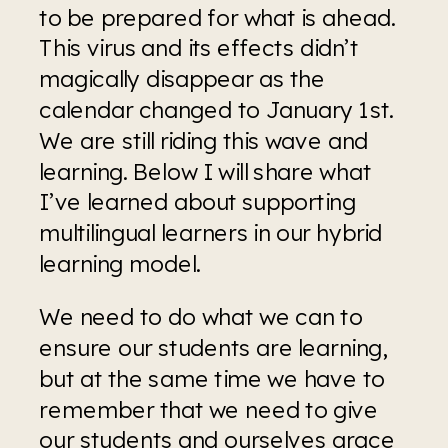
to be prepared for what is ahead. 
This virus and its effects didn’t 
magically disappear as the 
calendar changed to January 1st. 
We are still riding this wave and 
learning. Below I will share what 
I’ve learned about supporting 
multilingual learners in our hybrid 
learning model.
We need to do what we can to 
ensure our students are learning, 
but at the same time we have to 
remember that we need to give 
our students and ourselves grace 