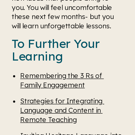
you. You will feel uncomfortable 
these next few months- but you 
will learn unforgettable lessons.
To Further Your 
Learning
Remembering the 3 Rs of 
Family Engagement
Strategies for Integrating 
Language and Content in 
Remote Teaching