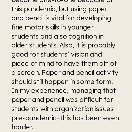
this pandemic, but using paper 
and pencil is vital for developing 
fine motor skills in younger 
students and also cognition in 
older students. Also, it is probably 
good for students’ vision and 
piece of mind to have them off of 
a screen. Paper and pencil activity 
should still happen in some form. 
In my experience, managing that 
paper and pencil was difficult for 
students with organization issues 
pre-pandemic–this has been even 
harder.  