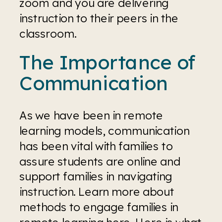
zoom and you are delivering 
instruction to their peers in the 
classroom.
The Importance of 
Communication
As we have been in remote 
learning models, communication 
has been vital with families to 
assure students are online and 
support families in navigating 
instruction. Learn more about 
methods to engage families in 
remote learning 
here
. Here is what 