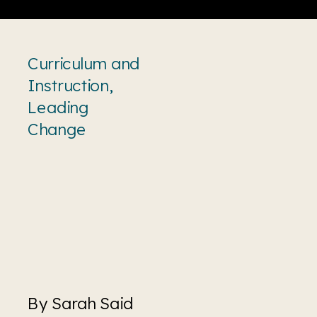
Curriculum and
Instruction
,
Leading
Change
By Sarah Said