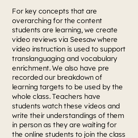
For key concepts that are 
overarching for the content 
students are learning, we create 
video reviews via Seesaw where 
video instruction is used to support 
translanguaging and vocabulary 
enrichment. We also have pre 
recorded our breakdown of 
learning targets to be used by the 
whole class. Teachers have 
students watch these videos and 
write their understandings of them 
in person as they are waiting for 
the online students to join the class 