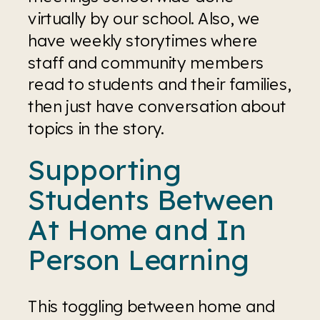
virtually by our school. Also, we 
have weekly storytimes where 
staff and community members 
read to students and their families, 
then just have conversation about 
topics in the story. 
Supporting 
Students Between 
At Home and In 
Person Learning
This toggling between home and 