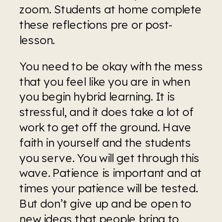
zoom. Students at home complete 
these reflections pre or post-
lesson.
You need to be okay with the mess 
that you feel like you are in when 
you begin hybrid learning. It is 
stressful, and it does take a lot of 
work to get off the ground. Have 
faith in yourself and the students 
you serve. You will get through this 
wave. Patience is important and at 
times your patience will be tested. 
But don’t give up and be open to 
new ideas that people bring to 