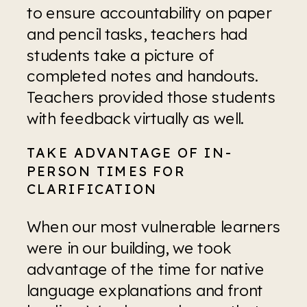
to ensure accountability on paper 
and pencil tasks, teachers had 
students take a picture of 
completed notes and handouts. 
Teachers provided those students 
with feedback virtually as well.
TAKE ADVANTAGE OF IN-
PERSON TIMES FOR 
CLARIFICATION
When our most vulnerable learners 
were in our building, we took 
advantage of the time for native 
language explanations and front 