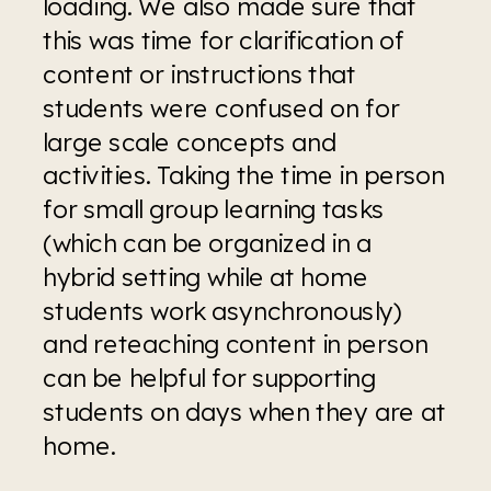
loading. We also made sure that 
this was time for clarification of 
content or instructions that 
students were confused on for 
large scale concepts and 
activities. Taking the time in person 
for small group learning tasks 
(which can be organized in a 
hybrid setting while at home 
students work asynchronously) 
and reteaching content in person 
can be helpful for supporting 
students on days when they are at 
home.