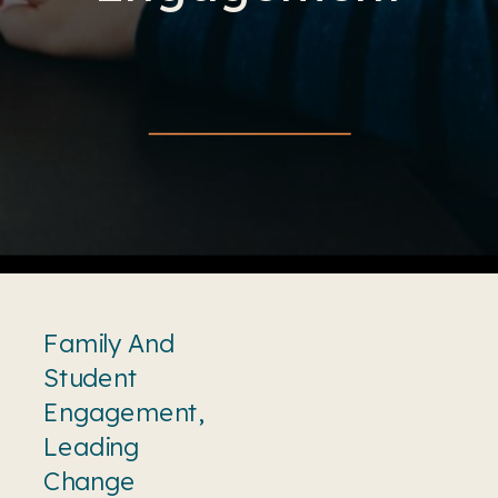
Family And
Student
Engagement
,
Leading
Change