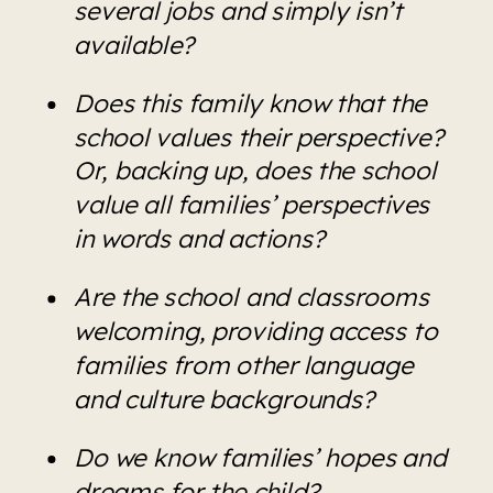
several jobs and simply isn’t 
available?
Does this family know that the 
school values their perspective? 
Or, backing up, does the school 
value all families’ perspectives 
in words and actions?
Are the school and classrooms 
welcoming, providing access to 
families from other language 
and culture backgrounds?
Do we know families’ hopes and 
dreams for the child?