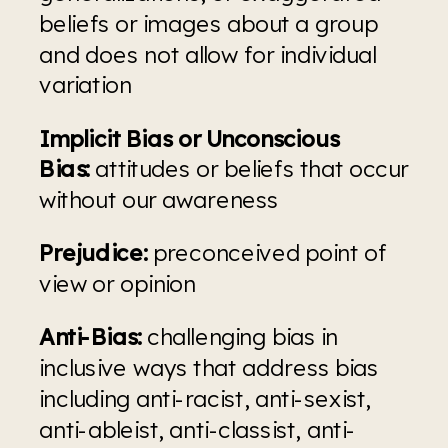
beliefs or images about a group 
and does not allow for individual 
variation
Implicit Bias or Unconscious 
Bias:
 attitudes or beliefs that occur 
without our awareness
Prejudice:
 preconceived point of 
view or opinion
Anti-Bias:
 challenging bias in 
inclusive ways that address bias 
including anti-racist, anti-sexist, 
anti-ableist, anti-classist, anti-