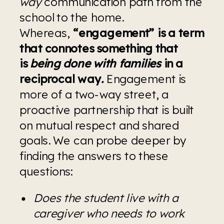
way 
communication path from the 
school to the home. 
Whereas, 
“engagement” is a term 
that connotes something that 
is 
being done with families 
in a 
reciprocal way
.
Engagement is 
more of a two-way street, a 
proactive partnership that is built 
on mutual respect and shared 
goals. We can probe deeper by 
finding the answers to these 
questions:
Does the student live with a 
caregiver who needs to work 