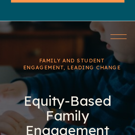
FAMILY AND STUDENT
ENGAGEMENT
,
LEADING CHANGE
Equity-Based
Family
Engagement