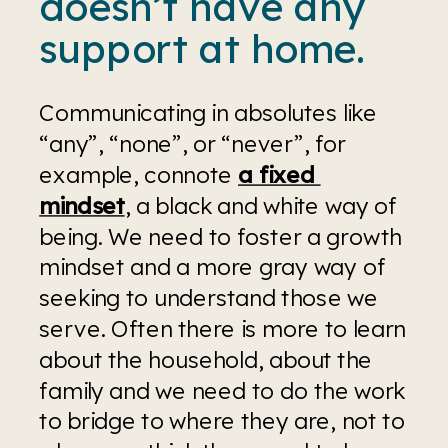
doesn’t have any 
support at home.
Communicating in absolutes like 
“any”, “none”, or “never”, for 
example, connote 
a fixed 
mindset
, a black and white way of 
being. We need to foster a growth 
mindset and a more gray way of 
seeking to understand those we 
serve. Often there is more to learn 
about the household, about the 
family and we need to do the work 
to bridge to where they are, not to 