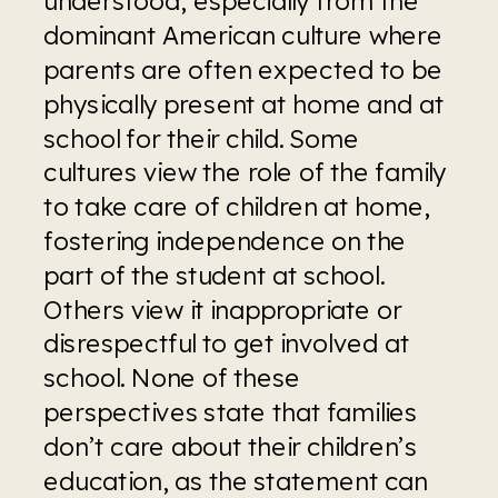
understood, especially from the 
dominant American culture where 
parents are often expected to be 
physically present at home and at 
school for their child. Some 
cultures view the role of the family 
to take care of children at home, 
fostering independence on the 
part of the student at school. 
Others view it inappropriate or 
disrespectful to get involved at 
school. None of these 
perspectives state that families 
don’t care about their children’s 
education, as the statement can 