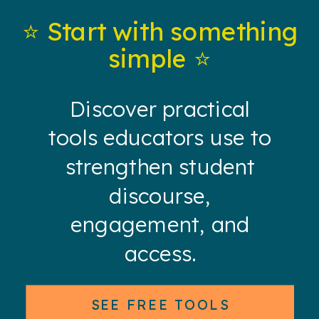
⭐️ Start with something
simple ⭐️
Discover practical
tools educators use to
strengthen student
discourse,
engagement, and
access.
SEE FREE TOOLS