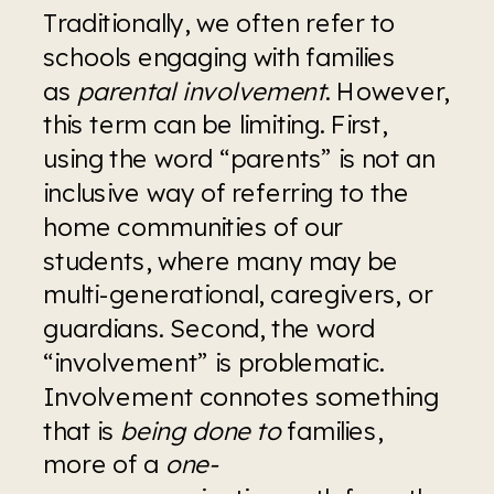
Traditionally, we often refer to 
schools engaging with families 
as 
parental involvement
. However, 
this term can be limiting. First, 
using the word “parents” is not an 
inclusive way of referring to the 
home communities of our 
students, where many may be 
multi-generational, caregivers, or 
guardians. Second, the word 
“involvement” is problematic. 
Involvement connotes something 
that is 
being done to
 families, 
more of a 
one-