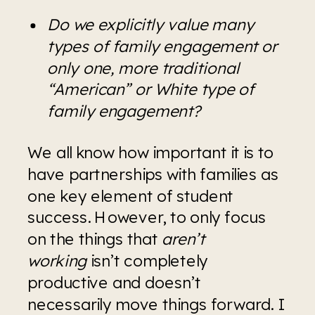
Do we explicitly value many 
types of family engagement or 
only one, more traditional 
“American” or White type of 
family engagement?
We all know how important it is to 
have partnerships with families as 
one key element of student 
success. However, to only focus 
on the things that 
aren’t 
working
 isn’t completely 
productive and doesn’t 
necessarily move things forward. I 