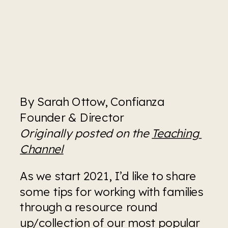
By Sarah Ottow, Confianza 
Founder & Director
Originally posted on the 
Teaching 
Channel
As we start 2021, I’d like to share 
some tips for working with families 
through a resource round 
up/collection of our most popular 