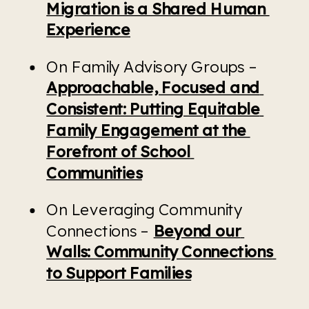
Migration is a Shared Human 
Experience
On Family Advisory Groups – 
Approachable, Focused and 
Consistent: Putting Equitable 
Family Engagement at the 
Forefront of School 
Communities
On Leveraging Community 
Connections – 
Beyond our 
Walls: Community Connections 
to Support Families