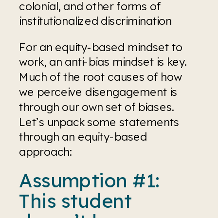
colonial, and other forms of 
institutionalized discrimination
For an equity-based mindset to 
work, an anti-bias mindset is key. 
Much of the root causes of how 
we perceive disengagement is 
through our own set of biases. 
Let’s unpack some statements 
through an equity-based 
approach:
Assumption #1: 
This student 