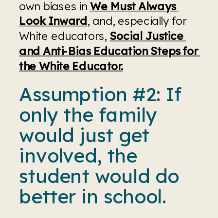
own biases in 
We Must Always 
Look Inward
, and, especially for 
White educators, 
Social Justice 
and Anti-Bias Education Steps for 
the White Educator.
Assumption #2: If 
only the family 
would just get 
involved, the 
student would do 
better in school.