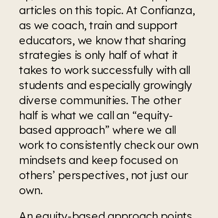
articles on this topic. At Confianza, 
as we coach, train and support 
educators, we know that sharing 
strategies is only half of what it 
takes to work successfully with all 
students and especially growingly 
diverse communities. The other 
half is what we call an “equity-
based approach” where we all 
work to consistently check our own 
mindsets and keep focused on 
others’ perspectives, not just our 
own.
An equity-based approach points 