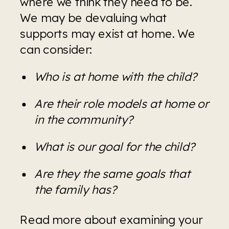
where we think they need to be. 
We may be devaluing what 
supports may exist at home. We 
can consider:
Who is at home with the child?
Are their role models at home or 
in the community?
What is our goal for the child?
Are they the same goals that 
the family has?
Read more about examining your 