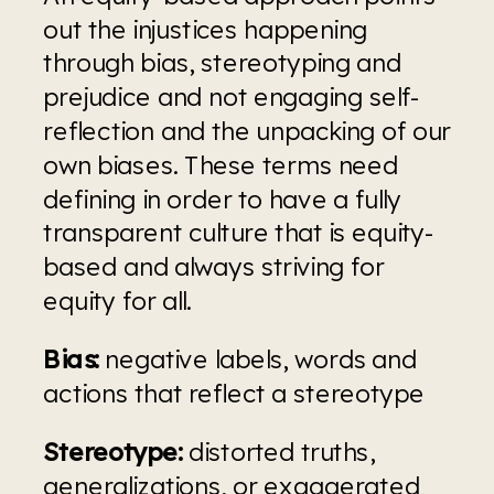
out the injustices happening 
through bias, stereotyping and 
prejudice and not engaging self-
reflection and the unpacking of our 
own biases. These terms need 
defining in order to have a fully 
transparent culture that is equity-
based and always striving for 
equity for all.
Bias:
 negative labels, words and 
actions that reflect a stereotype
Stereotype:
 distorted truths, 
generalizations, or exaggerated 