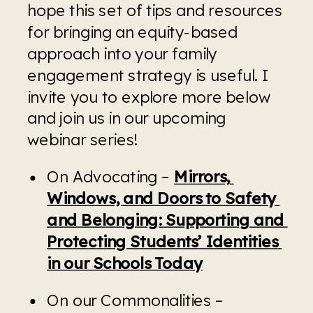
hope this set of tips and resources 
for bringing an equity-based 
approach into your family 
engagement strategy is useful. I 
invite you to explore more below 
and join us in our upcoming 
webinar series!
On Advocating – 
Mirrors, 
Windows, and Doors to Safety 
and Belonging: Supporting and 
Protecting Students’ Identities 
in our Schools Today
On our Commonalities – 