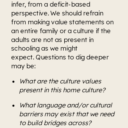
infer, from a deficit-based 
perspective. We should refrain 
from making value statements on 
an entire family or a culture if the 
adults are not as present in 
schooling as we might 
expect. Questions to dig deeper 
may be:
What are the culture values 
present in this home culture?
What language and/or cultural 
barriers may exist that we need 
to build bridges across?