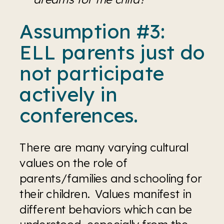
Assumption #3: 
ELL parents just do 
not participate 
actively in 
conferences. 
There are many varying cultural 
values on the role of 
parents/families and schooling for 
their children.  Values manifest in 
different behaviors which can be 