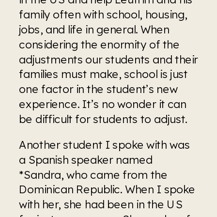
family often with school, housing, 
jobs, and life in general. When 
considering the enormity of the 
adjustments our students and their 
families must make, school is just 
one factor in the student’s new 
experience. It’s no wonder it can 
be difficult for students to adjust. 
Another student I spoke with was 
a Spanish speaker named 
*Sandra, who came from the 
Dominican Republic. When I spoke 
with her, she had been in the US 