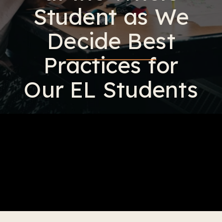
Student as We
Decide Best
Practices for
Our EL Students