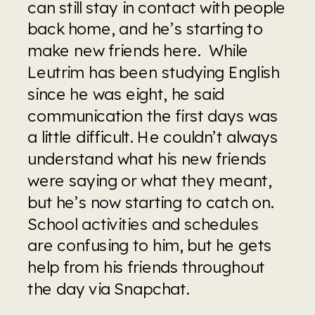
can still stay in contact with people 
back home, and he’s starting to 
make new friends here.  While 
Leutrim has been studying English 
since he was eight, he said 
communication the first days was 
a little difficult. He couldn’t always 
understand what his new friends 
were saying or what they meant, 
but he’s now starting to catch on. 
School activities and schedules 
are confusing to him, but he gets 
help from his friends throughout 
the day via Snapchat.