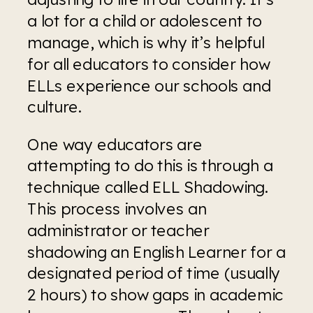
a lot for a child or adolescent to 
manage, which is why it’s helpful 
for all educators to consider how 
ELLs experience our schools and 
culture.
One way educators are 
attempting to do this is through a 
technique called ELL Shadowing. 
This process involves an 
administrator or teacher 
shadowing an English Learner for a 
designated period of time (usually 
2 hours) to show gaps in academic 