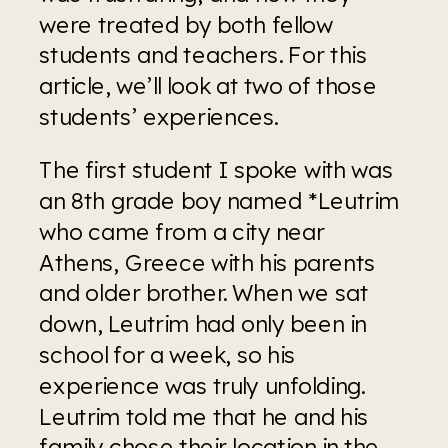
were treated by both fellow 
students and teachers. For this 
article, we’ll look at two of those 
students’ experiences.
The first student I spoke with was 
an 8th grade boy named *Leutrim 
who came from a city near 
Athens, Greece with his parents 
and older brother. When we sat 
down, Leutrim had only been in 
school for a week, so his 
experience was truly unfolding. 
Leutrim told me that he and his 
family chose their location in the 