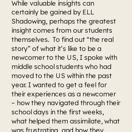
While valuable insights can 
certainly be gained by ELL 
Shadowing, perhaps the greatest 
insight comes from our students 
themselves.  To find out “the real 
story” of what it’s like to be a 
newcomer to the US, I spoke with 
middle school students who had 
moved to the US within the past 
year. I wanted to get a feel for 
their experiences as a newcomer 
– how they navigated through their 
school days in the first weeks, 
what helped them assimilate, what 
was frustrating, and how they 