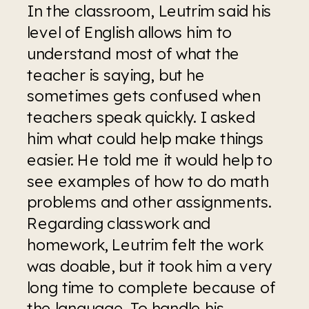
In the classroom, Leutrim said his 
level of English allows him to 
understand most of what the 
teacher is saying, but he 
sometimes gets confused when 
teachers speak quickly. I asked 
him what could help make things 
easier. He told me it would help to 
see examples of how to do math 
problems and other assignments. 
Regarding classwork and 
homework, Leutrim felt the work 
was doable, but it took him a very 
long time to complete because of 
the language. To handle his 