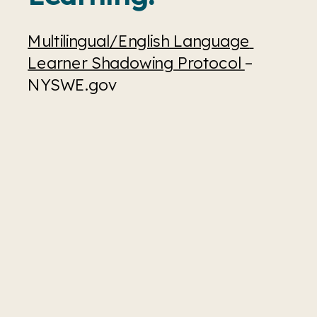
Multilingual/English Language 
Learner Shadowing Protocol 
– 
NYSWE.gov