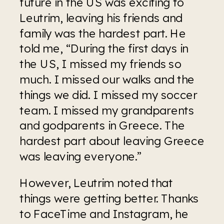
future in the US was exciting to 
Leutrim, leaving his friends and 
family was the hardest part. He 
told me, “During the first days in 
the US, I missed my friends so 
much. I missed our walks and the 
things we did. I missed my soccer 
team. I missed my grandparents 
and godparents in Greece. The 
hardest part about leaving Greece 
was leaving everyone.” 
However, Leutrim noted that 
things were getting better. Thanks 
to FaceTime and Instagram, he 