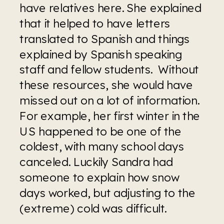
have relatives here. She explained 
that it helped to have letters 
translated to Spanish and things 
explained by Spanish speaking 
staff and fellow students.  Without 
these resources, she would have 
missed out on a lot of information. 
For example, her first winter in the 
US happened to be one of the 
coldest, with many school days 
canceled. Luckily Sandra had 
someone to explain how snow 
days worked, but adjusting to the 
(extreme) cold was difficult. 