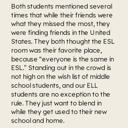
Both students mentioned several 
times that while their friends were 
what they missed the most, they 
were finding friends in the United 
States. They both thought the ESL 
room was their favorite place, 
because “everyone is the same in 
ESL.” Standing out in the crowd is 
not high on the wish list of middle 
school students, and our ELL 
students are no exception to the 
rule. They just want to blend in 
while they get used to their new 
school and home. 