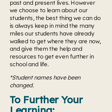
past and present lives. However 
we choose to learn about our 
students, the best thing we can do 
is always keep in mind the many 
miles our students have already 
walked to get where they are now, 
and give them the help and 
resources to get even further in 
school and life. 
*Student names have been 
changed.
To Further Your 
Learning: