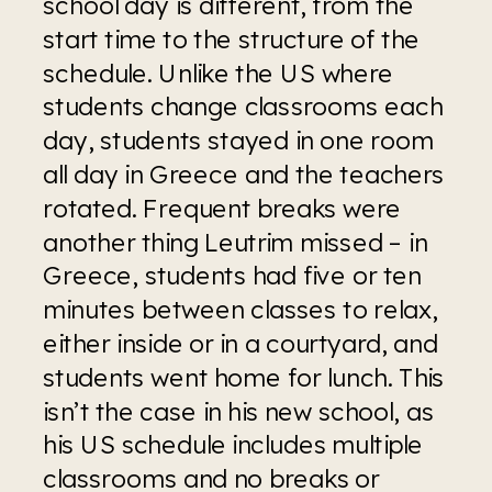
school day is different, from the 
start time to the structure of the 
schedule. Unlike the US where 
students change classrooms each 
day, students stayed in one room 
all day in Greece and the teachers 
rotated. Frequent breaks were 
another thing Leutrim missed – in 
Greece, students had five or ten 
minutes between classes to relax, 
either inside or in a courtyard, and 
students went home for lunch. This 
isn’t the case in his new school, as 
his US schedule includes multiple 
classrooms and no breaks or 