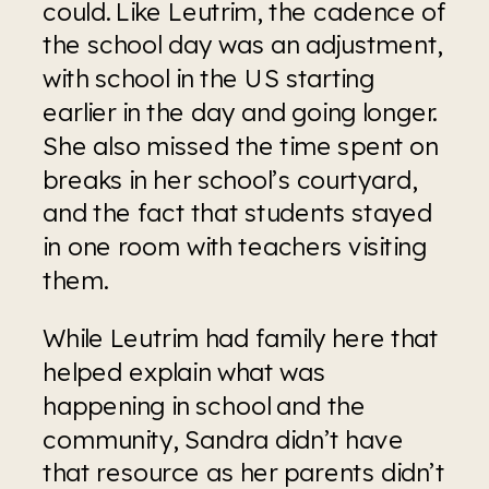
could. Like Leutrim, the cadence of 
the school day was an adjustment, 
with school in the US starting 
earlier in the day and going longer.  
She also missed the time spent on 
breaks in her school’s courtyard, 
and the fact that students stayed 
in one room with teachers visiting 
them. 
While Leutrim had family here that 
helped explain what was 
happening in school and the 
community, Sandra didn’t have 
that resource as her parents didn’t 