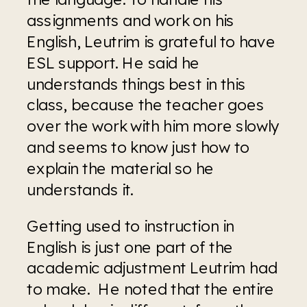
assignments and work on his 
English, Leutrim is grateful to have 
ESL support. He said he 
understands things best in this 
class, because the teacher goes 
over the work with him more slowly 
and seems to know just how to 
explain the material so he 
understands it.
Getting used to instruction in 
English is just one part of the 
academic adjustment Leutrim had 
to make.  He noted that the entire 