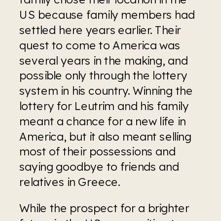
US because family members had 
settled here years earlier. Their 
quest to come to America was 
several years in the making, and 
possible only through the lottery 
system in his country. Winning the 
lottery for Leutrim and his family 
meant a chance for a new life in 
America, but it also meant selling 
most of their possessions and 
saying goodbye to friends and 
relatives in Greece.
While the prospect for a brighter 