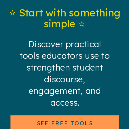
⭐️ Start with something
simple ⭐️
Discover practical
tools educators use to
strengthen student
discourse,
engagement, and
access.
SEE FREE TOOLS