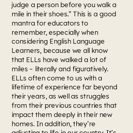
judge a person before you walk a 
mile in their shoes.” This is a good 
mantra for educators to 
remember, especially when 
considering English Language 
Learners, because we all know 
that ELLs have walked a lot of 
miles – literally and figuratively. 
ELLs often come to us with a 
lifetime of experience far beyond 
their years, as well as struggles 
from their previous countries that 
impact them deeply in their new 
homes. In addition, they’re 
adjusting to life in our country. It’s 