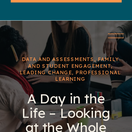
DATA AND ASSESSMENTS
,
FAMILY
AND STUDENT ENGAGEMENT
,
LEADING CHANGE
,
PROFESSIONAL
LEARNING
A Day in the
Life – Looking
at the Whole