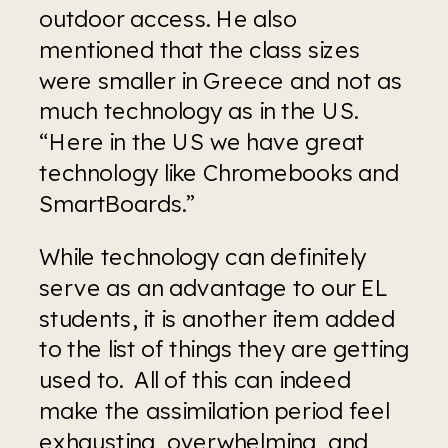
outdoor access. He also 
mentioned that the class sizes 
were smaller in Greece and not as 
much technology as in the US.  
“Here in the US we have great 
technology like Chromebooks and 
SmartBoards.”
While technology can definitely 
serve as an advantage to our EL 
students, it is another item added 
to the list of things they are getting 
used to.  All of this can indeed 
make the assimilation period feel 
exhausting, overwhelming, and 