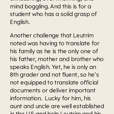
mind boggling. And this is for a 
student who has a solid grasp of 
English. 
Another challenge that Leutrim 
noted was having to translate for 
his family as he is the only one of 
his father, mother and brother who 
speaks English. Yet, he is only an 
8th grader and not fluent, so he’s 
not equipped to translate official 
documents or deliver important 
information.  Lucky for him, his 
aunt and uncle are well established 
in the US and help Leutrim and his 