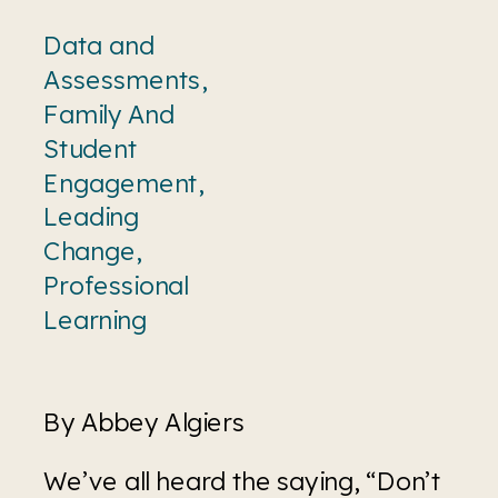
Data and
Assessments
,
Family And
Student
Engagement
,
Leading
Change
,
Professional
Learning
By Abbey Algiers 
We’ve all heard the saying, “Don’t 