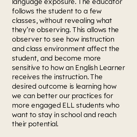
language exposure. The educator 
follows the student to a few 
classes, without revealing what 
they’re observing. This allows the 
observer to see how instruction 
and class environment affect the 
student, and become more 
sensitive to how an English Learner 
receives the instruction. The 
desired outcome is learning how 
we can better our practices for 
more engaged ELL students who 
want to stay in school and reach 
their potential.  