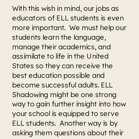
With this wish in mind, our jobs as 
educators of ELL students is even 
more important.  We must help our 
students learn the language, 
manage their academics, and 
assimilate to life in the United 
States so they can receive the 
best education possible and 
become successful adults. ELL 
Shadowing might be one strong 
way to gain further insight into how 
your school is equipped to serve 
ELL students.  Another way is by 
asking them questions about their 