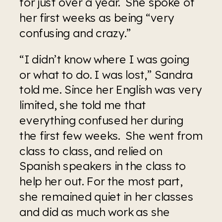
for just over a year.  She spoke of 
her first weeks as being “very 
confusing and crazy.” 
“I didn’t know where I was going 
or what to do. I was lost,” Sandra 
told me. Since her English was very 
limited, she told me that 
everything confused her during 
the first few weeks.  She went from 
class to class, and relied on 
Spanish speakers in the class to 
help her out. For the most part, 
she remained quiet in her classes 
and did as much work as she 