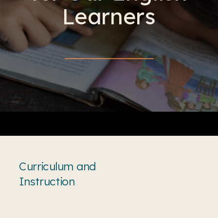
Learners
Curriculum and
Instruction