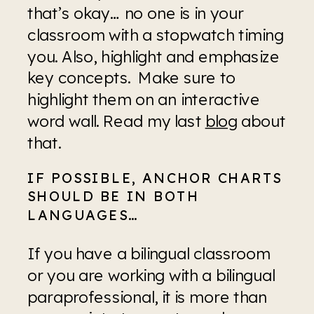
that’s okay… no one is in your 
classroom with a stopwatch timing 
you. Also, highlight and emphasize 
key concepts.  Make sure to 
highlight them on an interactive 
word wall. Read my last 
blog
 about 
that.
IF POSSIBLE, ANCHOR CHARTS 
SHOULD BE IN BOTH 
LANGUAGES…
If you have a bilingual classroom 
or you are working with a bilingual 
paraprofessional, it is more than 