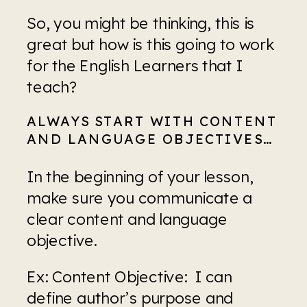
So, you might be thinking, this is 
great but how is this going to work 
for the English Learners that I 
teach?
ALWAYS START WITH CONTENT 
AND LANGUAGE OBJECTIVES…
In the beginning of your lesson, 
make sure you communicate a 
clear content and language 
objective.
Ex: Content Objective:  I can 
define author’s purpose and 