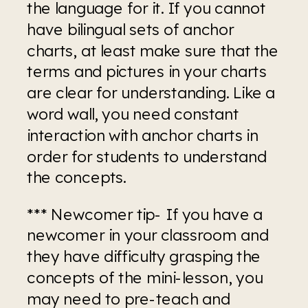
the language for it. If you cannot 
have bilingual sets of anchor 
charts, at least make sure that the 
terms and pictures in your charts 
are clear for understanding. Like a 
word wall, you need constant 
interaction with anchor charts in 
order for students to understand 
the concepts.
*** Newcomer tip- If you have a 
newcomer in your classroom and 
they have difficulty grasping the 
concepts of the mini-lesson, you 
may need to pre-teach and 