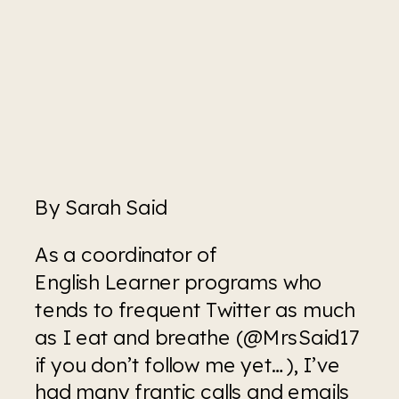
By Sarah Said
As a coordinator of 
English Learner programs who 
tends to frequent Twitter as much 
as I eat and breathe (@MrsSaid17 
if you don’t follow me yet…), I’ve 
had many frantic calls and emails 