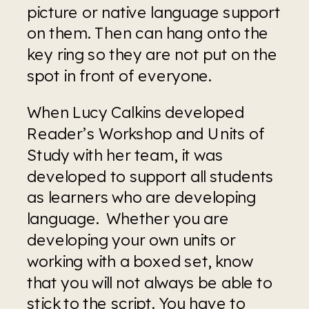
picture or native language support 
on them. Then can hang onto the 
key ring so they are not put on the 
spot in front of everyone.
When Lucy Calkins developed 
Reader’s Workshop and Units of 
Study with her team, it was 
developed to support all students 
as learners who are developing 
language.  Whether you are 
developing your own units or 
working with a boxed set, know 
that you will not always be able to 
stick to the script. You have to 