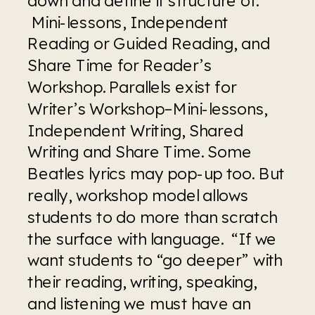
 Mini-lessons, Independent 
Reading or Guided Reading, and 
Share Time for Reader’s 
Workshop. Parallels exist for 
Writer’s Workshop–Mini-lessons, 
Independent Writing, Shared 
Writing and Share Time. Some 
Beatles lyrics may pop-up too. But 
really, workshop model allows 
students to do more than scratch 
the surface with language.  “If we 
want students to “go deeper” with 
their reading, writing, speaking, 
and listening we must have an 