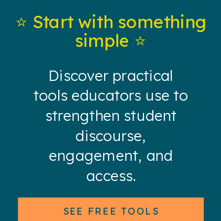
⭐️ Start with something
simple ⭐️
Discover practical
tools educators use to
strengthen student
discourse,
engagement, and
access.
SEE FREE TOOLS