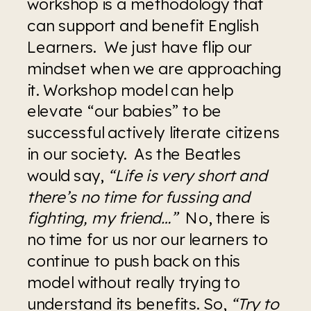
workshop is a methodology that 
can support and benefit English 
Learners.  We just have flip our 
mindset when we are approaching 
it. Workshop model can help 
elevate “our babies” to be 
successful actively literate citizens 
in our society.  As the Beatles 
would say, 
“Life is very short and 
there’s no time for fussing and 
fighting, my friend…” 
 No, there is 
no time for us nor our learners to 
continue to push back on this 
model without really trying to 
understand its benefits. So, 
“Try to 