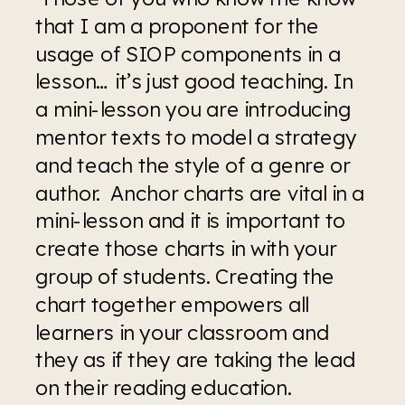
that I am a proponent for the 
usage of SIOP components in a 
lesson… it’s just good teaching. In 
a mini-lesson you are introducing 
mentor texts to model a strategy 
and teach the style of a genre or 
author.  Anchor charts are vital in a 
mini-lesson and it is important to 
create those charts in with your 
group of students. Creating the 
chart together empowers all 
learners in your classroom and 
they as if they are taking the lead 
on their reading education.