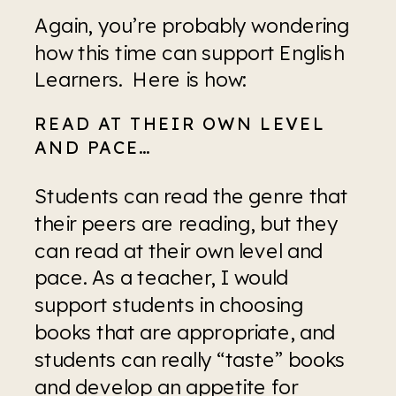
Again, you’re probably wondering 
how this time can support English 
Learners.  Here is how:
READ AT THEIR OWN LEVEL 
AND PACE…
Students can read the genre that 
their peers are reading, but they 
can read at their own level and 
pace. As a teacher, I would 
support students in choosing 
books that are appropriate, and 
students can really “taste” books 
and develop an appetite for 