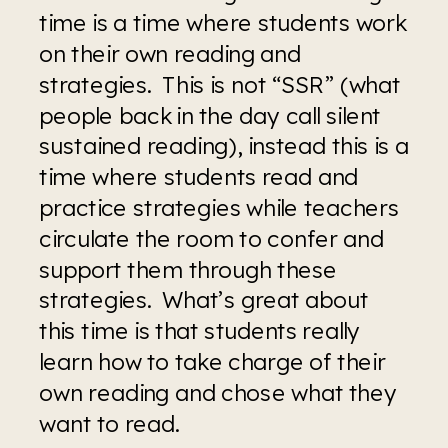
time is a time where students work 
on their own reading and 
strategies.  This is not “SSR” (what 
people back in the day call silent 
sustained reading), instead this is a 
time where students read and 
practice strategies while teachers 
circulate the room to confer and 
support them through these 
strategies.  What’s great about 
this time is that students really 
learn how to take charge of their 
own reading and chose what they 
want to read.