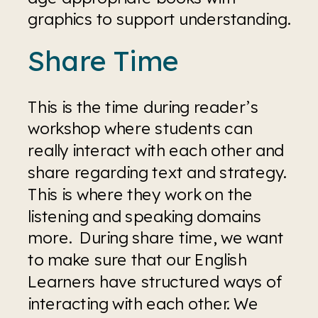
graphics to support understanding.
Share Time
This is the time during reader’s 
workshop where students can 
really interact with each other and 
share regarding text and strategy. 
This is where they work on the 
listening and speaking domains 
more.  During share time, we want 
to make sure that our English 
Learners have structured ways of 
interacting with each other. We 