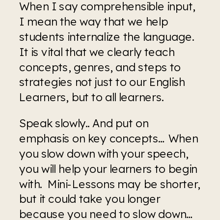
When I say comprehensible input, 
I mean the way that we help 
students internalize the language. 
It is vital that we clearly teach 
concepts, genres, and steps to 
strategies not just to our English 
Learners, but to all learners.
Speak slowly.. And put on 
emphasis on key concepts… When 
you slow down with your speech, 
you will help your learners to begin 
with.  Mini-Lessons may be shorter, 
but it could take you longer 
because you need to slow down… 