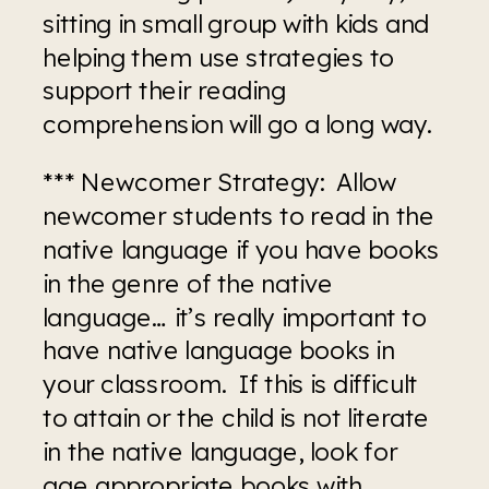
sitting in small group with kids and 
helping them use strategies to 
support their reading 
comprehension will go a long way.
*** Newcomer Strategy:  Allow 
newcomer students to read in the 
native language if you have books 
in the genre of the native 
language… it’s really important to 
have native language books in 
your classroom.  If this is difficult 
to attain or the child is not literate 
in the native language, look for 
age appropriate books with 