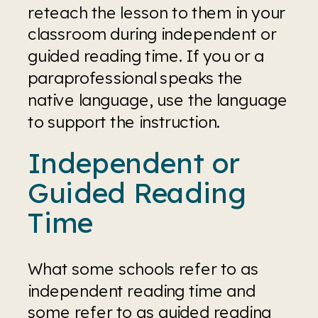
reteach the lesson to them in your 
classroom during independent or 
guided reading time. If you or a 
paraprofessional speaks the 
native language, use the language 
to support the instruction.
Independent or 
Guided Reading 
Time
What some schools refer to as 
independent reading time and 
some refer to as guided reading 