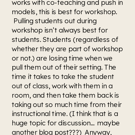
works with co-teaching and push in 
models, this is best for workshop. 
 Pulling students out during 
workshop isn’t always best for 
students. Students (regardless of 
whether they are part of workshop 
or not.) are losing time when we 
pull them out of their setting. The 
time it takes to take the student 
out of class, work with them in a 
room, and then take them back is 
taking out so much time from their 
instructional time. (I think that is a 
huge topic for discussion… maybe 
another blog post???)  Anyway, 