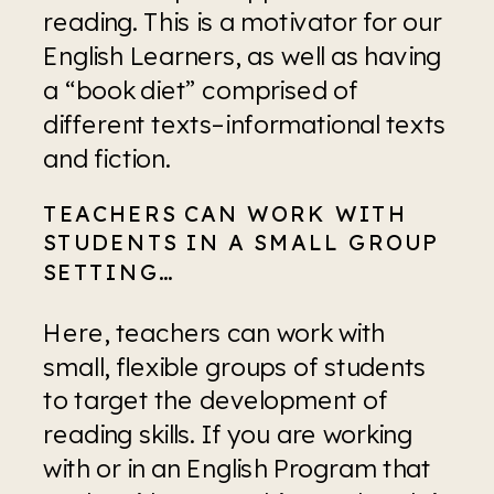
reading. This is a motivator for our 
English Learners, as well as having 
a “book diet” comprised of 
different texts–informational texts 
and fiction.
TEACHERS CAN WORK WITH 
STUDENTS IN A SMALL GROUP 
SETTING…
Here, teachers can work with 
small, flexible groups of students 
to target the development of 
reading skills. If you are working 
with or in an English Program that 