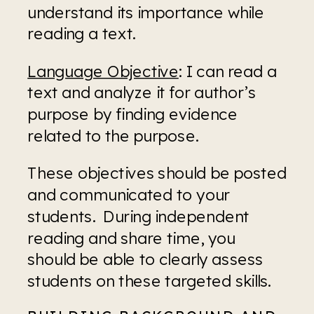
understand its importance while 
reading a text.
Language Objective
: I can read a 
text and analyze it for author’s 
purpose by finding evidence 
related to the purpose.
These objectives should be posted 
and communicated to your 
students.  During independent 
reading and share time, you 
should be able to clearly assess 
students on these targeted skills.