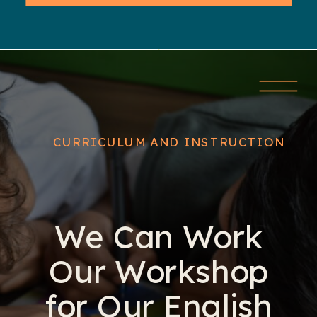
CURRICULUM AND INSTRUCTION
We Can Work
Our Workshop
for Our English