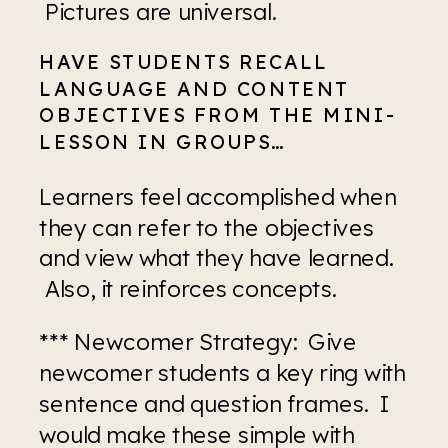
 Pictures are universal.
HAVE STUDENTS RECALL 
LANGUAGE AND CONTENT 
OBJECTIVES FROM THE MINI-
LESSON IN GROUPS…
Learners feel accomplished when 
they can refer to the objectives 
and view what they have learned. 
 Also, it reinforces concepts.
*** Newcomer Strategy:  Give 
newcomer students a key ring with 
sentence and question frames.  I 
would make these simple with 