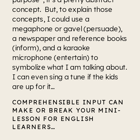
concept.  But, to explain those 
concepts, I could use a 
megaphone or gavel (persuade), 
a newspaper and reference books 
(inform), and a karaoke 
microphone (entertain) to 
symbolize what I am talking about. 
I can even sing a tune if the kids 
are up for it…
COMPREHENSIBLE INPUT CAN 
MAKE OR BREAK YOUR MINI-
LESSON FOR ENGLISH 
LEARNERS…