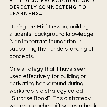
BUILDING BACKGROUND AND 
DIRECTLY CONNECTING TO 
LEARNERS…
During the Mini-Lesson, building 
students’ background knowledge 
is an important foundation in 
supporting their understanding of 
concepts.
One strategy that I have seen 
used effectively for building or 
activating background during 
workshop is a strategy called 
“Surprise Book!”  This a strategy 
where a teacher gift wraps a book. 