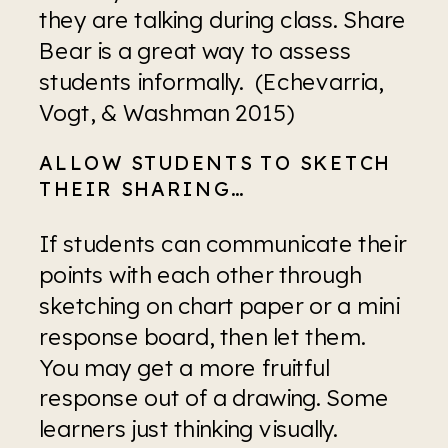
they are talking during class. Share 
Bear is a great way to assess 
students informally.  (Echevarria, 
Vogt, & Washman 2015)
ALLOW STUDENTS TO SKETCH 
THEIR SHARING…
If students can communicate their 
points with each other through 
sketching on chart paper or a mini 
response board, then let them. 
You may get a more fruitful 
response out of a drawing. Some 
learners just thinking visually. 