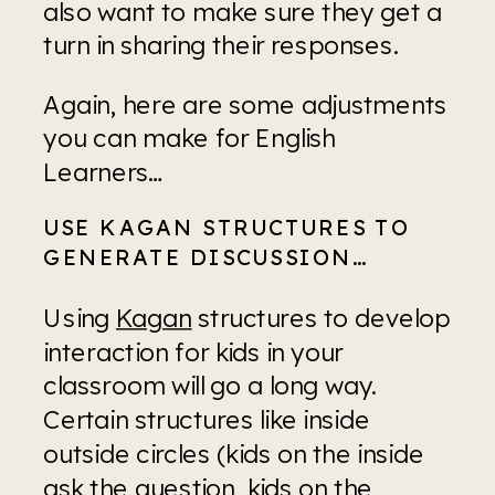
also want to make sure they get a 
turn in sharing their responses.
Again, here are some adjustments 
you can make for English 
Learners…
USE KAGAN STRUCTURES TO 
GENERATE DISCUSSION…
Using 
Kagan
 structures to develop 
interaction for kids in your 
classroom will go a long way. 
Certain structures like inside 
outside circles (kids on the inside 
ask the question, kids on the 