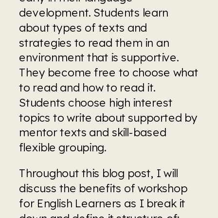
development. Students learn 
about types of texts and 
strategies to read them in an 
environment that is supportive. 
They become free to choose what 
to read and how to read it. 
Students choose high interest 
topics to write about supported by 
mentor texts and skill-based 
flexible grouping.
Throughout this blog post, I will 
discuss the benefits of workshop 
for English Learners as I break it 
down and define it structure of: 