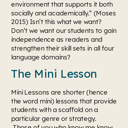
environment that supports it both 
socially and academically.” (Moses 
2015) Isn’t this what we want? 
Don’t we want our students to gain 
independence as readers and 
strengthen their skill sets in all four 
language domains?
The Mini Lesson
Mini Lessons are shorter (hence 
the word mini) lessons that provide 
students with a scaffold on a 
particular genre or strategy. 
 Those of you who know me know 