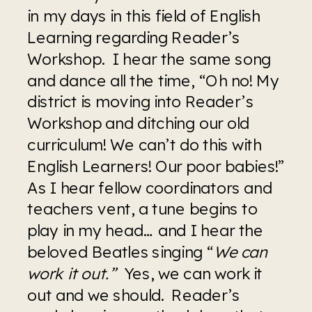
in my days in this field of English 
Learning regarding Reader’s 
Workshop.  I hear the same song 
and dance all the time, “Oh no! My 
district is moving into Reader’s 
Workshop and ditching our old 
curriculum! We can’t do this with 
English Learners! Our poor babies!” 
As I hear fellow coordinators and 
teachers vent, a tune begins to 
play in my head… and I hear the 
beloved Beatles singing “
We can 
work it out.”
  Yes, we can work it 
out and we should.  Reader’s 