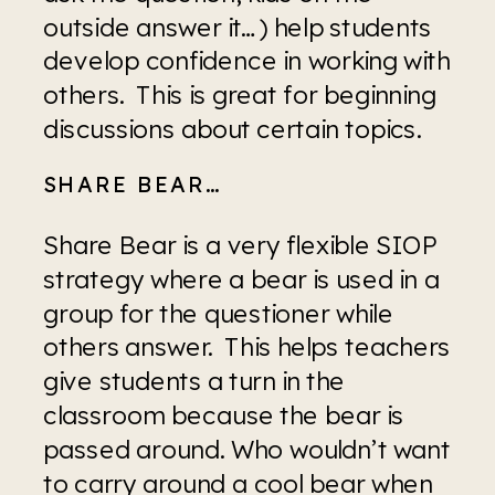
outside answer it…) help students 
develop confidence in working with 
others.  This is great for beginning 
discussions about certain topics.
SHARE BEAR…
Share Bear is a very flexible SIOP 
strategy where a bear is used in a 
group for the questioner while 
others answer.  This helps teachers 
give students a turn in the 
classroom because the bear is 
passed around. Who wouldn’t want 
to carry around a cool bear when 