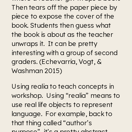
Then tears off the paper piece by 
piece to expose the cover of the 
book. Students then guess what 
the book is about as the teacher 
unwraps it.  It can be pretty 
interesting with a group of second 
graders. (Echevarria, Vogt, & 
Washman 2015)
Using realia to teach concepts in 
workshop.  Using “realia” means to 
use real life objects to represent 
language.  For example, back to 
that thing called “author’s 
purpose”, it’s a pretty abstract 