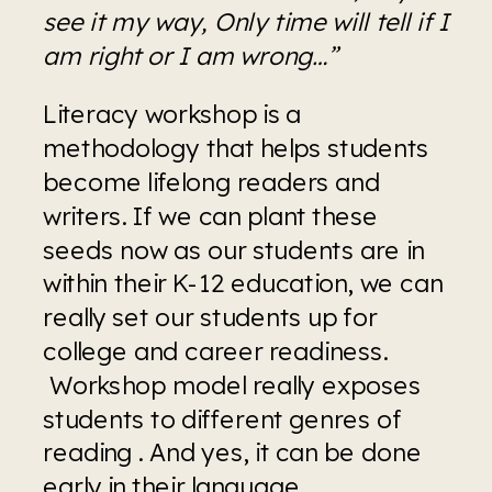
see it my way, Only time will tell if I 
am right or I am wrong…”
Literacy workshop is a 
methodology that helps students 
become lifelong readers and 
writers. If we can plant these 
seeds now as our students are in 
within their K-12 education, we can 
really set our students up for 
college and career readiness. 
 Workshop model really exposes 
students to different genres of 
reading . And yes, it can be done 
early in their language 