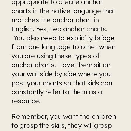
appropriate to create anchor 
charts in the native language that 
matches the anchor chart in 
English. Yes, two anchor charts. 
 You also need to explicitly bridge 
from one language to other when 
you are using these types of 
anchor charts. Have them sit on 
your wall side by side where you 
post your charts so that kids can 
constantly refer to them as a 
resource.  
Remember, you want the children 
to grasp the skills, they will grasp 