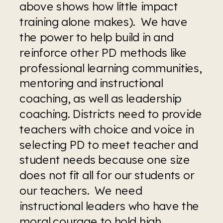
above shows how little impact 
training alone makes).  We have 
the power to help build in and 
reinforce other PD methods like 
professional learning communities, 
mentoring and instructional 
coaching, as well as leadership 
coaching. Districts need to provide 
teachers with choice and voice in 
selecting PD to meet teacher and 
student needs because one size 
does not fit all for our students or 
our teachers.  We need 
instructional leaders who have the 
moral courage to hold high 