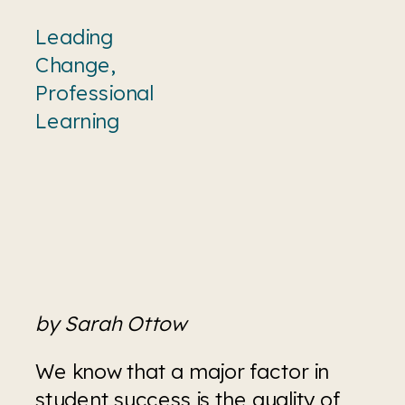
Leading
Change
,
Professional
Learning
by Sarah Ottow
We know that a major factor in 
student success is the quality of 