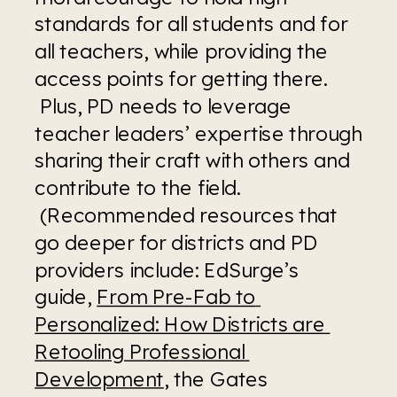
standards for all students and for 
all teachers, while providing the 
access points for getting there. 
 Plus, PD needs to leverage 
teacher leaders’ expertise through 
sharing their craft with others and 
contribute to the field. 
 (Recommended resources that 
go deeper for districts and PD 
providers include: EdSurge’s 
guide, 
From Pre-Fab to 
Personalized: How Districts are 
Retooling Professional 
Development
, the Gates 