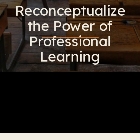
Reconceptualize
the Power of
Professional
Learning