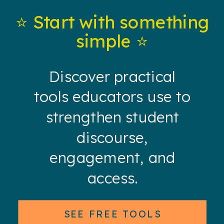
⭐️ Start with something
simple ⭐️
Discover practical
tools educators use to
strengthen student
discourse,
engagement, and
access.
SEE FREE TOOLS