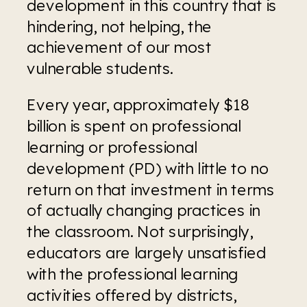
development in this country that is 
hindering, not helping, the 
achievement of our most 
vulnerable students.
Every year, approximately $18 
billion is spent on professional 
learning or professional 
development (PD) with little to no 
return on that investment in terms 
of actually changing practices in 
the classroom. Not surprisingly, 
educators are largely unsatisfied 
with the professional learning 
activities offered by districts, 