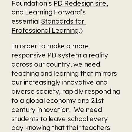
Foundation’s 
PD Redesign site
, 
and Learning Forward’s 
essential 
Standards for 
Professional Learning
.)
In order to make a more 
responsive PD system a reality 
across our country, we need 
teaching and learning that mirrors 
our increasingly innovative and 
diverse society, rapidly responding 
to a global economy and 21st 
century innovation.  We need 
students to leave school every 
day knowing that their teachers 