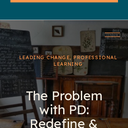
LEADING CHANGE
,
PROFESSIONAL
LEARNING
The Problem
with PD:
Redefine &