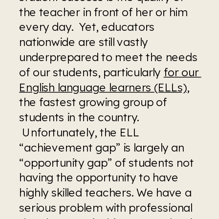
the teacher in front of her or him 
every day.  Yet, educators 
nationwide are still vastly 
underprepared to meet the needs 
of our students, particularly 
for our 
English language learners (ELLs)
, 
the fastest growing group of 
students in the country. 
 Unfortunately, the ELL 
“achievement gap” is largely an 
“opportunity gap” of students not 
having the opportunity to have 
highly skilled teachers. We have a 
serious problem with professional 