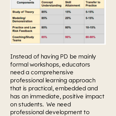
Instead of having PD be mainly 
formal workshops
, 
educators 
need a comprehensive 
professional learning approach 
that is practical, embedded and 
has an immediate, positive impact 
on students.  We need 
professional development to 