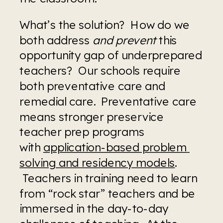
What’s the solution?  How do we 
both address 
and prevent
 this 
opportunity gap of underprepared 
teachers?  Our schools require 
both preventative care and 
remedial care.  Preventative care 
means stronger preservice 
teacher prep programs 
with 
application-based problem 
solving and residency models
. 
 Teachers in training need to learn 
from “rock star” teachers and be 
immersed in the day-to-day 