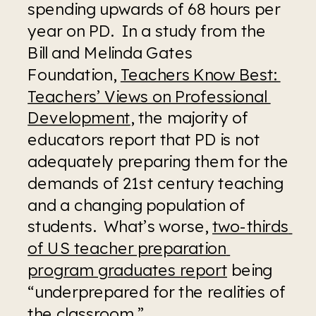
spending upwards of 68 hours per 
year on PD.  In a study from the 
Bill and Melinda Gates 
Foundation, 
Teachers Know Best: 
Teachers’ Views on Professional 
Development
, the majority of 
educators report that PD is not 
adequately preparing them for the 
demands of 21st century teaching 
and a changing population of 
students.  What’s worse, 
two-thirds 
of US teacher preparation 
program graduates report
 being 
“underprepared for the realities of 
the classroom.”