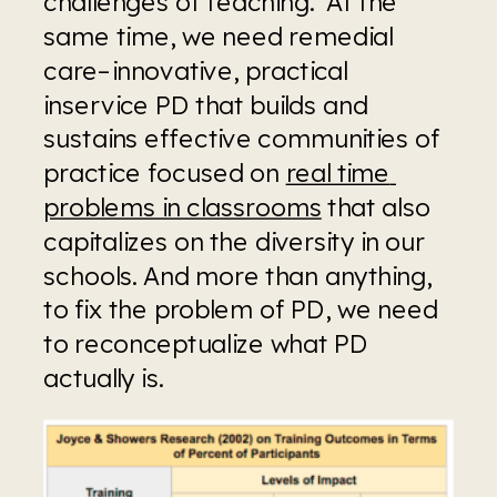
challenges of teaching.  At the 
same time, we need remedial 
care–innovative, practical 
inservice PD that builds and 
sustains effective communities of 
practice focused on 
real time 
problems in classrooms
 that also 
capitalizes on the diversity in our 
schools. And more than anything, 
to fix the problem of PD, we need 
to reconceptualize what PD 
actually is.