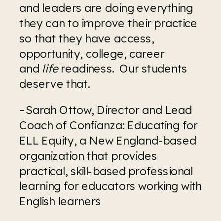
and leaders are doing everything 
they can to improve their practice 
so that they have access, 
opportunity, college, career 
and 
life
 readiness.  Our students 
deserve that.
–Sarah Ottow, Director and Lead 
Coach of Confianza: Educating for 
ELL Equity, a New England-based 
organization that provides 
practical, skill-based professional 
learning for educators working with 
English learners