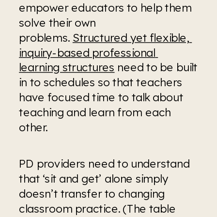
empower educators to help them 
solve their own 
problems. 
Structured yet flexible, 
inquiry-based professional 
learning structures
 need to be built 
in to schedules so that teachers 
have focused time to talk about 
teaching and learn from each 
other.
PD providers need to understand 
that ‘sit and get’ alone simply 
doesn’t transfer to changing 
classroom practice. (The table 