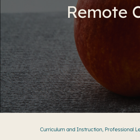
Remote C
Curriculum and Instruction
,
Professional L