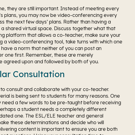
 they are still important. Instead of meeting every 
’s plans, you may now be video-conferencing every 
the next few days’ plans. Rather than having a 
 shared virtual space. Discuss together what that 
arning platform that allows a co-teacher, make sure your 
ing a video-conferencing tool, take turns with which one 
ll have a norm that neither of you can post an 
her one first. Remember, these are merely 
are agreed upon and followed by both of you.
lar Consultation
to consult and collaborate with your co-teacher. 
al is being sent to students for many reasons. One 
 need a few words to be pre-taught before receiving 
 Perhaps a student needs a completely different 
dated one. The ESL/ELE teacher and general 
ake these determinations and decide who will 
livering content is important to ensure you are both 