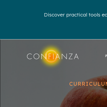
Discover practical tools 
CURRICULU