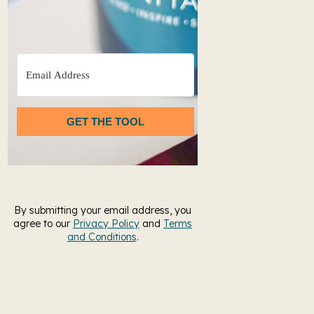
GET THE TOOL
By submitting your email address, you
agree to our
Privacy Policy
and
Terms
and Conditions
.