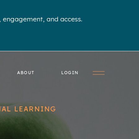
e, engagement, and access.
ABOUT
LOGIN
NAL LEARNING