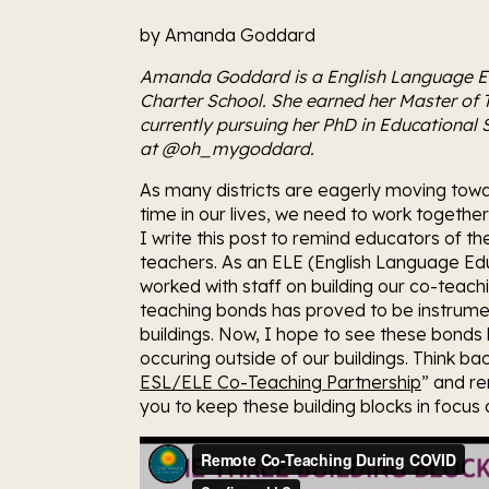
by Amanda Goddard
Amanda Goddard is a English Language E
Charter School. She earned her Master of 
currently pursuing her PhD in Educational St
at @oh_mygoddard.
As many districts are eagerly moving towar
time in our lives, we need to work togethe
I write this post to remind educators of t
teachers. As an ELE (English Language Edu
worked with staff on building our co-teach
teaching bonds has proved to be instrument
buildings. Now, I hope to see these bonds b
occuring outside of our buildings. Think bac
ESL/ELE Co-Teaching Partnership
” and r
you to keep these building blocks in focus 