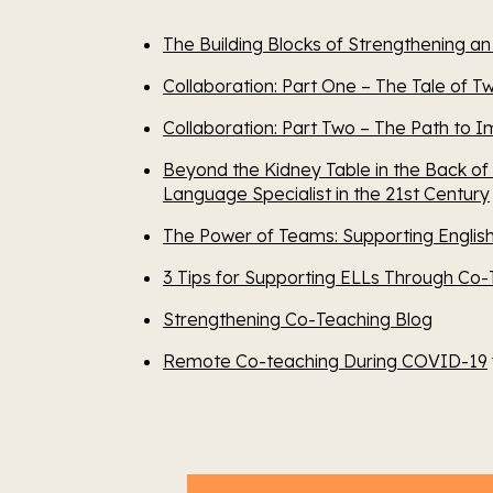
The Building Blocks of Strengthening a
Collaboration: Part One – The Tale of T
Collaboration: Part Two – The Path to 
Beyond the Kidney Table in the Back of
Language Specialist in the 21st Century
The Power of Teams: Supporting Engli
3 Tips for Supporting ELLs Through Co-
Strengthening Co-Teaching Blog
Remote Co-teaching During COVID-19