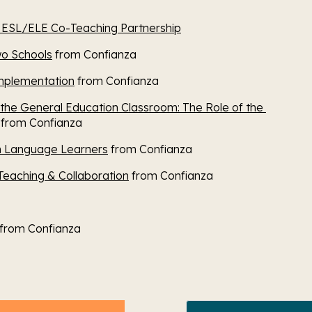
n ESL/ELE Co-Teaching Partnership
wo Schools
 from Confianza
Implementation
 from Confianza
 the General Education Classroom: The Role of the 
 from Confianza
sh Language Learners
 from Confianza
Teaching & Collaboration
 from Confianza
 from Confianza