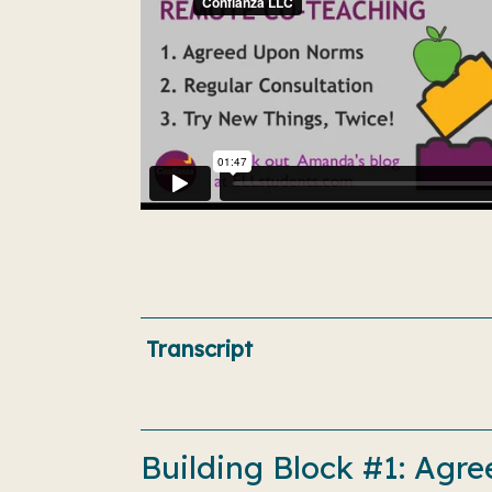
Transcript
Building Block #1: Ag