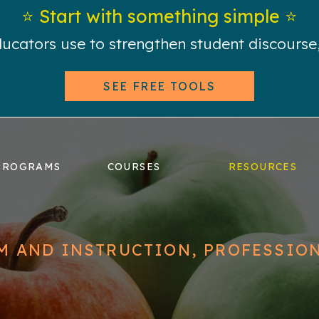
⭐️ Start with something simple ⭐️
educators use to strengthen student discours
SEE FREE TOOLS
PROGRAMS
COURSES
RESOURCES
M AND INSTRUCTION
,
PROFESSIO