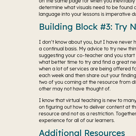
on the same page for when you inevitably g
determine what visuals need to be found or 
language into your lessons is imperative dur
Building Block #3: Try 
I don’t know about you, but I have never
a continual basis. My advice to try new thin
suggesting your co-teacher and you start t
what better time to try and find a great n
when a lot of services are being offered f
each week and then share out your finding
two of you coming at the resource from diffe
other may not have thought of. 
I know that virtual teaching is new to ma
on figuring out how to deliver content at th
resource and not as a restriction. Together,
experience for all of our learners. 
Additional Resources