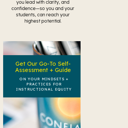
you lead with clarity, and
confidence—so you and your
students, can reach your
highest potential.
Get Our Go-To Self-
Assessment + Guide
ON YOUR MINDSETS +
PRACTICES FOR
INSTRUCTIONAL EQUITY