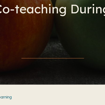
o-teaching Duri
earning