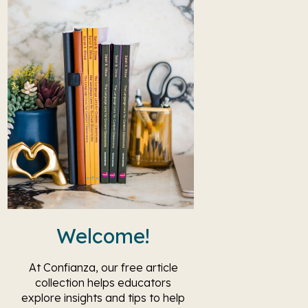
Welcome!
At Confianza, our free article
collection helps educators
explore insights and tips to help