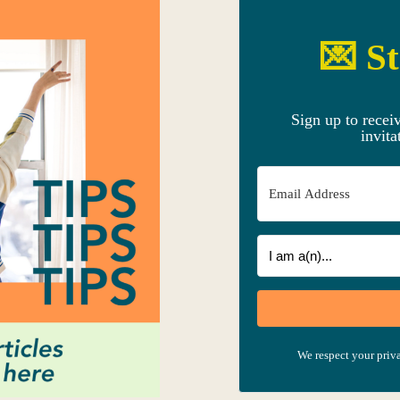
💌 St
Sign up to recei
invita
We respect your priva