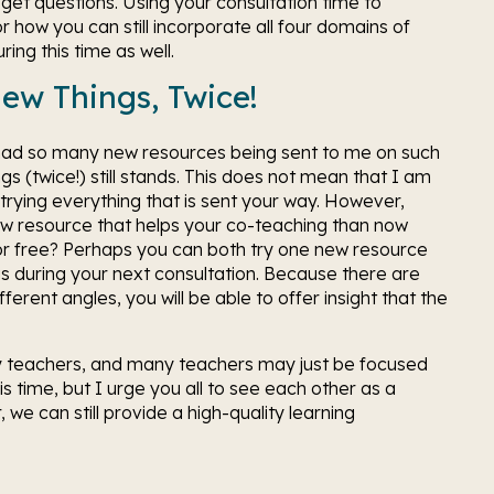
et questions. Using your consultation time to 
how you can still incorporate all four domains of 
ing this time as well. 
New Things, Twice!
 had so many new resources being sent to me on such 
gs (twice!) still stands. This does not mean that I am 
rying everything that is sent your way. However, 
ew resource that helps your co-teaching than now 
or free? Perhaps you can both try one new resource 
s during your next consultation. Because there are 
rent angles, you will be able to offer insight that the 
ny teachers, and many teachers may just be focused 
is time, but I urge you all to see each other as a 
 we can still provide a high-quality learning 