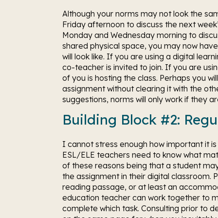
Although your norms may not look the same,
Friday afternoon to discuss the next week
Monday and Wednesday morning to discuss 
shared physical space, you may now have a
will look like. If you are using a digital le
co-teacher is invited to join. If you are us
of you is hosting the class. Perhaps you wi
assignment without clearing it with the ot
suggestions, norms will only work if they 
Building Block #2: Regu
I cannot stress enough how important it is 
ESL/ELE teachers need to know what materi
of these reasons being that a student may
the assignment in their digital classroom.
reading passage, or at least an accommo
education teacher can work together to m
complete which task. Consulting prior to de