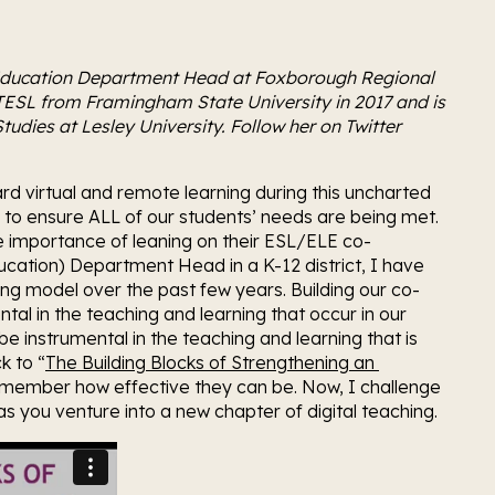
ducation Department Head at Foxborough Regional 
TESL from Framingham State University in 2017 and is 
udies at Lesley University. Follow her on Twitter 
d virtual and remote learning during this uncharted 
r to ensure ALL of our students’ needs are being met. 
he importance of leaning on their ESL/ELE co-
cation) Department Head in a K-12 district, I have 
ing model over the past few years. Building our co-
al in the teaching and learning that occur in our 
e instrumental in the teaching and learning that is 
k to “
The Building Blocks of Strengthening an 
emember how effective they can be. Now, I challenge 
as you venture into a new chapter of digital teaching.