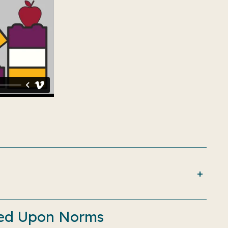
reed Upon Norms