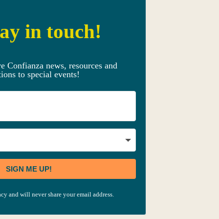
ay in touch!
ve Confianza news, resources and
tions to special events!
SIGN ME UP!
cy and will never share your email address.