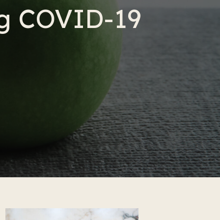
ng COVID-19