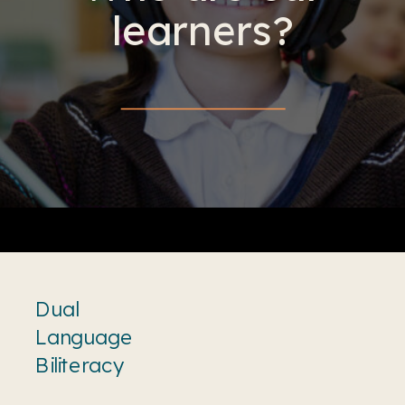
learners?
Dual
Language
Biliteracy