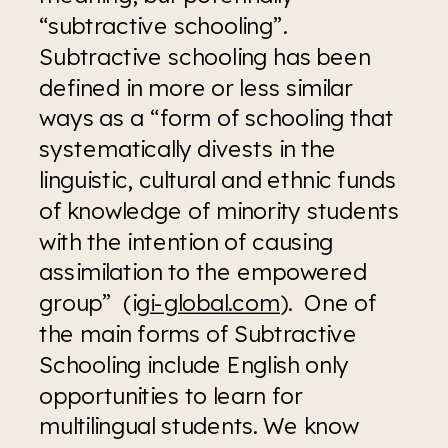
“subtractive schooling”. 
Subtractive schooling has been 
defined in more or less similar 
ways as a “form of schooling that 
systematically divests in the 
linguistic, cultural and ethnic funds 
of knowledge of minority students 
with the intention of causing 
assimilation to the empowered 
group”  (i
gi-global.com
).  One of 
the main forms of Subtractive 
Schooling include English only 
opportunities to learn for 
multilingual students. We know 