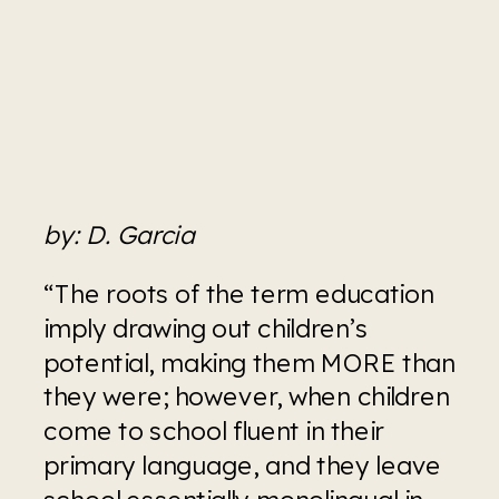
by: D. Garcia
“The roots of the term education 
imply drawing out children’s 
potential, making them MORE than 
they were; however, when children 
come to school fluent in their 
primary language, and they leave 
school essentially monolingual in 