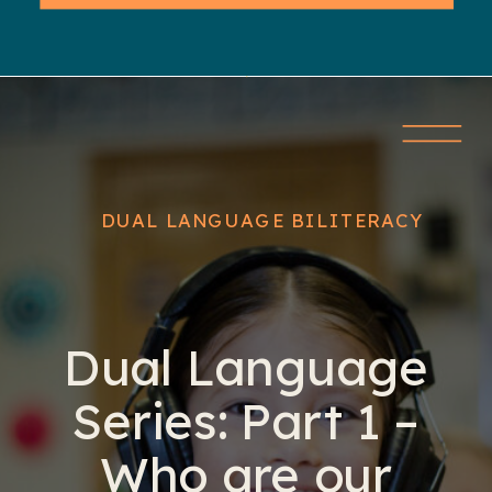
DUAL LANGUAGE BILITERACY
Dual Language
Series: Part 1 –
Who are our