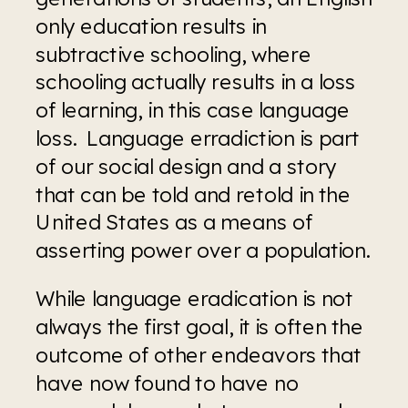
only education results in 
subtractive schooling, where 
schooling actually results in a loss 
of learning, in this case language 
loss.  Language erradiction is part 
of our social design and a story 
that can be told and retold in the 
United States as a means of 
asserting power over a population.
While language eradication is not 
always the first goal, it is often the 
outcome of other endeavors that 
have now found to have no 