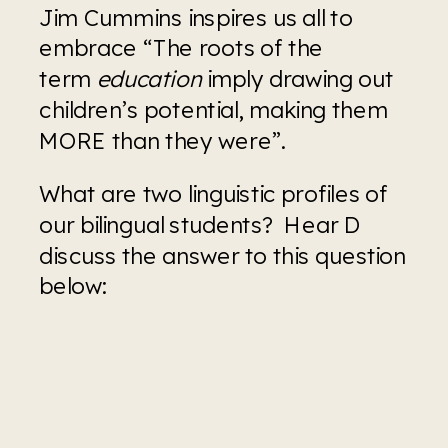
Jim Cummins inspires us all to 
embrace “The roots of the 
term 
education
 imply drawing out 
children’s potential, making them 
MORE than they were”.
What are two linguistic profiles of 
our bilingual students?  Hear D 
discuss the answer to this question 
below: