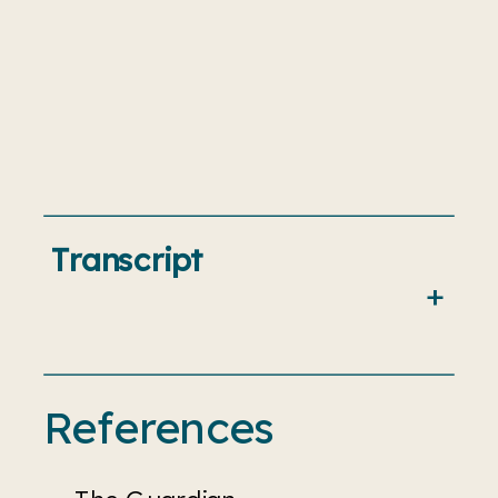
Transcript
References