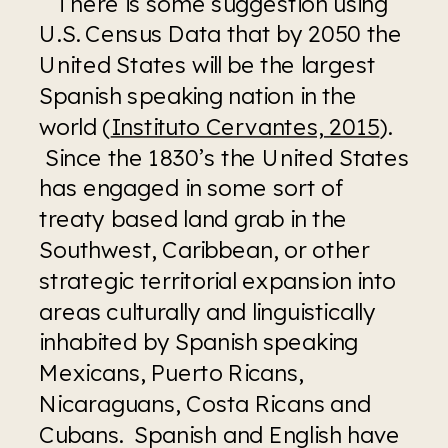
   There is some suggestion using 
U.S. Census Data that by 2050 the 
United States will be the largest 
Spanish speaking nation in the 
world (
Instituto Cervantes, 2015
). 
 Since the 1830’s the United States 
has engaged in some sort of 
treaty based land grab in the 
Southwest, Caribbean, or other 
strategic territorial expansion into 
areas culturally and linguistically 
inhabited by Spanish speaking 
Mexicans, Puerto Ricans, 
Nicaraguans, Costa Ricans and 
Cubans.  Spanish and English have 