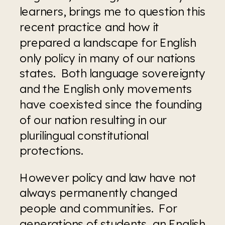
learners, brings me to question this 
recent practice and how it 
prepared a landscape for English 
only policy in many of our nations 
states.  Both language sovereignty 
and the English only movements 
have coexisted since the founding 
of our nation resulting in our 
plurilingual constitutional 
protections.
However policy and law have not 
always permanently changed 
people and communities.  For 
generations of students, an English 