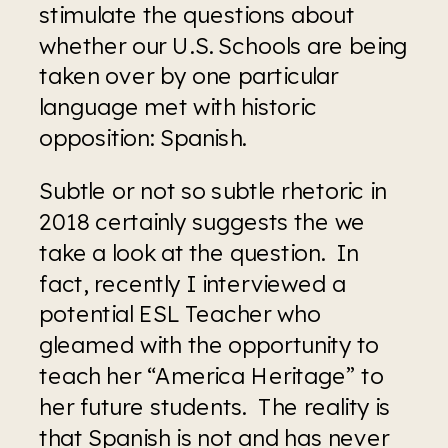
stimulate the questions about 
whether our U.S. Schools are being 
taken over by one particular 
language met with historic 
opposition: Spanish.  
Subtle or not so subtle rhetoric in 
2018 certainly suggests the we 
take a look at the question.  In 
fact, recently I interviewed a 
potential ESL Teacher who 
gleamed with the opportunity to 
teach her “America Heritage” to 
her future students.  The reality is 
that Spanish is not and has never 