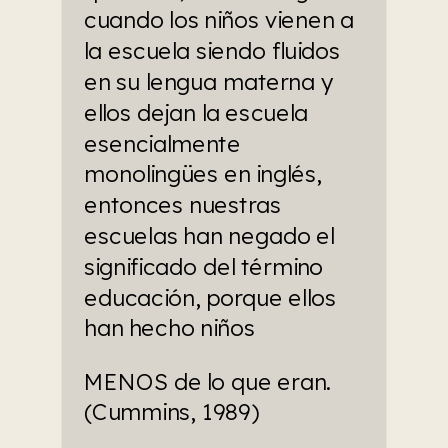
cuando los niños vienen a 
la escuela siendo fluidos 
en su lengua materna y 
ellos dejan la escuela 
esencialmente 
monolingües en inglés, 
entonces nuestras 
escuelas han negado el 
significado del término 
educación, porque ellos 
han hecho niños
MENOS de lo que eran. 
(Cummins, 1989)