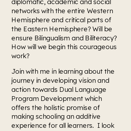
diplomatic, academic and social 
networks with the entire Western 
Hemisphere and critical parts of 
the Eastern Hemisphere? Will be 
ensure Bilingualism and Biliteracy? 
How will we begin this courageous 
work? 
Join with me in learning about the 
journey in developing vision and 
action towards Dual Language 
Program Development which 
offers the holistic promise of 
making schooling an additive 
experience for all learners.  I look 