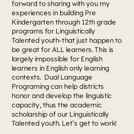
forward to sharing with you my 
experiences in building Pre 
Kindergarten through 12th grade 
programs for Linguistically 
Talented youth-that just happen to 
be great for ALL learners. This is 
largely impossible for English 
learners in English only learning 
contexts.  Dual Language 
Programing can help districts 
honor and develop the linguistic 
capacity, thus the academic 
scholarship of our Linguistically 
Talented youth. Let’s get to work!