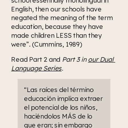
English, then our schools have 
negated the meaning of the term 
education, because they have 
made children LESS than they 
were”. (Cummins, 1989)
Read Part 2 and 
Part 3 in 
our Dual 
Language Series
.
“Las raíces del término 
educación implica extraer 
el potencial de los niños, 
haciéndolos MÁS de lo 
que eran; sin embargo 