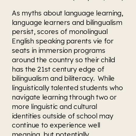
As myths about language learning, 
language learners and bilingualism 
persist, scores of monolingual 
English speaking parents vie for 
seats in immersion programs 
around the country so their child 
has the 21st century edge of 
bilingualism and biliteracy.  While 
linguistically talented students who 
navigate learning through two or 
more linguistic and cultural 
identities outside of school may 
continue to experience well 
meaning, but potentially 