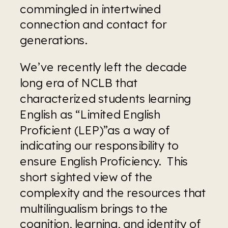
commingled in intertwined 
connection and contact for 
generations.
We’ve recently left the decade 
long era of NCLB that 
characterized students learning 
English as “Limited English 
Proficient (LEP)”as a way of 
indicating our responsibility to 
ensure English Proficiency.  This 
short sighted view of the 
complexity and the resources that 
multilingualism brings to the 
cognition, learning, and identity of 