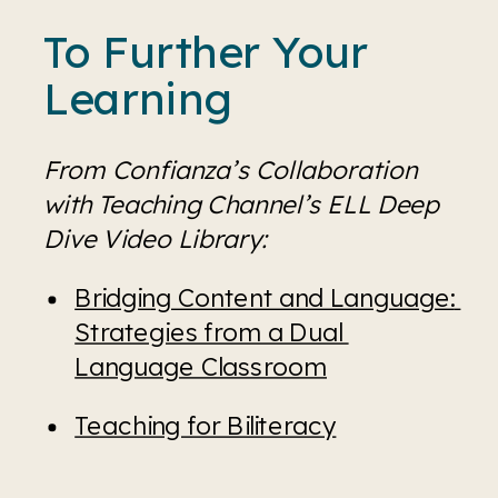
To Further Your 
Learning
From Confianza’s Collaboration 
with Teaching Channel’s ELL Deep 
Dive Video Library:
Bridging Content and Language: 
Strategies from a Dual 
Language Classroom
Teaching for Biliteracy