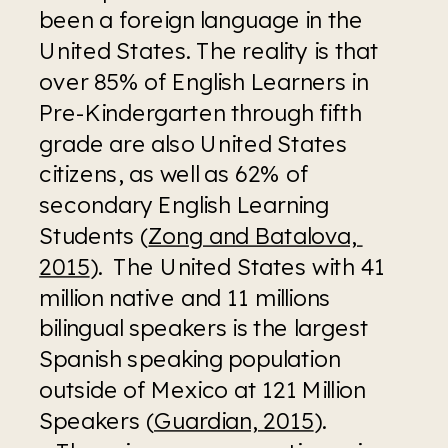
been a foreign language in the 
United States. The reality is that 
over 85% of English Learners in 
Pre-Kindergarten through fifth 
grade are also United States 
citizens, as well as 62% of 
secondary English Learning 
Students (
Zong and Batalova, 
2015
).  The United States with 41 
million native and 11 millions 
bilingual speakers is the largest 
Spanish speaking population 
outside of Mexico at 121 Million 
Speakers (
Guardian, 2015
). 