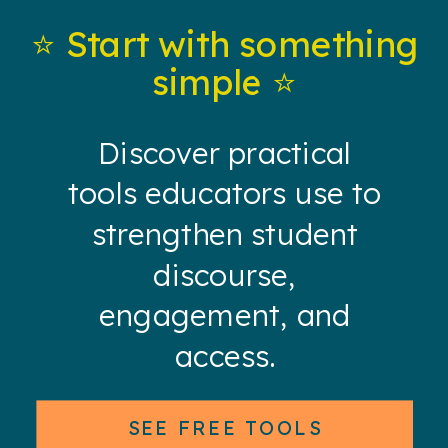
⭐️ Start with something
simple ⭐️
Discover practical
tools educators use to
strengthen student
discourse,
engagement, and
access.
SEE FREE TOOLS