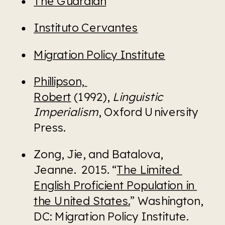
The Guardian
Instituto Cervantes
Migration Policy Institute
Phillipson, 
Robert
 (1992), 
Linguistic 
Imperialism
, Oxford University 
Press. 
Zong, Jie, and Batalova, 
Jeanne.  2015. “
The Limited 
English Proficient Population in 
the United States.
” Washington, 
DC: Migration Policy Institute. 