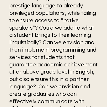
prestige language to already 
privileged populations, while failing 
to ensure access to “native 
speakers”? Could we add to what 
a student brings to their learning 
linguistically? Can we envision and 
then implement programming and 
services for students that 
guarantee academic achievement 
at or above grade level in English, 
but also ensure this in a partner 
language?  Can we envision and 
create graduates who can 
effectively communicate with 