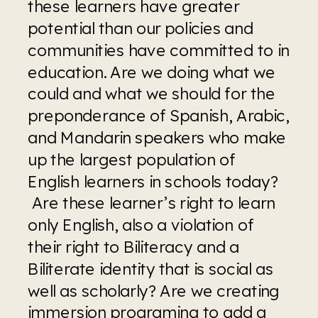
these learners have greater 
potential than our policies and 
communities have committed to in 
education. Are we doing what we 
could and what we should for the 
preponderance of Spanish, Arabic, 
and Mandarin speakers who make 
up the largest population of 
English learners in schools today? 
 Are these learner’s right to learn 
only English, also a violation of 
their right to Biliteracy and a 
Biliterate identity that is social as 
well as scholarly? Are we creating 
immersion programing to add a 