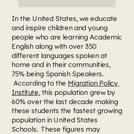
In the United States, we educate 
and inspire children and young 
people who are learning Academic 
English along with over 350 
different languages spoken at 
home and in their communities, 
75% being Spanish Speakers. 
 According to the 
Migration Policy 
Institute
, this population grew by 
60% over the last decade making 
these students the fastest growing 
population in United States 
Schools.  These figures may 