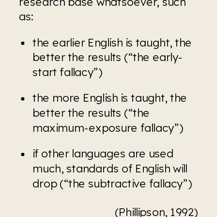
research base whatsoever, such 
as:
the earlier English is taught, the 
better the results (“the early-
start fallacy”)
the more English is taught, the 
better the results (“the 
maximum-exposure fallacy”)
if other languages are used 
much, standards of English will 
drop (“the subtractive fallacy”)
(Phillipson, 1992)