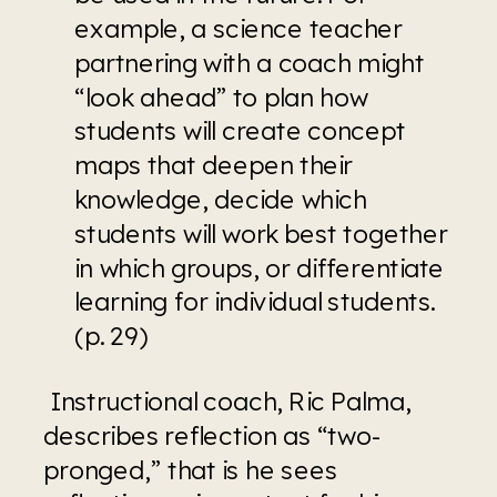
example, a science teacher 
partnering with a coach might 
“look ahead” to plan how 
students will create concept 
maps that deepen their 
knowledge, decide which 
students will work best together 
in which groups, or differentiate 
learning for individual students. 
(p. 29)
 Instructional coach, Ric Palma, 
describes reflection as “two-
pronged,” that is he sees 