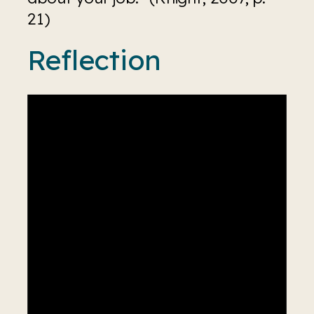
21)
Reflection