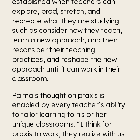
established when teachers can 
explore, prod, stretch, and 
recreate what they are studying 
such as consider how they teach, 
learn a new approach, and then 
reconsider their teaching 
practices, and reshape the new 
approach until it can work in their 
classroom.
Palma’s thought on praxis is 
enabled by every teacher’s ability 
to tailor learning to his or her 
unique classrooms. “I think for 
praxis to work, they realize with us 