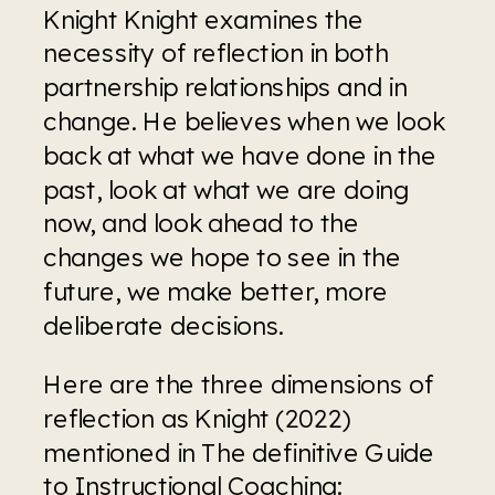
Knight Knight examines the 
necessity of reflection in both 
partnership relationships and in 
change. He believes when we look 
back at what we have done in the 
past, look at what we are doing 
now, and look ahead to the 
changes we hope to see in the 
future, we make better, more 
deliberate decisions.
Here are the three dimensions of 
reflection as Knight (2022) 
mentioned in The definitive Guide 
to Instructional Coaching: