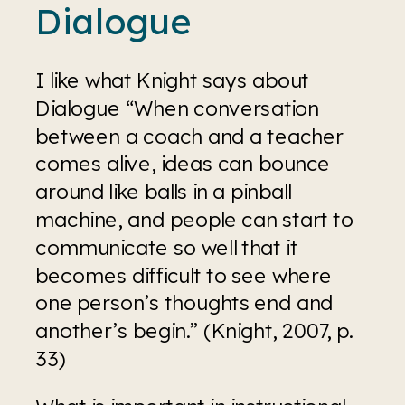
Dialogue
I like what Knight says about 
Dialogue “When conversation 
between a coach and a teacher 
comes alive, ideas can bounce 
around like balls in a pinball 
machine, and people can start to 
communicate so well that it 
becomes difficult to see where 
one person’s thoughts end and 
another’s begin.” (Knight, 2007, p. 
33)