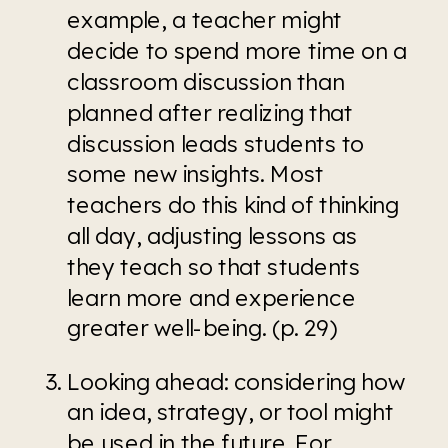
example, a teacher might 
decide to spend more time on a 
classroom discussion than 
planned after realizing that 
discussion leads students to 
some new insights. Most 
teachers do this kind of thinking 
all day, adjusting lessons as 
they teach so that students 
learn more and experience 
greater well-being. (p. 29)
Looking ahead: considering how 
an idea, strategy, or tool might 
be used in the future. For 