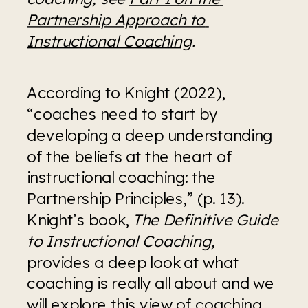
Partnership Approach to 
Instructional Coaching
.
According to Knight (2022), 
“coaches need to start by 
developing a deep understanding 
of the beliefs at the heart of 
instructional coaching: the 
Partnership Principles,” (p. 13). 
Knight’s book, 
The Definitive Guide 
to Instructional Coaching, 
provides a deep look at what 
coaching is really all about and we 
will explore this view of coaching 