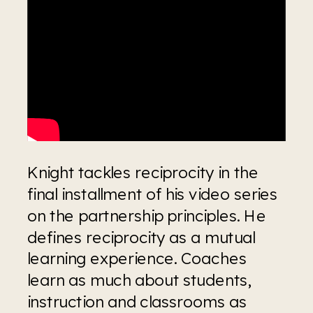
Knight tackles reciprocity in the 
final installment of his video series 
on the partnership principles. He 
defines reciprocity as a mutual 
learning experience. Coaches 
learn as much about students, 
instruction and classrooms as 