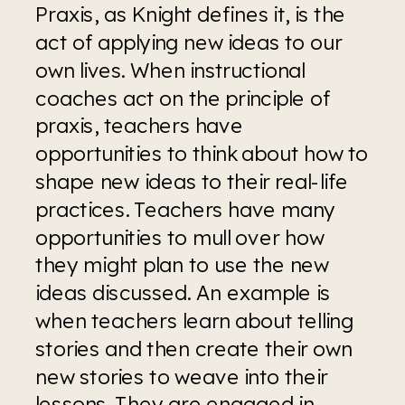
Praxis, as Knight defines it, is the 
act of applying new ideas to our 
own lives. When instructional 
coaches act on the principle of 
praxis, teachers have 
opportunities to think about how to 
shape new ideas to their real-life 
practices. Teachers have many 
opportunities to mull over how 
they might plan to use the new 
ideas discussed. An example is 
when teachers learn about telling 
stories and then create their own 
new stories to weave into their 
lessons. They are engaged in 