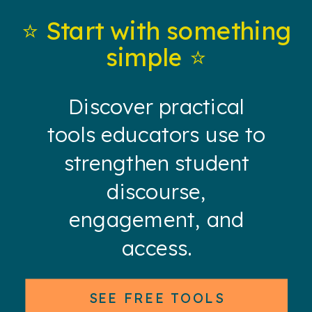
⭐️ Start with something
simple ⭐️
Discover practical
tools educators use to
strengthen student
discourse,
engagement, and
access.
SEE FREE TOOLS