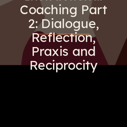
Coaching Part
2: Dialogue,
Reflection,
Praxis and
Reciprocity