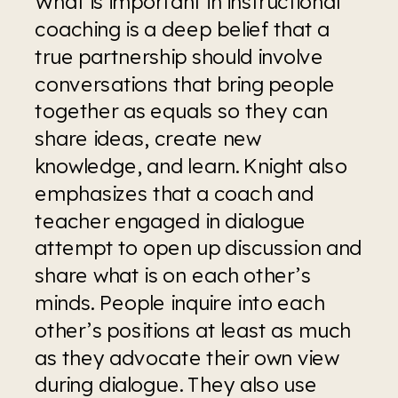
What is important in instructional 
coaching is a deep belief that a 
true partnership should involve 
conversations that bring people 
together as equals so they can 
share ideas, create new 
knowledge, and learn. Knight also 
emphasizes that a coach and 
teacher engaged in dialogue 
attempt to open up discussion and 
share what is on each other’s 
minds. People inquire into each 
other’s positions at least as much 
as they advocate their own view 
during dialogue. They also use 