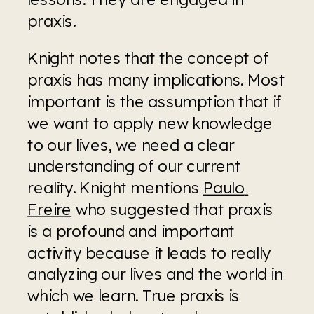
praxis.
Knight notes that the concept of 
praxis has many implications. Most 
important is the assumption that if 
we want to apply new knowledge 
to our lives, we need a clear 
understanding of our current 
reality. Knight mentions 
Paulo 
Freire
 who suggested that praxis 
is a profound and important 
activity because it leads to really 
analyzing our lives and the world in 
which we learn. True praxis is 