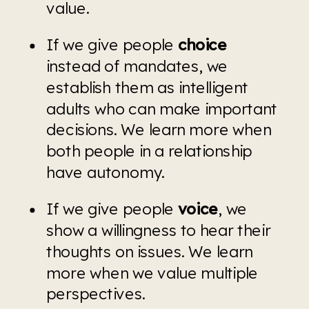
value. 
If we give people 
choice 
instead of mandates, we 
establish them as intelligent 
adults who can make important 
decisions. We learn more when 
both people in a relationship 
have autonomy.
If we give people 
voice
, we 
show a willingness to hear their 
thoughts on issues. We learn 
more when we value multiple 
perspectives.