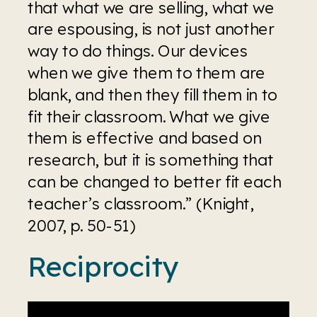
that what we are selling, what we 
are espousing, is not just another 
way to do things. Our devices 
when we give them to them are 
blank, and then they fill them in to 
fit their classroom. What we give 
them is effective and based on 
research, but it is something that 
can be changed to better fit each 
teacher’s classroom.” (Knight, 
2007, p. 50-51)
Reciprocity