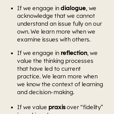
If we engage in 
dialogue
, we 
acknowledge that we cannot 
understand an issue fully on our 
own. We learn more when we 
examine issues with others.
If we engage in 
reflection
, we 
value the thinking processes 
that have led to current 
practice. We learn more when 
we know the context of learning 
and decision-making.
If we value 
praxis 
over “fidelity” 