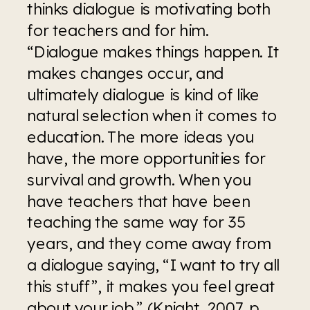
thinks dialogue is motivating both 
for teachers and for him. 
“Dialogue makes things happen. It 
makes changes occur, and 
ultimately dialogue is kind of like 
natural selection when it comes to 
education. The more ideas you 
have, the more opportunities for 
survival and growth. When you 
have teachers that have been 
teaching the same way for 35 
years, and they come away from 
a dialogue saying, “I want to try all 
this stuff”, it makes you feel great 
about your job.” (Knight, 2007, p. 