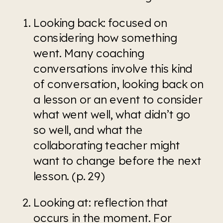
Looking back: focused on 
considering how something 
went. Many coaching 
conversations involve this kind 
of conversation, looking back on 
a lesson or an event to consider 
what went well, what didn’t go 
so well, and what the 
collaborating teacher might 
want to change before the next 
lesson. (p. 29)
Looking at: reflection that 
occurs in the moment. For 