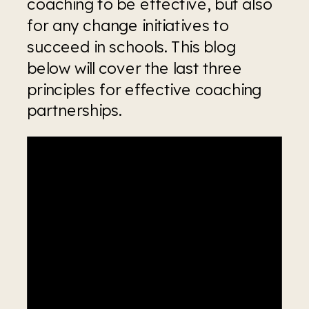
coaching to be effective, but also 
for any change initiatives to 
succeed in schools. This blog 
below will cover the last three 
principles for effective coaching 
partnerships.