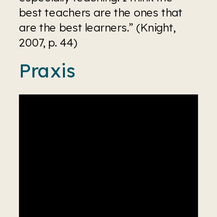
best teachers are the ones that 
are the best learners.” (Knight, 
2007, p. 44)
Praxis