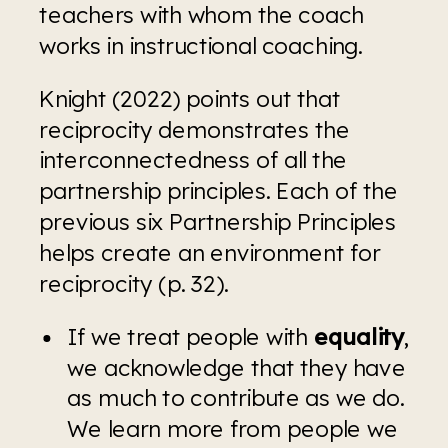
teachers with whom the coach 
works in instructional coaching.
Knight (2022) points out that 
reciprocity demonstrates the 
interconnectedness of all the 
partnership principles. Each of the 
previous six Partnership Principles 
helps create an environment for 
reciprocity (p. 32).
If we treat people with 
equality
, 
we acknowledge that they have 
as much to contribute as we do. 
We learn more from people we 