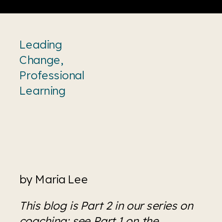
Leading
Change
,
Professional
Learning
by Maria Lee
This blog is Part 2 in our series on 
coaching; see 
Part 1 on the 