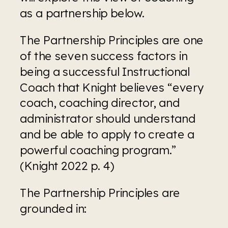
as a partnership below.
The Partnership Principles are one 
of the seven success factors in 
being a successful Instructional 
Coach that Knight believes “every 
coach, coaching director, and 
administrator should understand 
and be able to apply to create a 
powerful coaching program.” 
(Knight 2022 p. 4)
The Partnership Principles are 
grounded in: