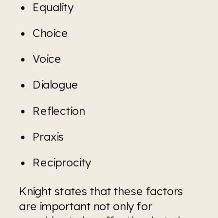
Equality
Choice
Voice
Dialogue
Reflection
Praxis
Reciprocity
Knight states that these factors 
are important not only for 