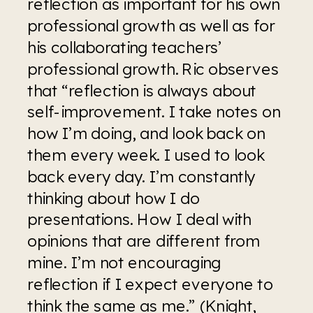
reflection as important for his own 
professional growth as well as for 
his collaborating teachers’ 
professional growth. Ric observes 
that “reflection is always about 
self-improvement. I take notes on 
how I’m doing, and look back on 
them every week. I used to look 
back every day. I’m constantly 
thinking about how I do 
presentations. How I deal with 
opinions that are different from 
mine. I’m not encouraging 
reflection if I expect everyone to 
think the same as me.” (Knight, 