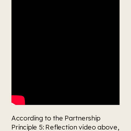
According to the Partnership 
Principle 5: Reflection video above, 