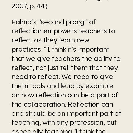
2007, p. 44)
Palma’s “second prong” of 
reflection empowers teachers to 
reflect as they learn new 
practices. “I think it’s important 
that we give teachers the ability to 
reflect, not just tell them that they 
need to reflect. We need to give 
them tools and lead by example 
on how reflection can be a part of 
the collaboration. Reflection can 
and should be an important part of 
teaching, with any profession, but 
especially teaching. I think the 