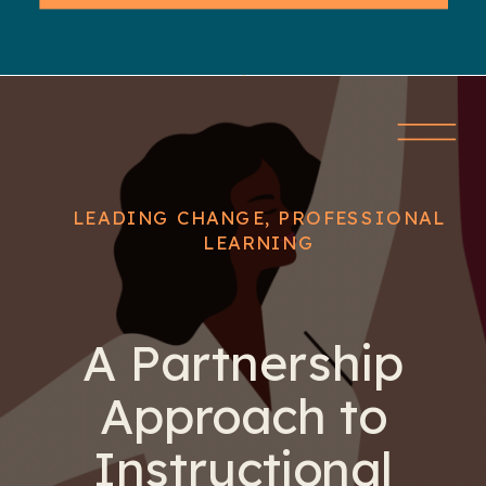
LEADING CHANGE
,
PROFESSIONAL
LEARNING
A Partnership
Approach to
Instructional