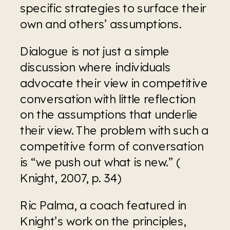
specific strategies to surface their 
own and others’ assumptions.
Dialogue is not just a simple 
discussion where individuals 
advocate their view in competitive 
conversation with little reflection 
on the assumptions that underlie 
their view. The problem with such a 
competitive form of conversation 
is “we push out what is new.” ( 
Knight, 2007, p. 34)
Ric Palma, a coach featured in 
Knight’s work on the principles, 